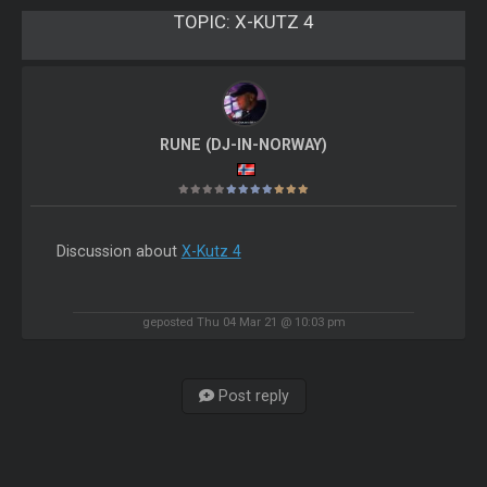
TOPIC:
X-KUTZ 4
RUNE (DJ-IN-NORWAY)
Discussion about
X-Kutz 4
geposted Thu 04 Mar 21 @ 10:03 pm
Post reply