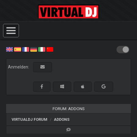
Anmelden:
FORUM: ADDONS
VIRTUALDJ FORUM
ADDONS