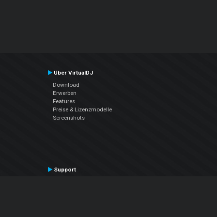
Über VirtualDJ
Download
Erwerben
Features
Preise & Lizenzmodelle
Screenshots
Support
Kontaktiere den Support
User Manual
VDJPedia (Wiki)
Articles
Foren