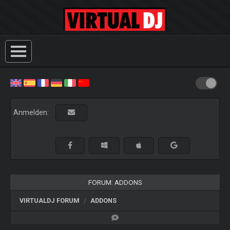
Anmelden:
FORUM: ADDONS
VIRTUALDJ FORUM
ADDONS