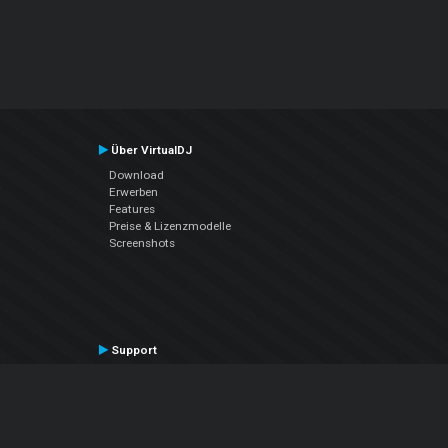
Über VirtualDJ
Download
Erwerben
Features
Preise & Lizenzmodelle
Screenshots
Support
Kontaktiere den Support
User Manual
VDJPedia (Wiki)
Articles
Foren