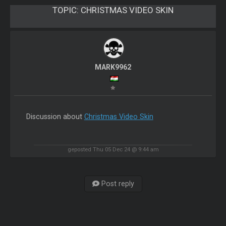
TOPIC:
CHRISTMAS VIDEO SKIN
MARK9962
Discussion about
Christmas Video Skin
geposted Thu 05 Dec 24 @ 9:44 am
Post reply