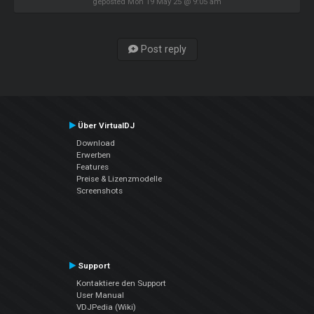
geposted Mon 19 May 25 @ 9:05 am
Post reply
Über VirtualDJ
Download
Erwerben
Features
Preise & Lizenzmodelle
Screenshots
Support
Kontaktiere den Support
User Manual
VDJPedia (Wiki)