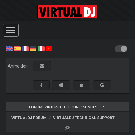
Anmelden:
FORUM: VIRTUALDJ TECHNICAL SUPPORT
VIRTUALDJ FORUM
VIRTUALDJ TECHNICAL SUPPORT