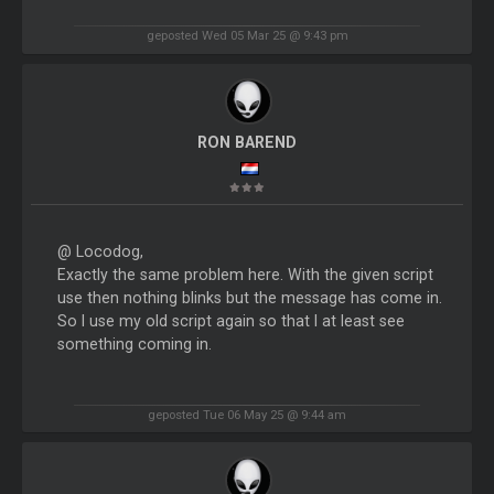
geposted Wed 05 Mar 25 @ 9:43 pm
RON BAREND
@ Locodog,
Exactly the same problem here. With the given script
use then nothing blinks but the message has come in.
So I use my old script again so that I at least see
something coming in.
geposted Tue 06 May 25 @ 9:44 am