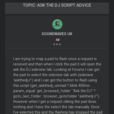
TOPIC:
ASK THE DJ SCRIPT ADVICE
SOUNDWAVES UK
I am trying to map a pad to flash once a request is
received and then when I click the pad it will open the
ask the DJ sideview tab. Looking at forums I can get
the pad to select the sideview tab with (sideview
'askthedj://') and I can get the button to flash using
this script (get_askthedj_unread ? blink 400ms :
param_equal `get_browsed_folder` "Ask the DJ" ?
goto_last_folder : browser_gotofolder "askthedj://").
However when I get a request cliking the pad does
nothing and I have the select the tab manually. Once
I've selected this and the flashing has stopped the pad