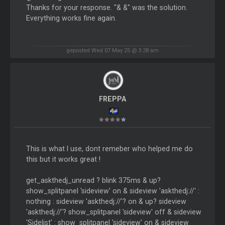
Thanks for your response. "& &" was the solution.
Everything works fine again.
geposted Wed 07 May 25 @ 3:28 am
FREPPA
This is what I use, dont remeber who helped me do
this but it works great !
get_askthedj_unread ? blink 375ms & up?
show_splitpanel 'sideview' on & sideview 'askthedj://' :
nothing : sideview 'askthedj://'? on & up? sideview
'askthedj://'? show_splitpanel 'sideview' off & sideview
'Sidelist' : show_splitpanel 'sideview' on & sideview