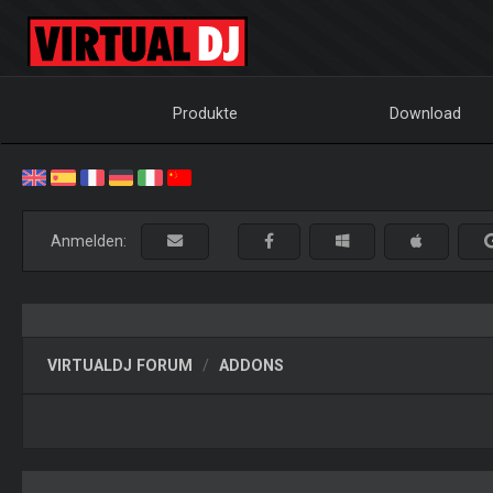
Produkte
Download
Anmelden:
VIRTUALDJ FORUM
ADDONS