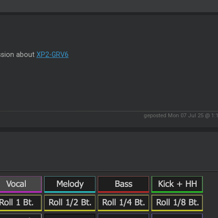
ssion about
XP2-GRV6
geposted Mon 07 Jul 25 @ 1: