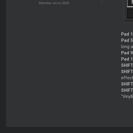
Member since 2024
Pad 1 
Pad 5 
long a
Pad 9
Pad 1
SHIFT
SHIFT
effect
SHIFT
SHIFT
"Vinyl