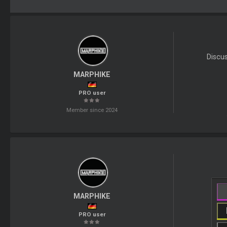
Discu
MARPHIKE
PRO user
Member since 2024
MARPHIKE
PRO user