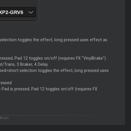
election toggles the effect, long pressed uses effect as
ressed, Pad 12 toggles on/off (requires FX "VinylBrake")
/Trans, 3 Braker, 4 Delay
ed=short selection toggles the effect, long pressed uses
pressed
e Pad is pressed, Pad 12 toggles on/off (requires FX
:46 am