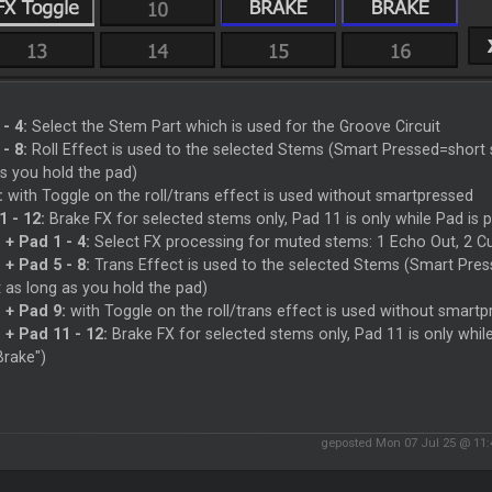
- 4:
Select the Stem Part which is used for the Groove Circuit
- 8:
Roll Effect is used to the selected Stems (Smart Pressed=short s
s you hold the pad)
:
with Toggle on the roll/trans effect is used without smartpressed
1 - 12:
Brake FX for selected stems only, Pad 11 is only while Pad is p
 + Pad 1 - 4:
Select FX processing for muted stems: 1 Echo Out, 2 Cut
 + Pad 5 - 8:
Trans Effect is used to the selected Stems (Smart Press
 as long as you hold the pad)
 + Pad 9:
with Toggle on the roll/trans effect is used without smart
 + Pad 11 - 12:
Brake FX for selected stems only, Pad 11 is only whil
Brake")
geposted Mon 07 Jul 25 @ 11