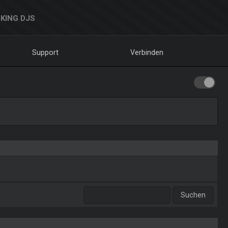
KING DJS
Support
Verbinden