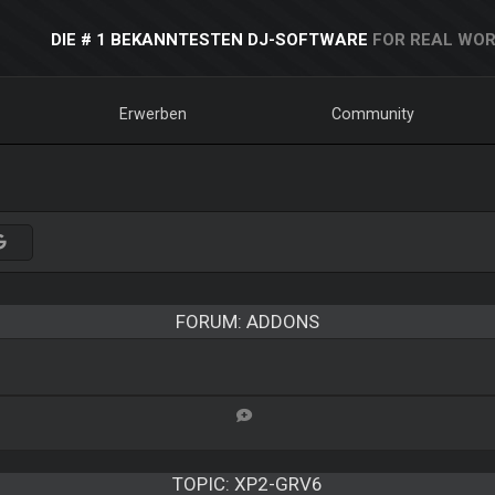
DIE # 1 BEKANNTESTEN DJ-SOFTWARE
FOR REAL WOR
Erwerben
Community
FORUM: ADDONS
TOPIC:
XP2-GRV6