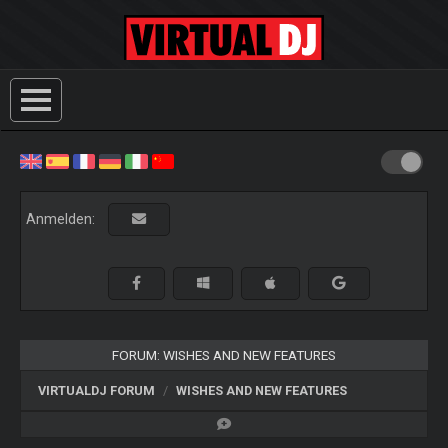
Anmelden:
FORUM: WISHES AND NEW FEATURES
VIRTUALDJ FORUM
WISHES AND NEW FEATURES