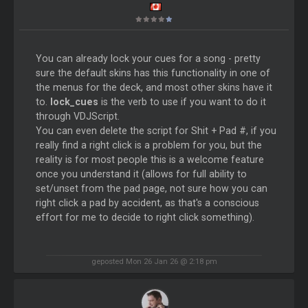
You can already lock your cues for a song - pretty
sure the default skins has this functionality in one of
the menus for the deck, and most other skins have it
to.
lock_cues
is the verb to use if you want to do it
through VDJScript.
You can even delete the script for Shit + Pad #, if you
really find a right click is a problem for you, but the
reality is for most people this is a welcome feature
once you understand it (allows for full ability to
set/unset from the pad page, not sure how you can
right click a pad by accident, as that's a conscious
effort for me to decide to right click something).
geposted Mon 26 Jan 26 @ 2:18 pm