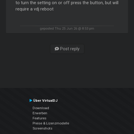
to turn the setting on or off press the button, but will
require a vdj reboot
geposted Thu 25 Jun 26 @ 8:53 pm
Post reply
Über VirtualDJ
Download
Erwerben
Features
Preise & Lizenzmodelle
Screenshots