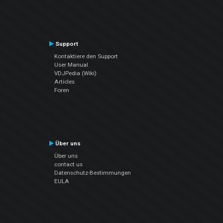
Support
Kontaktiere den Support
User Manual
VDJPedia (Wiki)
Articles
Foren
Über uns
Über uns
contact us
Datenschutz-Bestimmungen
EULA