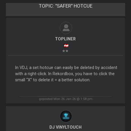
TOPIC:
"SAFER" HOTCUE
TOPLINER
In VDJ, a set hotcue can easily be deleted by accident
with a right-click. In Rekordbox, you have to click the
small “X” to delete it = a better solution.
geposted Mon 26 Jan 26 @ 1:58 pm
DJ VINYLTOUCH