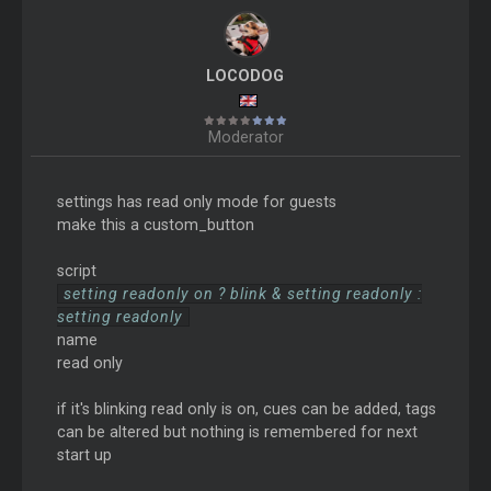
LOCODOG
Moderator
settings has read only mode for guests
make this a custom_button
script
setting readonly on ? blink & setting readonly :
setting readonly
name
read only
if it's blinking read only is on, cues can be added, tags
can be altered but nothing is remembered for next
start up