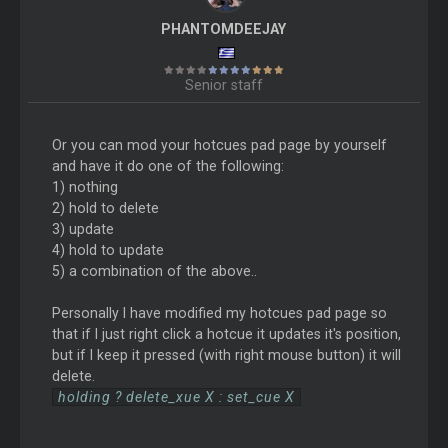
PHANTOMDEEJAY
Senior staff
Or you can mod your hotcues pad page by yourself
and have it do one of the following:
1) nothing
2) hold to delete
3) update
4) hold to update
5) a combination of the above..
Personally I have modified my hotcues pad page so
that if I just right click a hotcue it updates it's position,
but if I keep it pressed (with right mouse button) it will
delete.
holding ? delete_xue X : set_cue X