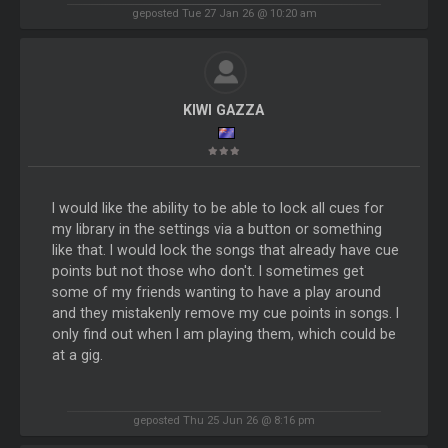
geposted Tue 27 Jan 26 @ 10:20 am
KIWI GAZZA
I would like the ability to be able to lock all cues for
my library in the settings via a button or something
like that. I would lock the songs that already have cue
points but not those who don't. I sometimes get
some of my friends wanting to have a play around
and they mistakenly remove my cue points in songs. I
only find out when I am playing them, which could be
at a gig.
geposted Thu 25 Jun 26 @ 8:16 pm