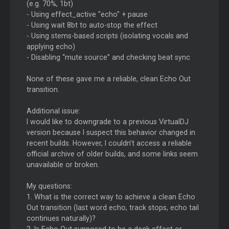
(e.g. 70%, 1bt)
- Using effect_active "echo" + pause
- Using wait 8bt to auto-stop the effect
- Using stems-based scripts (isolating vocals and
applying echo)
- Disabling “mute source” and checking beat sync
None of these gave me a reliable, clean Echo Out
transition.
Additional issue:
I would like to downgrade to a previous VirtualDJ
version because I suspect this behavior changed in
recent builds. However, I couldn’t access a reliable
official archive of older builds, and some links seem
unavailable or broken.
My questions:
1. What is the correct way to achieve a clean Echo
Out transition (last word echo, track stops, echo tail
continues naturally)?