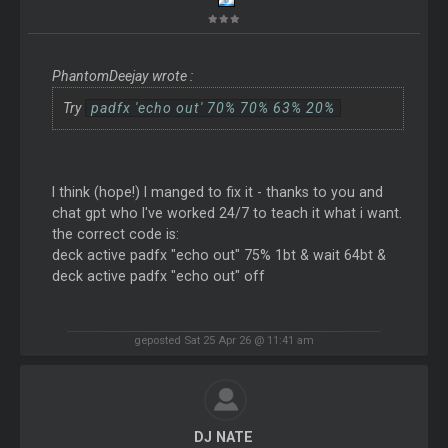
PhantomDeejay wrote :
Try
padfx 'echo out' 70% 70% 63% 20%
I think (hope!) I manged to fix it - thanks to you and
chat gpt who I've worked 24/7 to teach it what i want.
the correct code is:
deck active padfx "echo out" 75% 1bt & wait 64bt &
deck active padfx "echo out" off
geposted Sat 25 Apr 26 @ 11:41 am
DJ NATE