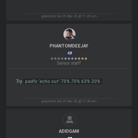
geposted Sat 25 Apr 26 @ 11:25 am
PHANTOMDEEJAY
Senior staff
Try
padfx 'echo out' 70% 70% 63% 20%
geposted Sat 25 Apr 26 @ 11:36 am
ADIDGANI