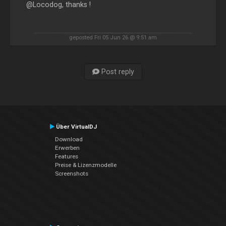
@Locodog, thanks !
geposted Fri 05 Jun 26 @ 9:51 am
Post reply
Über VirtualDJ
Download
Erwerben
Features
Preise & Lizenzmodelle
Screenshots