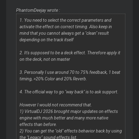
PhantomDeejay wrote :
1. You need to select the correct parameters and
activate the effect on correct timing. Also keep in
mind that you cannot always get a "clean" result
depending on the track itself
2. It's supposed to be a deck effect. Therefore apply it
on the deck, not on master
3. Personally I use around 70 to 75% feedback, 1 beat
timing, >20% Color and 20% Reverb.
4. The official way to go "way back" is to ask support.
However I would not recommend that.
1) VirtualDJ 2026 brought major updates on effects
engine with much better and many more native
effects than before.
2) You can get the "old" effects behavior back by using
the "Legacy" sound effects list.