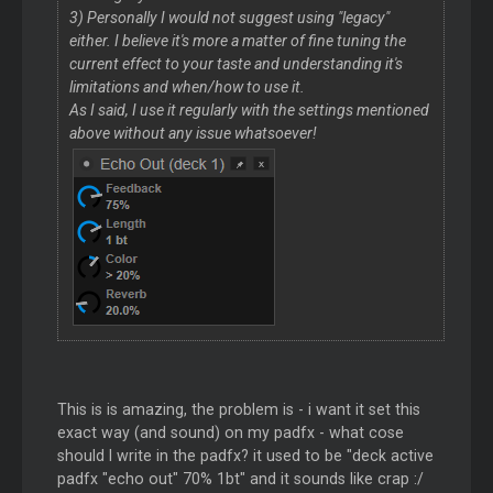
3) Personally I would not suggest using "legacy"
either. I believe it's more a matter of fine tuning the
current effect to your taste and understanding it's
limitations and when/how to use it.
As I said, I use it regularly with the settings mentioned
above without any issue whatsoever!
This is is amazing, the problem is - i want it set this
exact way (and sound) on my padfx - what cose
should I write in the padfx? it used to be "deck active
padfx "echo out" 70% 1bt" and it sounds like crap :/