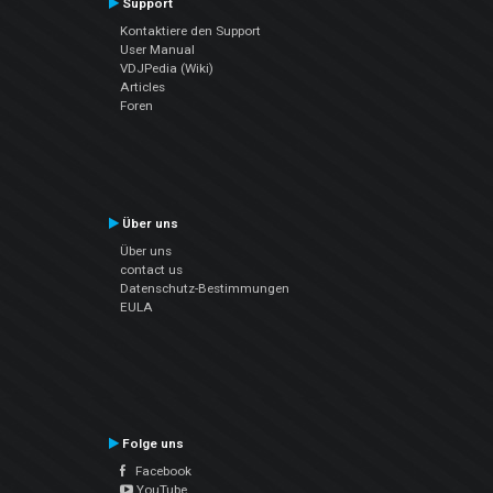
Support
Kontaktiere den Support
User Manual
VDJPedia (Wiki)
Articles
Foren
Über uns
Über uns
contact us
Datenschutz-Bestimmungen
EULA
Folge uns
Facebook
YouTube