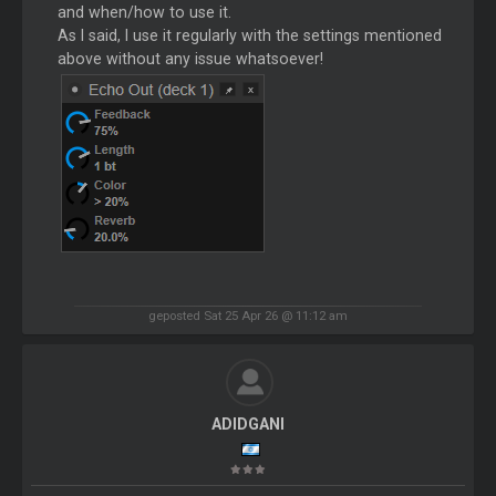
and when/how to use it.
As I said, I use it regularly with the settings mentioned
above without any issue whatsoever!
geposted Sat 25 Apr 26 @ 11:12 am
ADIDGANI