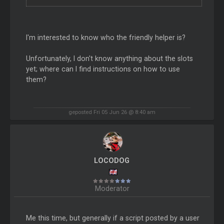
I'm interested to know who the friendly helper is?
Unfortunately, I don't know anything about the slots
yet; where can I find instructions on how to use
them?
geposted Fri 05 Jun 26 @ 8:40 am
LOCODOG
Moderator
Me this time, but generally if a script posted by a user