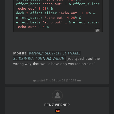
effect_beats 
'echo out'
1
&
 effect_slider 
'echo out'
3
63
%
&
deck 
2
 effect_slider 
'echo out'
1
70
%
&
effect_slider 
'echo out'
4
20
%
&
effect_beats 
'echo out'
1
&
 effect_slider 
'echo out'
3
63
%
Mod
It's
param_* SLOT/EFFECTNAME
SLIDER/BUTTONNUM VALUE
, you typed it out the
wrong way, that would have only worked on slot 1
geposted Thu 04 Jun 26 @ 10:15 am
BENZ WERNER