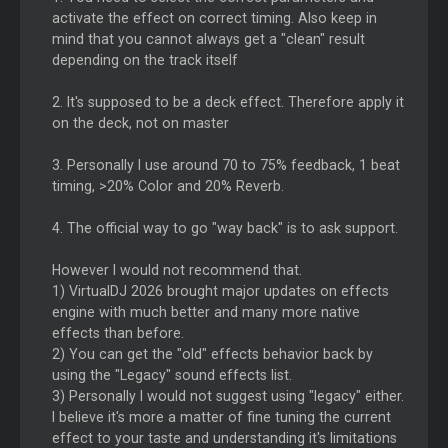
activate the effect on correct timing. Also keep in
mind that you cannot always get a "clean" result
depending on the track itself
2. It's supposed to be a deck effect. Therefore apply it
on the deck, not on master
3. Personally I use around 70 to 75% feedback, 1 beat
timing, >20% Color and 20% Reverb.
4. The official way to go "way back" is to ask support.
However I would not recommend that.
1) VirtualDJ 2026 brought major updates on effects
engine with much better and many more native
effects than before.
2) You can get the "old" effects behavior back by
using the "Legacy" sound effects list.
3) Personally I would not suggest using "legacy" either.
I believe it's more a matter of fine tuning the current
effect to your taste and understanding it's limitations