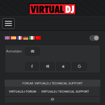
Anmelden:
FORUM: VIRTUALDJ TECHNICAL SUPPORT
VIRTUALDJ FORUM
VIRTUALDJ TECHNICAL SUPPORT