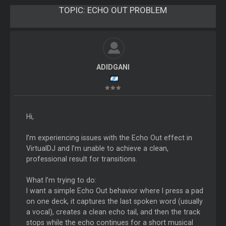
TOPIC:
ECHO OUT PROBLEM
ADIDGANI
Hi,
I’m experiencing issues with the Echo Out effect in
VirtualDJ and I’m unable to achieve a clean,
professional result for transitions.
What I’m trying to do:
I want a simple Echo Out behavior where I press a pad
on one deck, it captures the last spoken word (usually
a vocal), creates a clean echo tail, and then the track
stops while the echo continues for a short musical