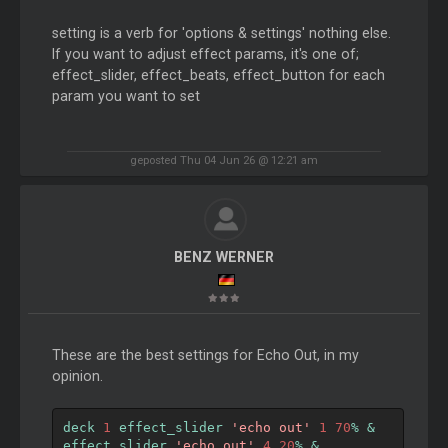
setting is a verb for 'options & settings' nothing else.
If you want to adjust effect params, it's one of;
effect_slider, effect_beats, effect_button for each
param you want to set
geposted Thu 04 Jun 26 @ 12:21 am
BENZ WERNER
These are the best settings for Echo Out, in my
opinion.
deck 
1
 effect_slider 
'echo out'
1
70
%
&
effect_slider 
'echo out'
4
20
%
&