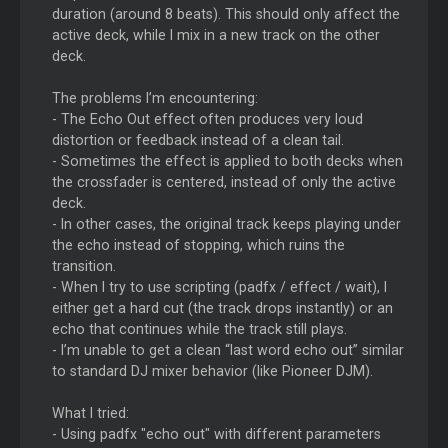
duration (around 8 beats). This should only affect the
active deck, while I mix in a new track on the other
deck.
The problems I’m encountering:
- The Echo Out effect often produces very loud
distortion or feedback instead of a clean tail.
- Sometimes the effect is applied to both decks when
the crossfader is centered, instead of only the active
deck.
- In other cases, the original track keeps playing under
the echo instead of stopping, which ruins the
transition.
- When I try to use scripting (padfx / effect / wait), I
either get a hard cut (the track drops instantly) or an
echo that continues while the track still plays.
- I’m unable to get a clean “last word echo out” similar
to standard DJ mixer behavior (like Pioneer DJM).
What I tried:
- Using padfx "echo out" with different parameters