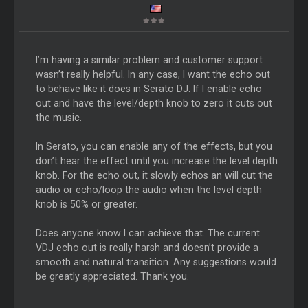
I’m having a similar problem and customer support
wasn’t really helpful. In any case, I want the echo out
to behave like it does in Serato DJ. If I enable echo
out and have the level/depth knob to zero it cuts out
the music.
In Serato, you can enable any of the effects, but you
don’t hear the effect until you increase the level depth
knob. For the echo out, it slowly echos an will cut the
audio or echo/loop the audio when the level depth
knob is 50% or greater.
Does anyone know I can achieve that. The current
VDJ echo out is really harsh and doesn’t provide a
smooth and natural transition. Any suggestions would
be greatly appreciated. Thank you.