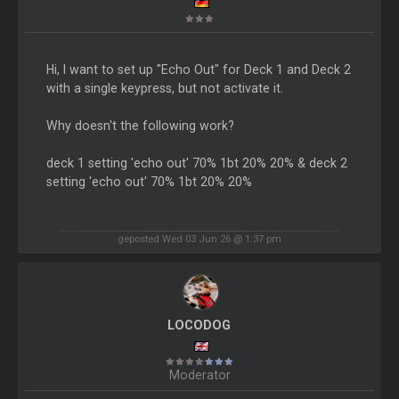
Hi, I want to set up "Echo Out" for Deck 1 and Deck 2
with a single keypress, but not activate it.
Why doesn't the following work?
deck 1 setting 'echo out' 70% 1bt 20% 20% & deck 2
setting 'echo out' 70% 1bt 20% 20%
geposted Wed 03 Jun 26 @ 1:37 pm
LOCODOG
Moderator