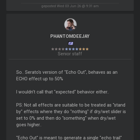
geposted Wed 03 Jun 26 @ 9:31 am
PHANTOMDEEJAY
Senior staff
So.. Serato's version of "Echo Out", behaves as an
ECHO effect up to 50%
I wouldn't call that "expected" behavior either..
PS: Not all effects are suitable to be treated as "stand
by" effects where they do "nothing" if dry/wet slider is
set to 0% and then do "something" when dry/wet
goes higher..
"Echo Out" is meant to generate a single "echo trail"