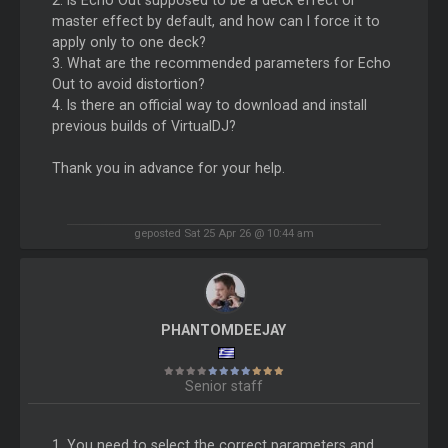
2. Is Echo Out supposed to be a deck effect or
master effect by default, and how can I force it to
apply only to one deck?
3. What are the recommended parameters for Echo
Out to avoid distortion?
4. Is there an official way to download and install
previous builds of VirtualDJ?
Thank you in advance for your help.
geposted Sat 25 Apr 26 @ 10:44 am
PHANTOMDEEJAY
Senior staff
1. You need to select the correct parameters and