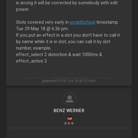
is wrong it will be corrected by somebody with edit
power.
Slots covered very early in
scriptSchool
timestamp
Tue 29 May 18 @ 6:36 pm
If you put an effect in a slot you don't have to call it
by name while it is in slot, you can call it by slot
number, example;
effect_select 2 distortion & wait 1000ms &
effect_active 2
geposted Fri 05 Jun 26 @ 9:13 am
BENZ WERNER