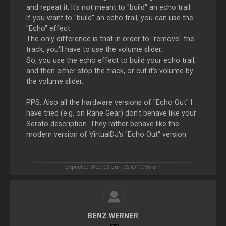
and repeat it. It's not meant to "build" an echo trail.
If you want to "build" an echo trail, you can use the
"Echo" effect.
The only difference is that in order to "remove" the
track, you'll have to use the volume slider.
So, you use the echo effect to build your echo trail,
and then either stop the track, or cut it's volume by
the volume slider.
PPS: Also all the hardware versions of "Echo Out" I
have tried (e.g. on Rane Gear) don't behave like your
Serato description. They rather behave like the
modern version of VirtualDJ's "Echo Out" version
geposted Wed 03 Jun 26 @ 10:55 am
BENZ WERNER