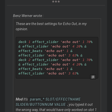
Benz Werner wrote :
These are the best settings for Echo Out, in my
opinion.
deck 
1
 effect_slider 
'echo out'
1
70
%
&
 effect_slider 
'echo out'
4
20
%
&
effect_beats 
'echo out'
1
&
effect_slider 
'echo out'
3
63
%
&
deck 
2
 effect_slider 
'echo out'
1
70
%
&
 effect_slider 
'echo out'
4
20
%
&
effect_beats 
'echo out'
1
&
effect_slider 
'echo out'
3
63
%
Mod
It's
param_* SLOT/EFFECTNAME
SLIDER/BUTTONNUM VALUE
, you typed it out
the wrong way, that would have only worked on slot 1