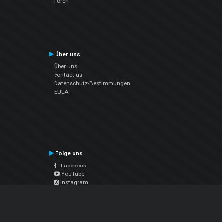
Foren
Über uns
Über uns
contact us
Datenschutz-Bestimmungen
EULA
Folge uns
Facebook
YouTube
Instagram
Twitter