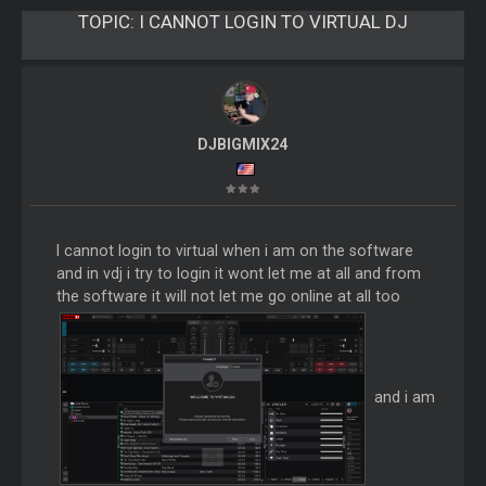
TOPIC:
I CANNOT LOGIN TO VIRTUAL DJ
DJBIGMIX24
I cannot login to virtual when i am on the software
and in vdj i try to login it wont let me at all and from
the software it will not let me go online at all too
and i am