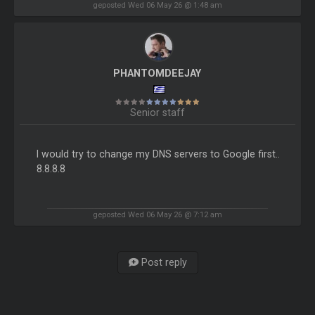
geposted Wed 06 May 26 @ 1:48 am
PHANTOMDEEJAY
Senior staff
I would try to change my DNS servers to Google first..
8.8.8.8
geposted Wed 06 May 26 @ 7:12 am
Post reply