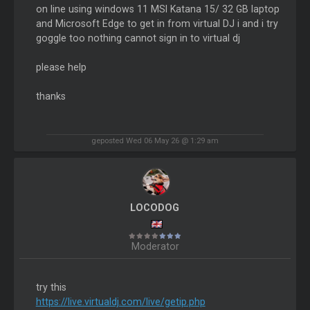
on line using windows 11 MSI Katana 15/ 32 GB laptop
and Microsoft Edge to get in from virtual DJ i and i try
goggle too nothing cannot sign in to virtual dj
please help
thanks
geposted Wed 06 May 26 @ 1:29 am
LOCODOG
Moderator
try this
https://live.virtualdj.com/live/getip.php