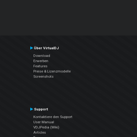
Über VirtualDJ
Download
Erwerben
Features
Preise & Lizenzmodelle
Screenshots
Support
Kontaktiere den Support
User Manual
VDJPedia (Wiki)
Articles