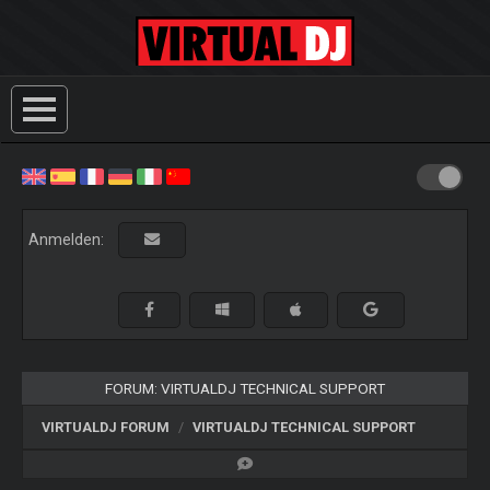
Anmelden:
FORUM: VIRTUALDJ TECHNICAL SUPPORT
VIRTUALDJ FORUM
VIRTUALDJ TECHNICAL SUPPORT