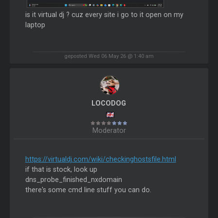
is it virtual dj ? cuz every site i go to it open on my
laptop
geposted Wed 06 May 26 @ 1:40 am
LOCODOG
Moderator
https://virtualdj.com/wiki/checkinghostsfile.html
if that is stock, look up
dns_probe_finished_nxdomain
there's some cmd line stuff you can do.