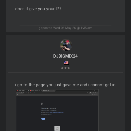
does it give you your IP?
geposted Wed 06 May 26 @ 1:35 am
DJBIGMIX24
i go to the page you just gave me and i cannot get in