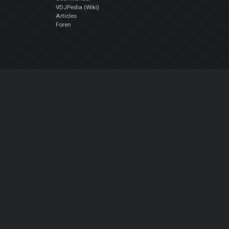
VDJPedia (Wiki)
Articles
Foren
Über uns
Über uns
contact us
Datenschutz-Bestimmungen
EULA
Folge uns
Facebook
YouTube
Instagram
Twitter