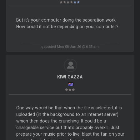
But it's your computer doing the separation work
How could it not be depending on your computer?
geposted Mon 08 Jun 26 @ 6:35 am
KIWI GAZZA
One way would be that when the file is selected, it is
uploaded (in the background to an internet server)
which then does the crunching. It could be a
chargeable service but that's probably overkill. Just
prepare your music prior to live, blast the fan on your