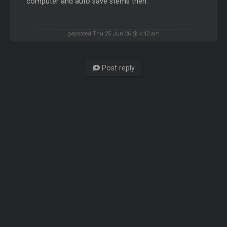
computer and auto save stems then.
geposted Thu 25 Jun 26 @ 4:42 am
Post reply