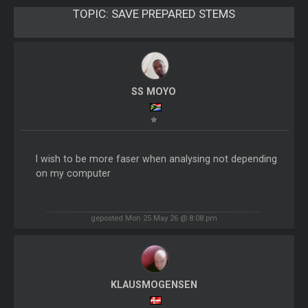
TOPIC:
SAVE PREPARED STEMS
SS MOYO
I wish to be more faser when analysing not depending
on my computer
geposted Mon 25 May 26 @ 8:08 pm
KLAUSMOGENSEN