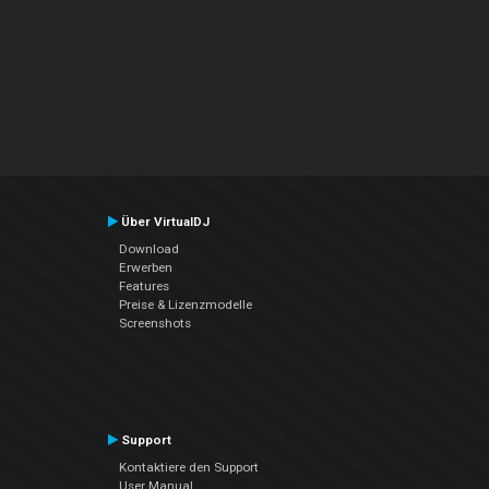
Über VirtualDJ
Download
Erwerben
Features
Preise & Lizenzmodelle
Screenshots
Support
Kontaktiere den Support
User Manual