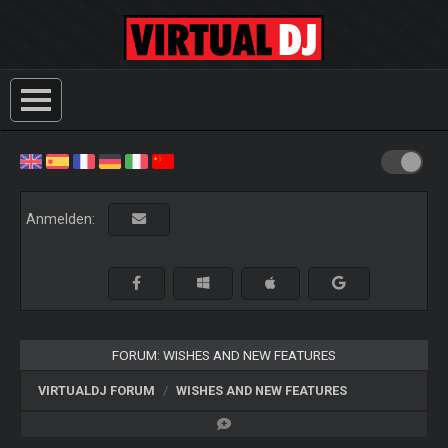
Anmelden:
FORUM: WISHES AND NEW FEATURES
VIRTUALDJ FORUM
WISHES AND NEW FEATURES