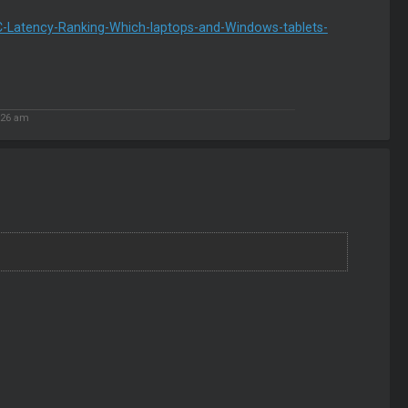
-Latency-Ranking-Which-laptops-and-Windows-tablets-
:26 am