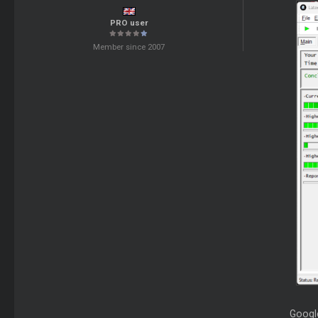
PRO user
Member since 2007
Google