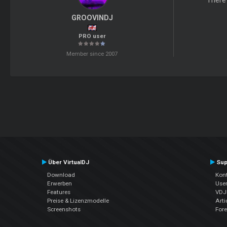
There'
GROOVINDJ
PRO user
Member since 2007
Über VirtualDJ
Sup
Download
Kont
Erwerben
Use
Features
VDJP
Preise & Lizenzmodelle
Arti
Screenshots
For