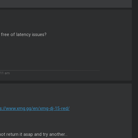
 free of latency issues?
:11 am
ps://www.xmg.gg/en/xmg-dj-15-red/
ot return it asap and try another...