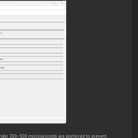
 under 200–500 microseconds are preferred to prevent