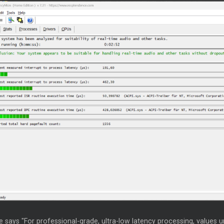
 says "For professional-grade, ultra-low latency processing, values