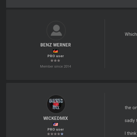
Which 
BENZ WERNER
PRO user
Member since 2014
the on
WICKEDMIX
sadly 
PRO user
I thin