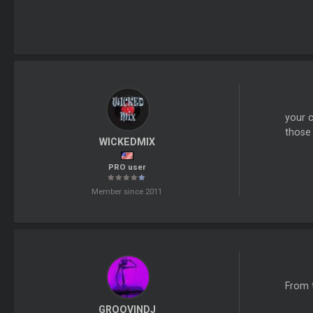
your c
those
WICKEDMIX
PRO user
Member since 2011
From 
GROOVINDJ