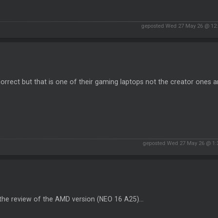
geposted Wed 27 May 26 @ 12
orrect but that is one of their gaming laptops not the creator ones 
geposted Wed 27 May 26 @ 1
the review of the AMD version (NEO 16 A25)...