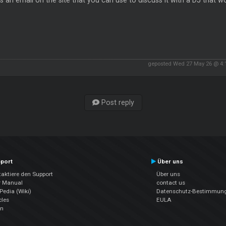
s an email on the site that you can use to discuss it with a DJ that 
geposted Wed 27 May 26 @ 4
Post reply
port
Über uns
aktiere den Support
Über uns
r Manual
contact us
edia (Wiki)
Datenschutz-Bestimmun
cles
EULA
en