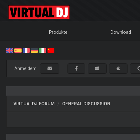
Produkte
Download
Anmelden:
VIRTUALDJ FORUM
GENERAL DISCUSSION