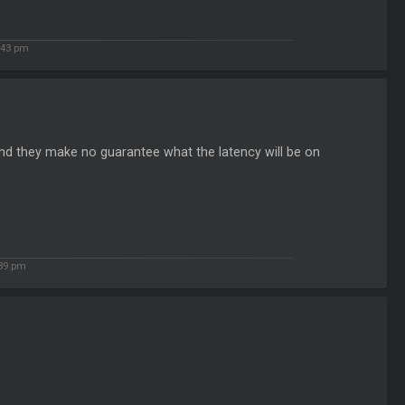
:43 pm
and they make no guarantee what the latency will be on
:39 pm