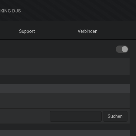
KING DJS
Support
Verbinden