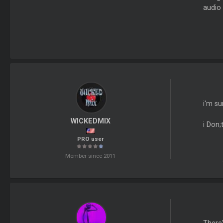
audio 
i'm su
WICKEDMIX
i Don;
PRO user
Member since 2011