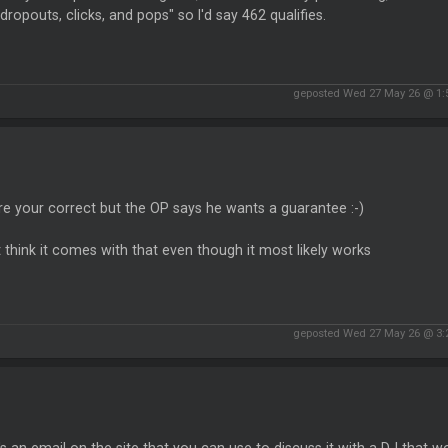
dropouts, clicks, and pops" so I'd say 462 qualifies.
geposted Wed 27 May 26 @ 1
re your correct but the OP says he wants a guarantee :-)
t think it comes with that even though it most likely works
geposted Wed 27 May 26 @ 3