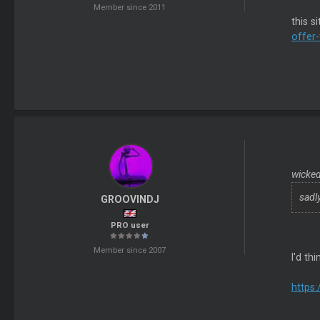
Member since 2011
this s
offer-
wicked
sadl
GROOVINDJ
PRO user
Member since 2007
I'd t
https