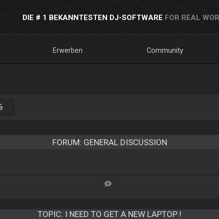
DIE # 1 BEKANNTESTEN DJ-SOFTWARE
FOR REAL WOR
Erwerben
Community
FORUM: GENERAL DISCUSSION
TOPIC:
I NEED TO GET A NEW LAPTOP !