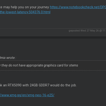
ite may help you on your journey
https://www.notebookcheck.net/DPC
the-lowest-latency.504376.0.html
geposted Wed 27 May 26 @ 11
mix wrote :
y they do not have appropriate graphics card for stems
hink an RTX5090 with 24GB GDDR7 would do the job.
://www.xmg.gg/en/xmg-neo-16-e25/