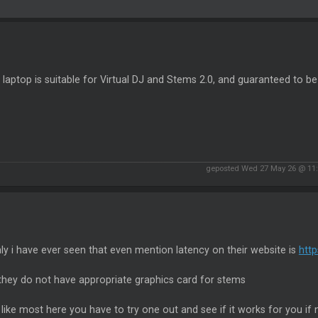
laptop is suitable for Virtual DJ and Stems 2.0, and guaranteed to be
geposted Wed 27 May 26 @ 11
ly i have ever seen that even mention latency on their website is
htt
they do not have appropriate graphics card for stems
k like most here you have to try one out and see if it works for you if n