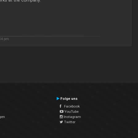
works at the company.
:14 pm
Folge uns
Facebook
YouTube
gen
Instagram
Twitter