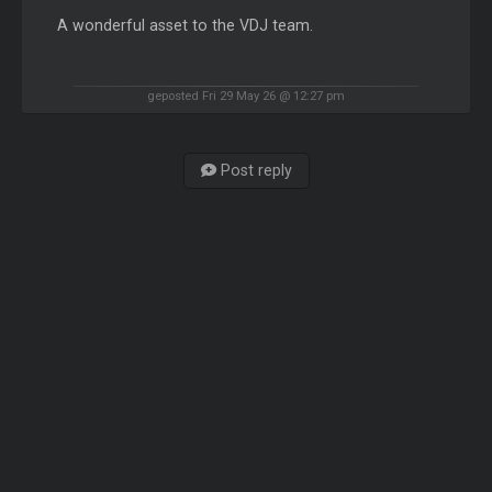
A wonderful asset to the VDJ team.
geposted Fri 29 May 26 @ 12:27 pm
Post reply