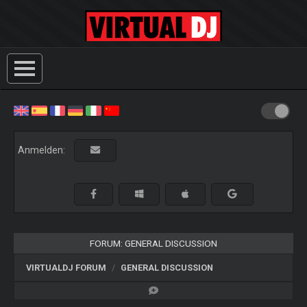
Anmelden:
FORUM: GENERAL DISCUSSION
VIRTUALDJ FORUM
GENERAL DISCUSSION