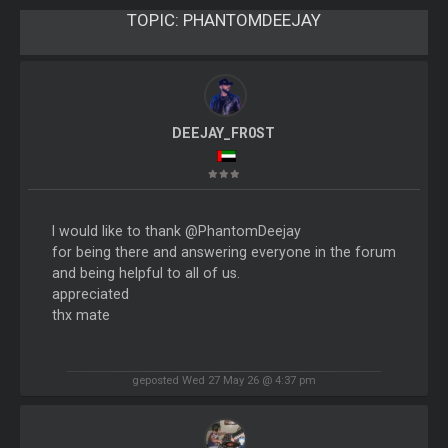
TOPIC:
PHANTOMDEEJAY
DEEJAY_FR0ST
I would like to thank @PhantomDeejay
for being there and answering everyone in the forum
and being helpful to all of us.
appreciated
thx mate
geposted Wed 27 May 26 @ 4:37 pm