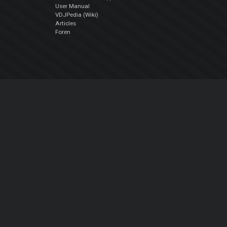
User Manual
VDJPedia (Wiki)
Articles
Foren
Über uns
Über uns
contact us
Datenschutz-Bestimmungen
EULA
Folge uns
Facebook
YouTube
Instagram
Twitter