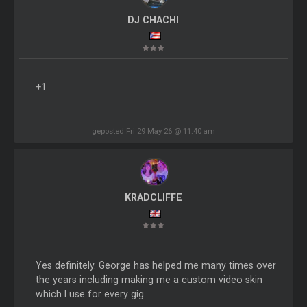
DJ CHACHI
+1
geposted Fri 29 May 26 @ 11:40 am
KRADCLIFFE
Yes definitely. George has helped me many times over
the years including making me a custom video skin
which I use for every gig.