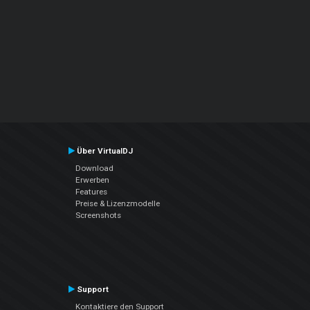
Über VirtualDJ
Download
Erwerben
Features
Preise & Lizenzmodelle
Screenshots
Support
Kontaktiere den Support