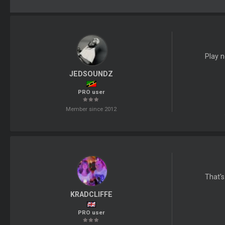
Play n
JEDSOUNDZ
PRO user
Member since 2012
That's
KRADCLIFFE
PRO user