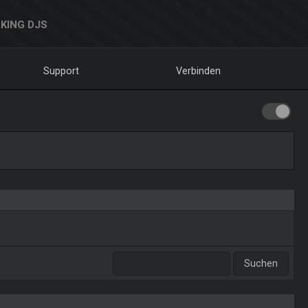
KING DJS
Support
Verbinden