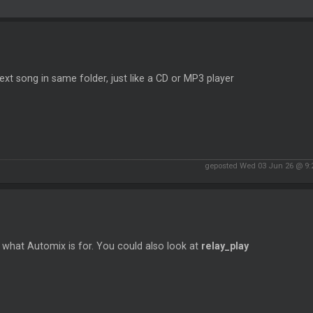
ext song in same folder, just like a CD or MP3 player
geposted Wed 03 Jun 26 @ 9
 what Automix is for. You could also look at
relay_play