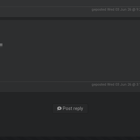
geposted Wed 03 Jun 26 @ 9
!!
geposted Wed 03 Jun 26 @ 3
Post reply