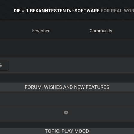
DIE # 1 BEKANNTESTEN DJ-SOFTWARE
FOR REAL WOR
Erwerben
Community
FORUM: WISHES AND NEW FEATURES
TOPIC:
PLAY MOOD