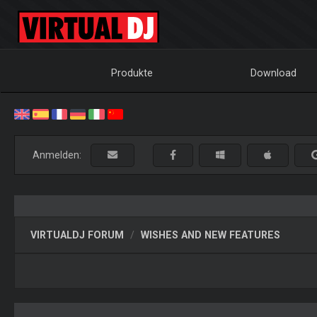
Produkte
Download
Anmelden:
VIRTUALDJ FORUM
WISHES AND NEW FEATURES