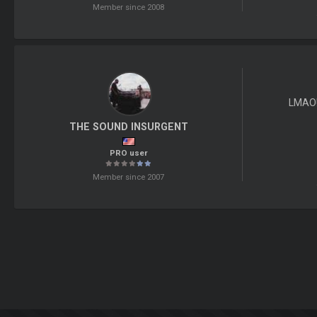
Member since 2008
LMAO!
THE SOUND INSURGENT
PRO user
Member since 2007