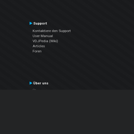
Support
Kontaktiere den Support
User Manual
VDJPedia (Wiki)
Articles
Foren
Über uns
Über uns
contact us
Datenschutz-Bestimmungen
EULA