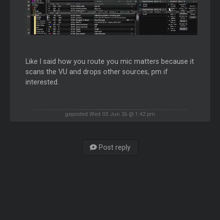
Like I said how you route you mic matters because it
scans the VU and drops other sources, pm if
interested.
geposted Wed 03 Jun 26 @ 1:42 pm
Post reply