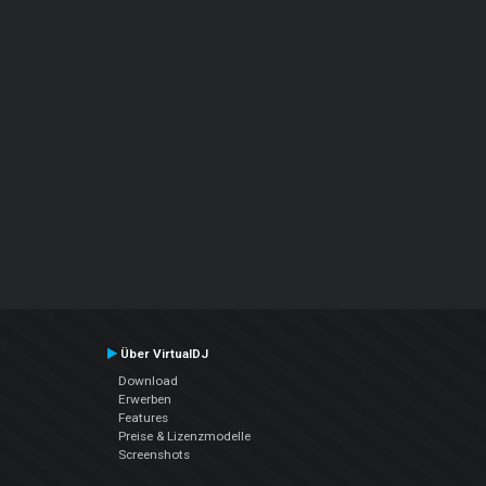
Über VirtualDJ
Download
Erwerben
Features
Preise & Lizenzmodelle
Screenshots