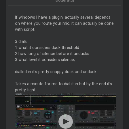
Moderator
If windows I have a plugin, actually several depends
on where you route your mic, it can actually be done
with script.
3 dials
1 what it considers duck threshold
2 how long of silence before it unducks
3 what level it considers silence,
dialled in it's pretty snappy duck and unduck.
Takes a minute for me to dial it in but by the end it's
pretty tight