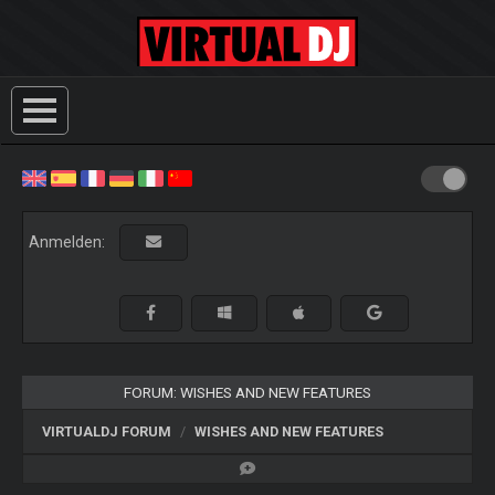
Anmelden:
FORUM: WISHES AND NEW FEATURES
VIRTUALDJ FORUM
WISHES AND NEW FEATURES