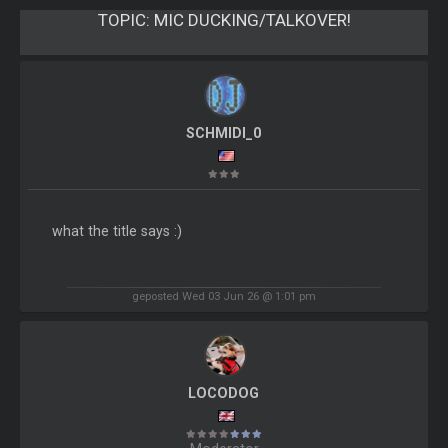
TOPIC:
MIC DUCKING/TALKOVER!
SCHMIDI_0
what the title says :)
geposted Wed 03 Jun 26 @ 1:01 pm
LOCODOG