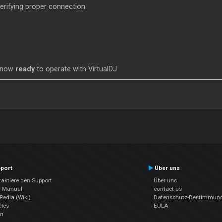
verifying proper connection.
s now
ready
to operate with VirtualDJ
port
Über uns
aktiere den Support
Über uns
r Manual
contact us
edia (Wiki)
Datenschutz-Bestimmun
cles
EULA
en