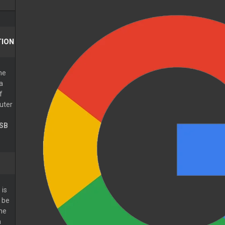
ION
he
a
f
uter
SB
is
 be
The
a