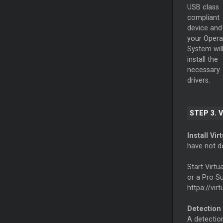
USB class
compliant
device and
your Opera
System wil
install the
necessary
drivers.
STEP 3. 
Install Vir
have not d
Start Virt
or a Pro Su
httpa://vir
Detection
A detection