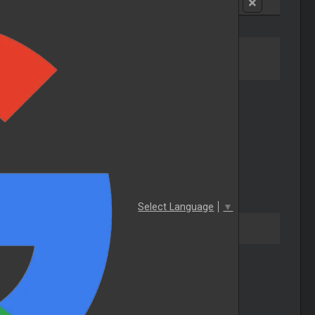
Select Language
▼