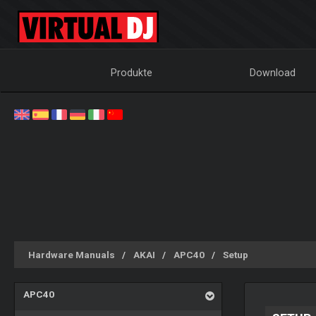
Produkte
Download
Hardware Manuals
AKAI
APC40
Setup
APC40