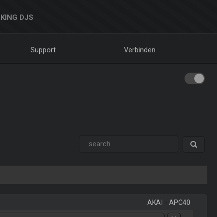
KING DJS
Support
Verbinden
AKAI
-
APC40