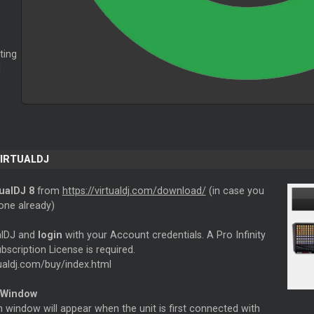
ting
l
VIRTUALDJ
tualDJ 8
from
https://virtualdj.com/download/
(in case you
one already)
ualDJ and
login
with your Account credentials. A Pro Infinity
bscription License is required.
tualdj.com/buy/index.html
 Window
 window will appear when the unit is first connected with