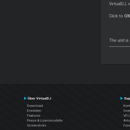
VirtualDJ, 
Click to
OK
The unit i
Über VirtualDJ
Sup
Download
Kont
Erwerben
Use
Features
VDJP
Preise & Lizenzmodelle
Arti
Screenshots
For