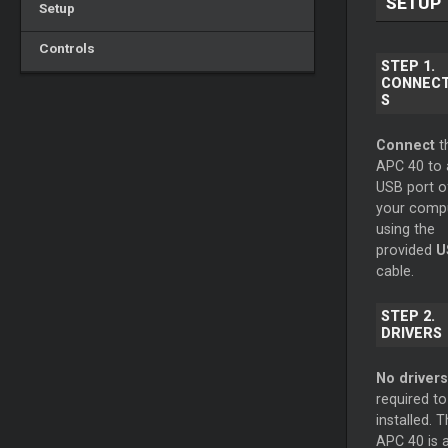
SETUP
Setup
Controls
STEP 1.
CONNECT
S
Connect
t
APC 40 to 
USB port o
your comp
using the
provided
U
cable.
STEP 2.
DRIVERS
No drivers
required to
installed. 
APC 40 is 