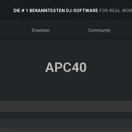
DIE # 1 BEKANNTESTEN DJ-SOFTWARE
FOR REAL WOR
Erwerben
Community
APC40