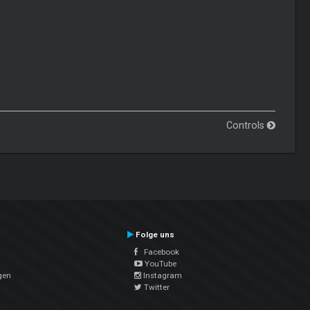
Controls
Folge uns
Facebook
YouTube
gen
Instagram
Twitter