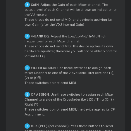
GAIN
. Adjust the Gain of each
Mixer
channel. The
output level of each Channel will be shown as indication on
the VU meters.
These knobs do not send MIDI and device is applying its
own Gain (after the VDJ internal Gain)
4-BAND EQ
. Adjust the Low/Lo-Mid/Hi-Mid/High
frequencies for each
Mixer
channel.
These knobs do not send MIDI, the device applies its own
hardware equalizer, therefore you will not be able to control
VirtualDJ EQ.
FILTER ASSIGN
. Use these switches to assign each
Mixer
Channel to one of the 2 available Filter sections (1),
(2) or (Off).
These switches do not send MIDI.
CF ASSIGN
. Use these switches to assign each
Mixer
Channel to a side of the Crossfader (Left (X) / Thru (Off) /
Right (Y)
These switches do not send MIDI, the device applies its CF
Assignment.
Cue
(PFL)
(per channel) Press these buttons to send