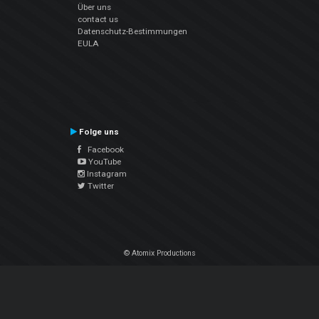
Über uns
contact us
Datenschutz-Bestimmungen
EULA
Folge uns
Facebook
YouTube
Instagram
Twitter
© Atomix Productions