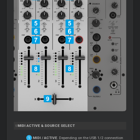
MIDI ACTIVE & SOURCE SELECT
MIDI / ACTIVE
. Depending on the USB 1/2 connection