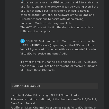
at the rear panel use the
MIDI
buttons 1 and 2 to enable the
MIDI functionality. The device will still be working even if the
MIDI is not active, but it is strongly advised to have it
enabled so that VirtualDJ to be aware of the Volume and
Crossfader positions to assist with Video mixing,
automatic
Master
Deck assignment etc.
The ACTIVE leds will be lit if the device is connected to a
USB port of a computer.
SOURCE
. Make sure all the
Mixer
Channels are set to
USB1
or
USB2
source (depending on the USB port of the
Xone 96 you used to connect with your computer) in order
VirtualDJ to receive and send Audio.
If any of the
Mixer
Channels are not set to USB 1/2 source,
then VirtualDJ will not be able to send or receive Audio and
MIDI from those Channels.
CHANNELS LAYOUT
By default VirtualDJ is using a 3-1-2-4 Channel order.
This means that from left to right the channels are Deck
3
, Deck
1
,
Deck
2
and Deck
4
A different
Mixer
Channel Order can be set via VirtualDJ Settings-