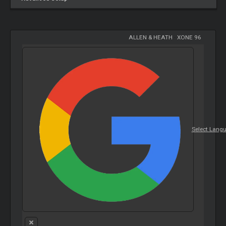
ALLEN & HEATH
-
XONE 96
Select Lang