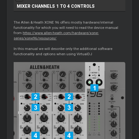
MIXER
CHANNELS 1 TO 4 CONTROLS
The Allen & Heath XONE 96 offers mostly hardware/internal
functionality for which you will need to read the device manual
from
https://www.allen-heath.com/hardware/xone-
series/xone96/resources/
In this manual we will describe only the additional software
functionality and options when using VirtualDJ