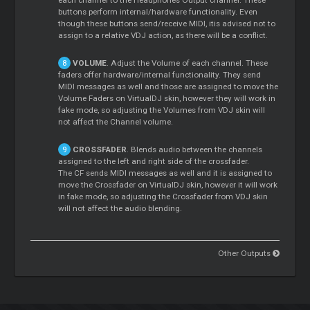
each channel to the Headphones Output channel. These
buttons perform internal/hardware functionality. Even
though these buttons send/receive MIDI, itis advised not to
assign to a relative VDJ action, as there will be a conflict.
VOLUME
. Adjust the Volume of each channel. These
faders offer hardware/internal functionality. They send
MIDI messages as well and those are assigned to move the
Volume Faders on VirtualDJ skin, however they will work in
fake mode, so adjusting the Volumes from VDJ skin will
not affect the Channel volume.
CROSSFADER
. Blends audio between the channels
assigned to the left and right side of the crossfader.
The CF sends MIDI messages as well and it is assigned to
move the Crossfader on VirtualDJ skin, however it will work
in fake mode, so adjusting the Crossfader from VDJ skin
will not affect the audio blending.
Other Outputs