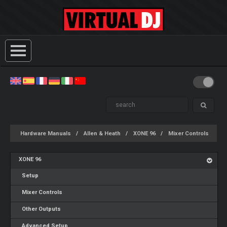
Hardware Manuals
Allen & Heath
XONE 96
Mixer Controls
XONE 96
Setup
Mixer Controls
Other Outputs
Advanced Setup