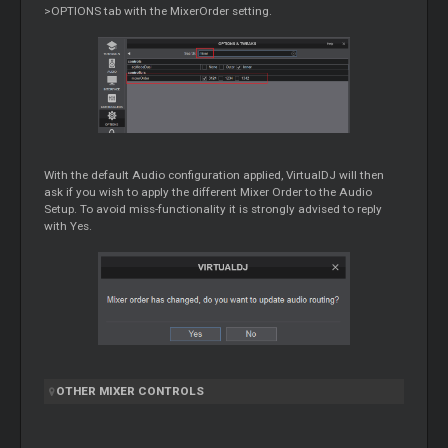
>OPTIONS tab with the MixerOrder setting.
With the default Audio configuration applied, VirtualDJ will then
ask if you wish to apply the different
Mixer
Order to the Audio
Setup. To avoid miss-functionality it is strongly advised to reply
with Yes.
OTHER
MIXER
CONTROLS