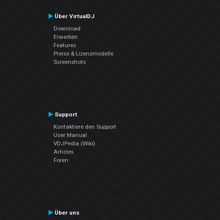
Über VirtualDJ
Download
Erwerben
Features
Preise & Lizenzmodelle
Screenshots
Support
Kontaktiere den Support
User Manual
VDJPedia (Wiki)
Articles
Foren
Über uns