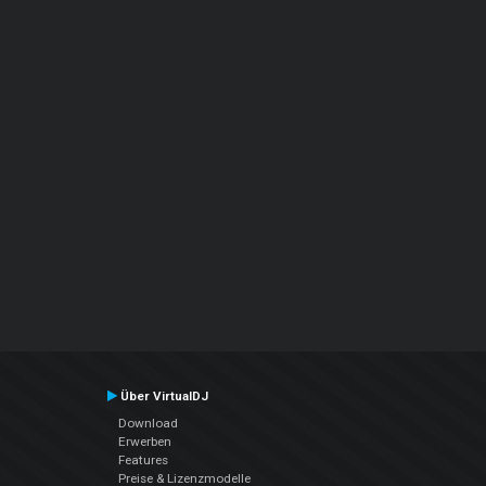
Über VirtualDJ
Download
Erwerben
Features
Preise & Lizenzmodelle