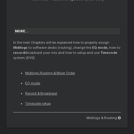
MORE...
In the next Chapters will be explained how to properly assign
Midilogs
to software decks (routing), change the
EQ mode,
how to
record/
broadcast your mix and how to setup and use
Timecode
system (DVS)
Midilogs Routing &
Mixer
Order
EQ mode
Record & Broadcast
Timecode
setup
Midilogs & Routing