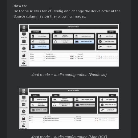
How to:
Go to the AUDIO tab of Config and change the decks order at the
Source column as per the following images:
4out mode – audio configuration (Windows)
4out mode – audio configuration (Mac OSX)