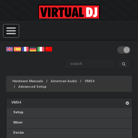
Hardware Manuals
American Audio
VMS4
Advanced Setup
VMS4
Setup
Mixer
Decks