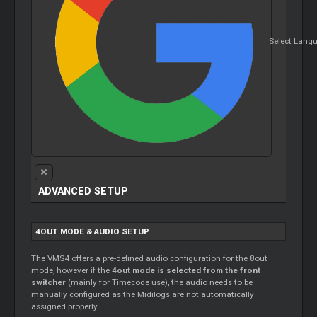
Select Lang
ADVANCED SETUP
4OUT MODE & AUDIO SETUP
The VMS4 offers a pre-defined audio configuration for the 8out
mode, however if the
4out mode is selected from the front
switcher
(mainly for
Timecode
use), the audio needs to be
manually configured as the Midilogs are not automatically
assigned properly.