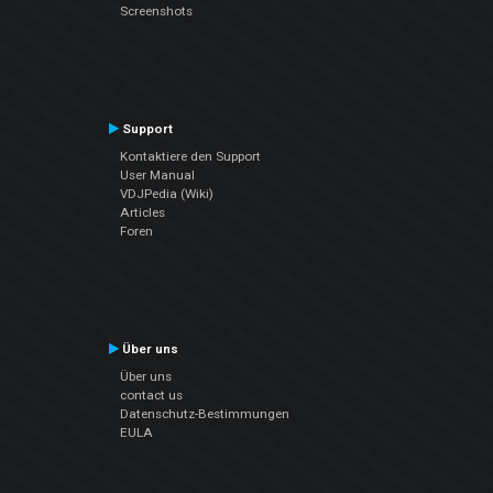
Screenshots
Support
Kontaktiere den Support
User Manual
VDJPedia (Wiki)
Articles
Foren
Über uns
Über uns
contact us
Datenschutz-Bestimmungen
EULA