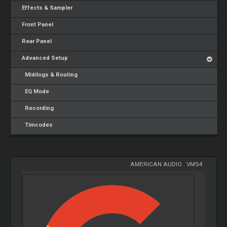
Effects & Sampler
Front Panel
Rear Panel
Advanced Setup
Midilogs & Routing
EQ Mode
Recording
Timcodes
AMERICAN AUDIO
-
VMS4