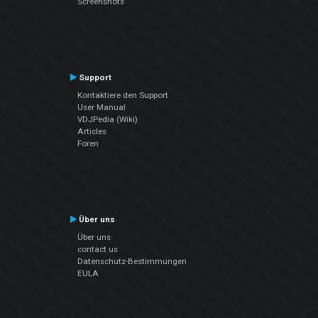
Screenshots
Support
Kontaktiere den Support
User Manual
VDJPedia (Wiki)
Articles
Foren
Über uns
Über uns
contact us
Datenschutz-Bestimmungen
EULA