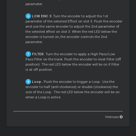
parameter.
LOW ENC 3
. Turn the encoder to adjust the 1st
parameter of the selected Effect on slot 3. Push the encoder
and use the same encoder to adjust the 2nd parameter of
the selected effect on slot 3. When the red LED below the
encoder is turned on, the encoder controls the 2nd
parameter.
FILTER
. Turn the encoder to apply a High Pass/Low
Pass Filter on the track. Push the encoder to reset Filter (off
position). The red LED below the encoder will be on if Filter
is at off position.
Loop
.
Push the encoder to trigger a
Loop
. Use the
encoder to half (anti-clockwise) or double (clockwise) the
size of the
Loop
. The red LED below the encoder will be on
when a
Loop
is active.
Hotcues