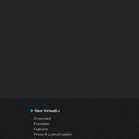
Über VirtualDJ
Download
Erwerben
Features
Preise & Lizenzmodelle