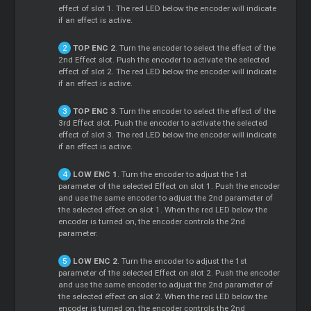
effect of slot 1. The red LED below the encoder will indicate
if an effect is active.
TOP ENC 2
. Turn the encoder to select the effect of the
2nd Effect slot. Push the encoder to activate the selected
effect of slot 2. The red LED below the encoder will indicate
if an effect is active.
TOP ENC 3
. Turn the encoder to select the effect of the
3rd Effect slot. Push the encoder to activate the selected
effect of slot 3. The red LED below the encoder will indicate
if an effect is active.
LOW ENC 1
. Turn the encoder to adjust the 1st
parameter of the selected Effect on slot 1. Push the encoder
and use the same encoder to adjust the 2nd parameter of
the selected effect on slot 1. When the red LED below the
encoder is turned on, the encoder controls the 2nd
parameter.
LOW ENC 2
. Turn the encoder to adjust the 1st
parameter of the selected Effect on slot 2. Push the encoder
and use the same encoder to adjust the 2nd parameter of
the selected effect on slot 2. When the red LED below the
encoder is turned on, the encoder controls the 2nd