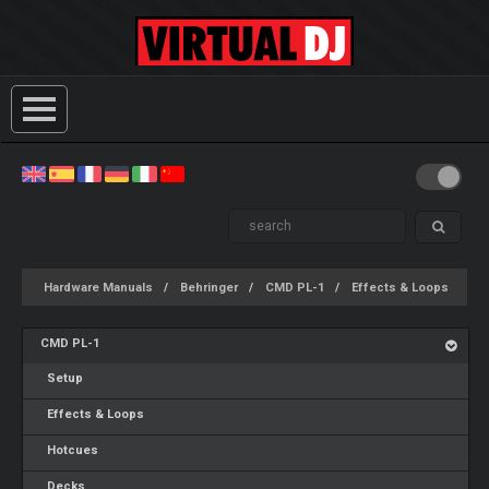
Hardware Manuals
Behringer
CMD PL-1
Effects & Loops
CMD PL-1
Setup
Effects & Loops
Hotcues
Decks