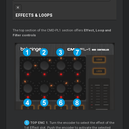
EFFECTS &
LOOPS
The top section of the CMD-PL1 section offers
Effect,
Loop
and
Filter controls
TOP ENC 1
. Turn the encoder to select the effect of the
1st Effect slot. Push the encoder to activate the selected