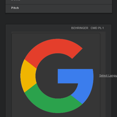
Pitch
BEHRINGER
-
CMD PL-1
Select Lang