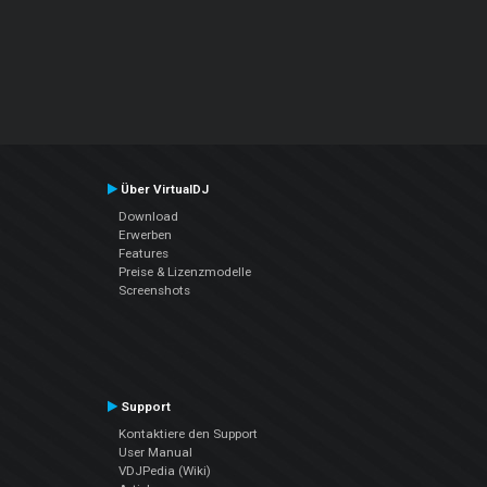
Über VirtualDJ
Download
Erwerben
Features
Preise & Lizenzmodelle
Screenshots
Support
Kontaktiere den Support
User Manual
VDJPedia (Wiki)