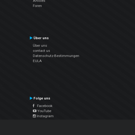
Articles
Foren
Über uns
Über uns
contact us
Datenschutz-Bestimmungen
EULA
Folge uns
Facebook
YouTube
Instagram
Twitter