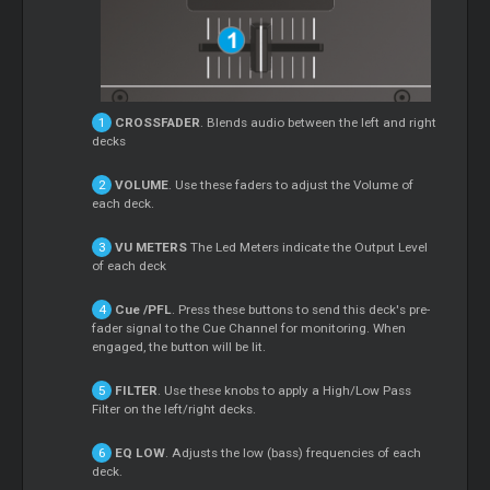
CROSSFADER
. Blends audio between the left and right
decks
VOLUME
. Use these faders to adjust the Volume of
each deck.
VU METERS
The Led Meters indicate the Output Level
of each deck
Cue
/PFL
. Press these buttons to send this deck's pre-
fader signal to the
Cue
Channel for monitoring. When
engaged, the button will be lit.
FILTER
. Use these knobs to apply a High/Low Pass
Filter on the left/right decks.
EQ LOW
. Adjusts the low (bass) frequencies of each
deck.