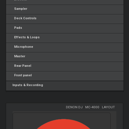
Sampler
Deck Controls
Pads
Effects & Loops
Microphone
Master
Rear Panel
Front panel
Inputs & Recording
DENON DJ
-
MC-4000
-
LAYOUT