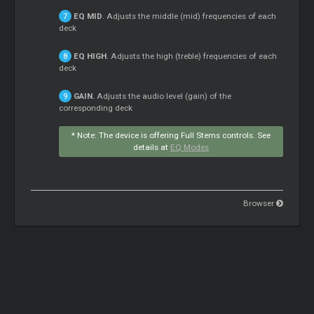
EQ MID
. Adjusts the middle (mid) frequencies of each
deck
EQ HIGH
. Adjusts the high (treble) frequencies of each
deck
GAIN.
Adjusts the audio level (gain) of the
corresponding deck
* Note: The device is offering Full
Stems
controls. See
details at
EQ Modes
Browser