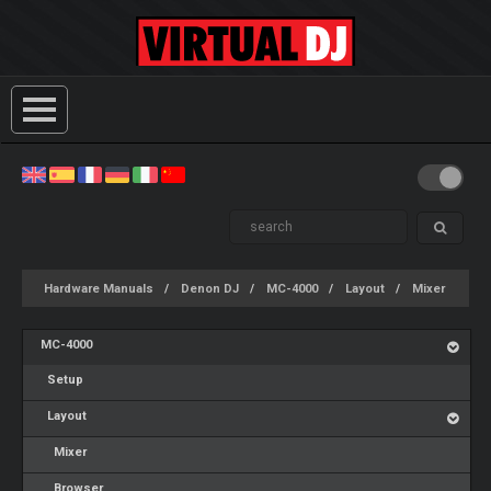
Hardware Manuals
Denon DJ
MC-4000
Layout
Mixer
MC-4000
Setup
Layout
Mixer
Browser