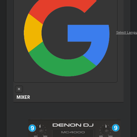
Select Lang
MIXER