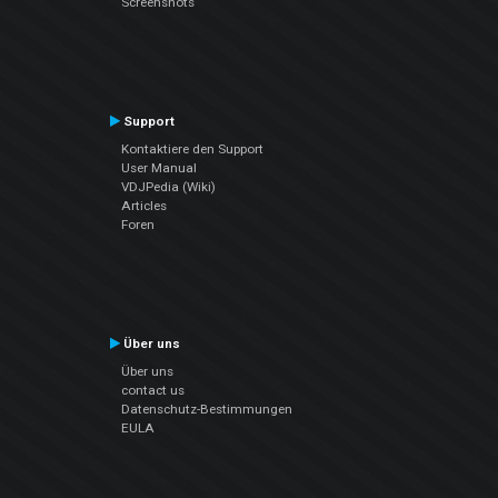
Screenshots
Support
Kontaktiere den Support
User Manual
VDJPedia (Wiki)
Articles
Foren
Über uns
Über uns
contact us
Datenschutz-Bestimmungen
EULA