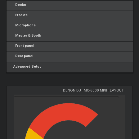
Decks
Effekte
Microphone
Master & Booth
Front panel
Rear panel
Advanced Setup
DENON DJ
-
MC-6000 MKII
-
LAYOUT