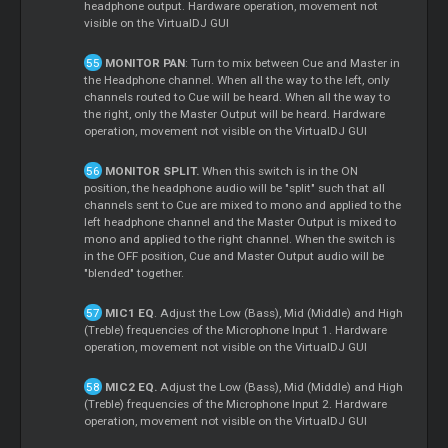
headphone output. Hardware operation, movement not
visible on the VirtualDJ GUI
MONITOR PAN
: Turn to mix between
Cue
and
Master
in
the Headphone channel. When all the way to the left, only
channels routed to
Cue
will be heard. When all the way to
the right, only the
Master
Output will be heard. Hardware
operation, movement not visible on the VirtualDJ GUI
MONITOR SPLIT.
When this switch is in the ON
position, the headphone audio will be "split" such that all
channels sent to
Cue
are mixed to mono and applied to the
left headphone channel and the
Master
Output is mixed to
mono and applied to the right channel. When the switch is
in the OFF position,
Cue
and
Master
Output audio will be
"blended" together.
MIC1 EQ
. Adjust the Low (Bass), Mid (Middle) and High
(Treble) frequencies of the Microphone Input 1. Hardware
operation, movement not visible on the VirtualDJ GUI
MIC2 EQ.
Adjust the Low (Bass), Mid (Middle) and High
(Treble) frequencies of the Microphone Input 2. Hardware
operation, movement not visible on the VirtualDJ GUI