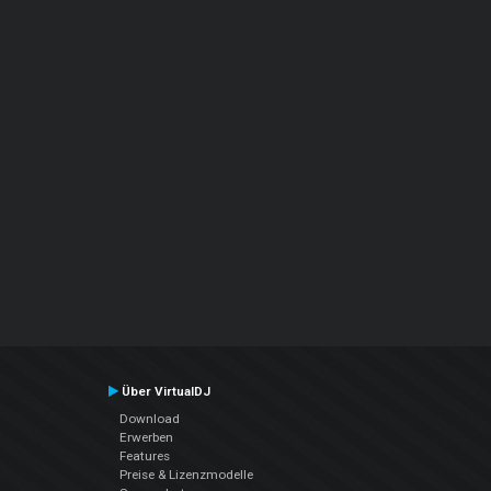
Über VirtualDJ
Download
Erwerben
Features
Preise & Lizenzmodelle