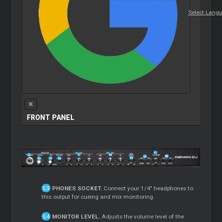
Select Lang
FRONT PANEL
PHONES SOCKET.
Connect your 1/4" headphones to
this output for cueing and mix monitoring.
MONITOR LEVEL.
Adjusts the volume level of the