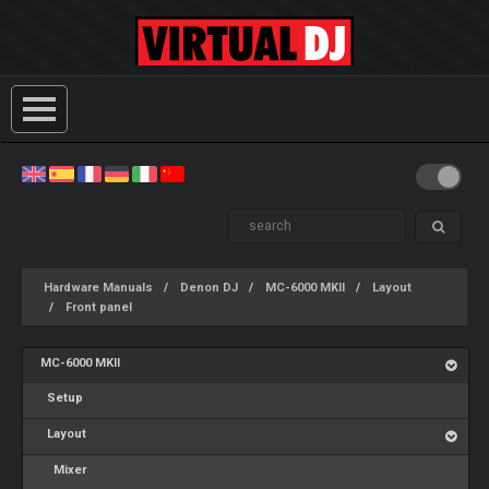
Hardware Manuals
Denon DJ
MC-6000 MKII
Layout
Front panel
MC-6000 MKII
Setup
Layout
Mixer