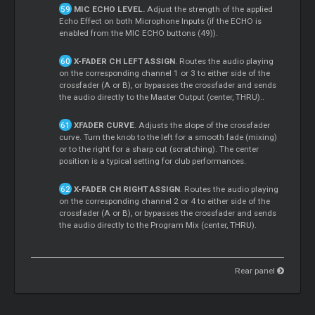
MIC ECHO LEVEL.
Adjust the strength of the applied
Echo Effect on both Microphone Inputs (if the ECHO is
enabled from the MIC ECHO buttons (49)).
X-FADER CH LEFT ASSIGN
. Routes the audio playing
on the corresponding channel 1 or 3 to either side of the
crossfader (A or B), or bypasses the crossfader and sends
the audio directly to the
Master
Output (center, THRU)..
XFADER CURVE
. Adjusts the slope of the crossfader
curve. Turn the knob to the left for a smooth fade (mixing)
or to the right for a sharp cut (scratching). The center
position is a typical setting for club performances.
X-FADER CH RIGHT ASSIGN
. Routes the audio playing
on the corresponding channel 2 or 4 to either side of the
crossfader (A or B), or bypasses the crossfader and sends
the audio directly to the Program Mix (center, THRU).
Rear panel