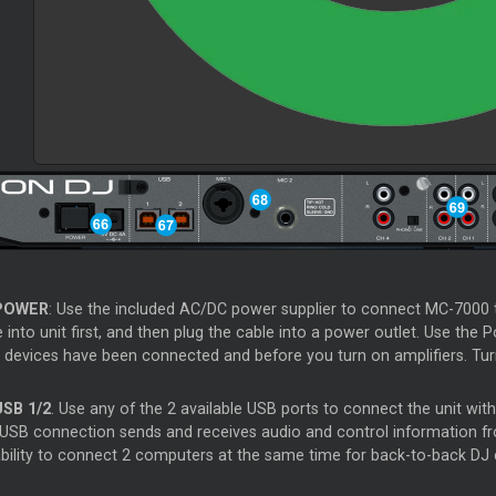
POWER
: Use the included AC/DC power supplier to connect MC-7000 to
 into unit first, and then plug the cable into a power outlet. Use the P
 devices have been connected and before you turn on amplifiers. Turn 
USB 1/2
. Use any of the 2 available USB ports to connect the unit wi
 USB connection sends and receives audio and control information f
ability to connect 2 computers at the same time for back-to-back DJ