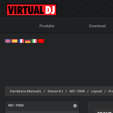
Produkte
Download
Hardware Manuals
Denon DJ
MC-7000
Layout
Fr
MC-7000