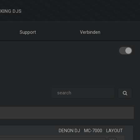
KING DJS
Support
Verbinden
DENON DJ
-
MC-7000
-
LAYOUT