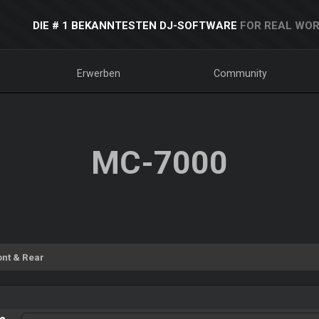
DIE # 1 BEKANNTESTEN DJ-SOFTWARE
FOR REAL WOR
Erwerben
Community
MC-7000
ont & Rear