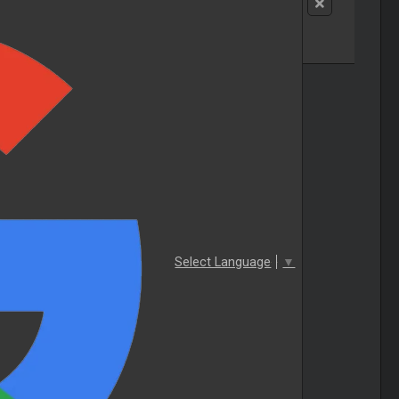
Select Language
▼