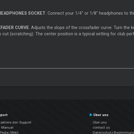
HEADPHONES SOCKET
. Connect your 1/4" or 1/8" headphones to th
XFADER CURVE
. Adjusts the slope of the crossfader curve. Turn the k
 cut (scratching). The center position is a typical setting for club p
port
Über uns
aktiere den Support
Über uns
r Manual
contact us
edia (Wiki)
Datenschutz-Bestimmun