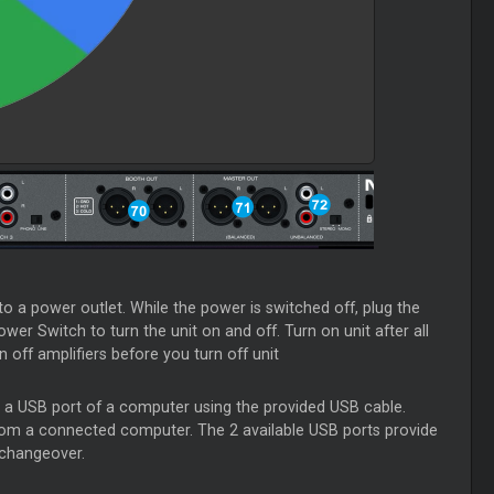
 a power outlet. While the power is switched off, plug the
ower Switch to turn the unit on and off. Turn on unit after all
off amplifiers before you turn off unit
th a USB port of a computer using the provided USB cable.
rom a connected computer. The 2 available USB ports provide
 changeover.