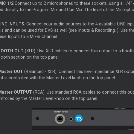
MIC 1/2
Connect up to 2 microphones to these sockets, using a 1/4" c
ed directly to the Program Mix and
Cue
Mix. The level of the Microph
LINE INPUTS
. Connect your audio sources to the 4 available LINE inp
als and can be used for DVS as well (see
Inputs & Recording.
). Use th
hese Inputs to a
Mixer
Channel.
BOOTH OUT
(XLR): Use XLR cables to connect this output to a booth 
Booth section on the top panel.
Master
OUT
(Balanced - XLR): Connect this low-impedance XLR outpu
t is controlled with the
Master
Level knob on the top panel.
Master
OUTPUT
(RCA): Use standard RCA cables to connect this outpu
ntrolled by the
Master
Level knob on the top panel.