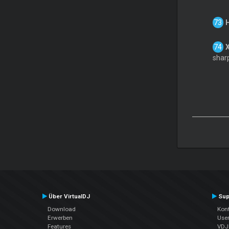
sharp
Über VirtualDJ
Sup
Download
Kont
Erwerben
Use
Features
VDJP