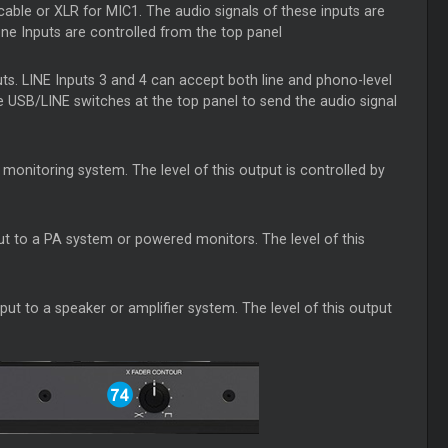
able or XLR for MIC1. The audio signals of these inputs are
one Inputs are controlled from the top panel
uts. LINE Inputs 3 and 4 can accept both line and phono-level
e USB/LINE switches at the top panel to send the audio signal
monitoring system. The level of this output is controlled by
t to a PA system or powered monitors. The level of this
t to a speaker or amplifier system. The level of this output