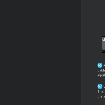
cable
input
This
the 