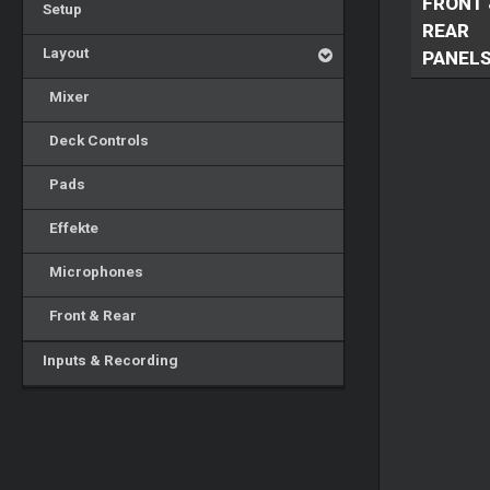
FRONT 
Setup
REAR
Layout
PANEL
Mixer
Deck Controls
Pads
Effekte
Microphones
Front & Rear
Inputs & Recording