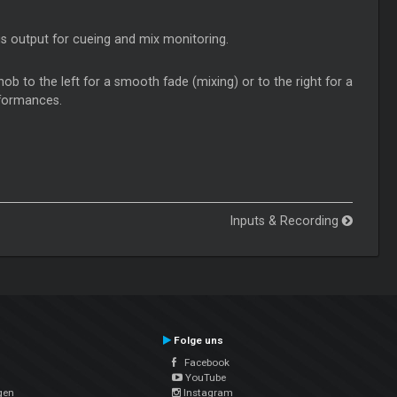
is output for cueing and mix monitoring.
nob to the left for a smooth fade (mixing) or to the right for a
erformances.
Inputs & Recording
Folge uns
Facebook
YouTube
gen
Instagram