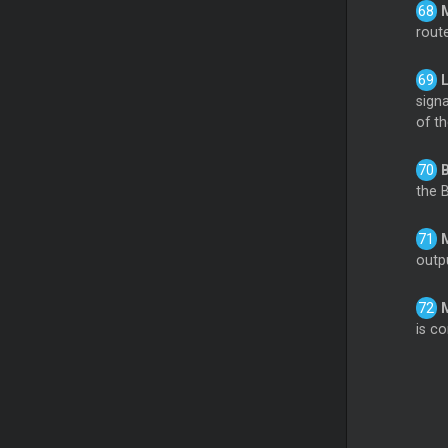
rout
sign
of t
the 
outpu
is co