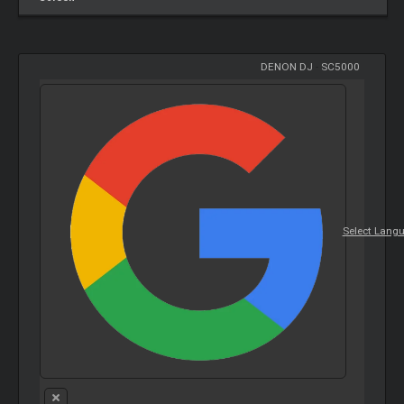
DENON DJ
-
SC5000
Select Lang