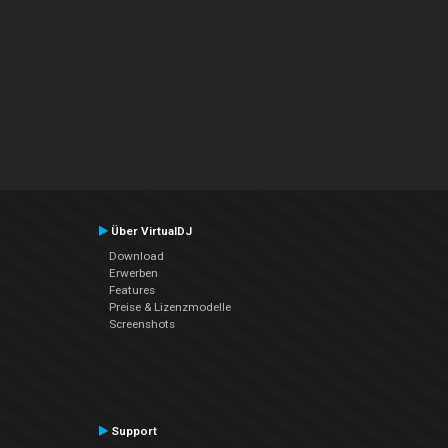
Über VirtualDJ
Download
Erwerben
Features
Preise & Lizenzmodelle
Screenshots
Support