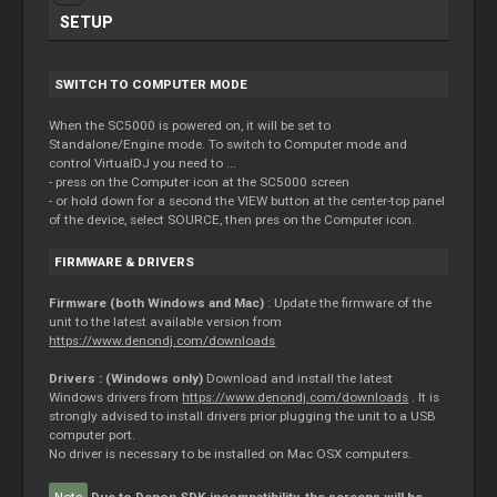
SETUP
SWITCH TO COMPUTER MODE
When the SC5000 is powered on, it will be set to
Standalone/Engine mode. To switch to Computer mode and
control VirtualDJ you need to ...
- press on the Computer icon at the SC5000 screen
- or hold down for a second the VIEW button at the center-top panel
of the device, select SOURCE, then pres on the Computer icon.
FIRMWARE & DRIVERS
Firmware (both Windows and Mac)
: Update the firmware of the
unit to the latest available version from
https://www.denondj.com/downloads
Drivers : (Windows only)
Download and install the latest
Windows drivers from
https://www.denondj.com/downloads
. It is
strongly advised to install drivers prior plugging the unit to a USB
computer port.
No driver is necessary to be installed on Mac OSX computers.