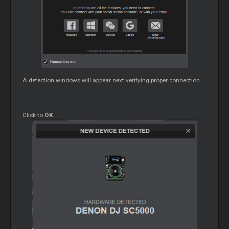
A detection windows will appear next verifying proper connection.
Click to
OK