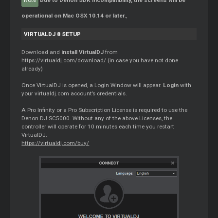
Note
Due to Denon SDK incompatibility, the screens will be
operational on Mac OSX 10.14 or later.
,
VIRTUALDJ 8 SETUP
Download and
install VirtualDJ
from
https://virtualdj.com/download/
(in case you have not done
already)
Once VirtualDJ is opened, a Login Window will appear.
Login
with
your virtualdj.com account’s credentials.
A Pro Infinity or a Pro Subscription License is required to use the
Denon DJ SC5000. Without any of the above Licenses, the
controller will operate for 10 minutes each time you restart
VirtualDJ.
https://virtualdj.com/buy/