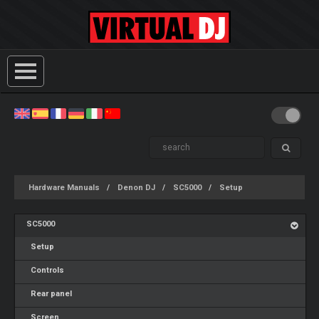
Hardware Manuals
Denon DJ
SC5000
Setup
SC5000
Setup
Controls
Rear panel
Screen