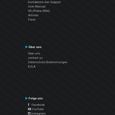
Kontaktiere den Support
User Manual
VDJPedia (Wiki)
Articles
Foren
Über uns
Über uns
contact us
Datenschutz-Bestimmungen
EULA
Folge uns
Facebook
YouTube
Instagram