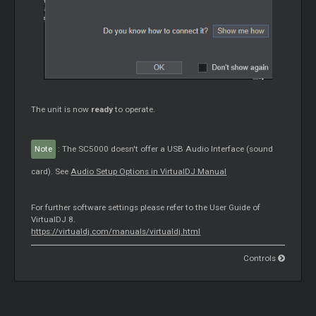
The unit is now
ready
to operate.
Note
: The SC5000 doesn't offer a USB Audio Interface (sound
card). See
Audio Setup Options in VirtualDJ Manual
For further software settings please refer to the User Guide of
VirtualDJ 8.
https://virtualdj.com/manuals/virtualdj.html
Controls