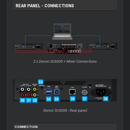
REAR PANEL - CONNECTIONS
2 x Denon SC6000 +
Mixer
Connections
Denon SC6000 - Rear panel
CONNECTION