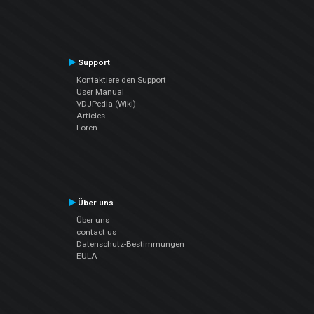
Support
Kontaktiere den Support
User Manual
VDJPedia (Wiki)
Articles
Foren
Über uns
Über uns
contact us
Datenschutz-Bestimmungen
EULA