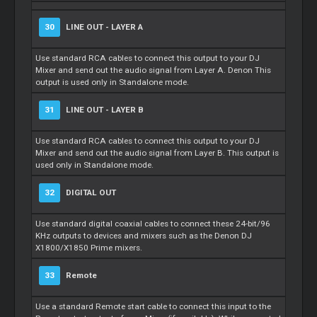
30
LINE OUT - LAYER A
Use standard RCA cables to connect this output to your DJ
Mixer
and send out the audio signal from Layer A. Denon This
output is used only in Standalone mode.
31
LINE OUT - LAYER B
Use standard RCA cables to connect this output to your DJ
Mixer
and send out the audio signal from Layer B. This output is
used only in Standalone mode.
32
DIGITAL OUT
Use standard digital coaxial cables to connect these 24-bit/96
KHz outputs to devices and mixers such as the Denon DJ
X1800/X1850 Prime mixers.
33
Remote
Use a standard
Remote
start cable to connect this input to the