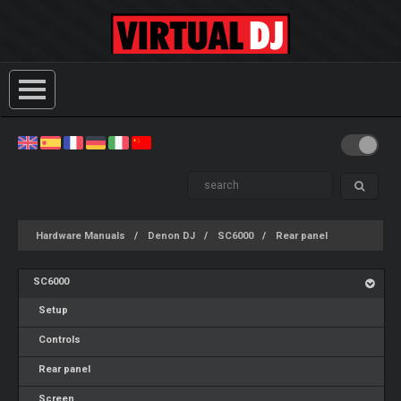
Hardware Manuals
Denon DJ
SC6000
Rear panel
SC6000
Setup
Controls
Rear panel
Screen