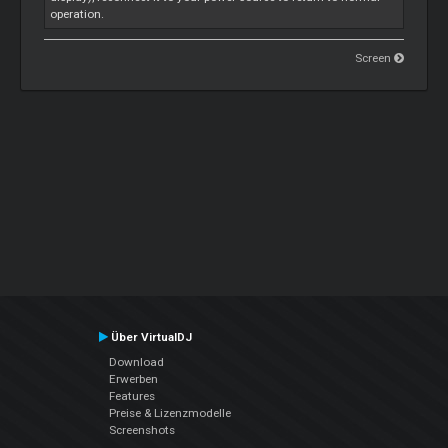
operation.
Screen
Über VirtualDJ
Download
Erwerben
Features
Preise & Lizenzmodelle
Screenshots