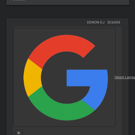
DENON DJ
-
SC6000
Select Lang