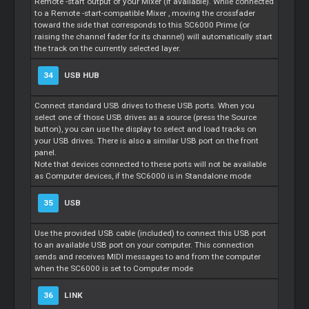
Remote
-start output of your
Mixer
(if available). While connected
to a
Remote
-start-compatible
Mixer
, moving the crossfader
toward the side that corresponds to this SC6000 Prime (or
raising the channel fader for its channel) will automatically start
the track on the currently selected layer.
34
USB HUB
Connect standard USB drives to these USB ports. When you
select one of those USB drives as a source (press the Source
button), you can use the display to select and load tracks on
your USB drives. There is also a similar USB port on the front
panel.
Note that devices connected to these ports will not be available
as Computer devices, if the SC6000 is in Standalone mode
35
USB
Use the provided USB cable (included) to connect this USB port
to an available USB port on your computer. This connection
sends and receives MIDI messages to and from the computer
when the SC6000 is set to Computer mode
36
LINK