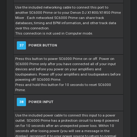
Use the included networking cable to connect this port to
another SC6000 Prime or to your Denon DJ X1800/X1850 Prime
Mixer
. Each networked SC6000 Prime can share track
databases, timing and BPM information, and other track data
over this connection.
This connection is not used in Computer mode.
37
POWER BUTTON
Press this button to power SC6000 Prime on or off. Power on
SC6000 Prime only after you have connected all of your input
devices and before you power on your amplifiers and
loudspeakers. Power off your amplifiers and loudspeakers before
powering off SC6000 Prime.
Press and hold this button for 10 seconds to reset SC6000
Prime.
38
POWER INPUT
Use the included power cable to connect this input to a power
outlet. SC6000 Prime has a protection circuit to keep it powered
on for 10 seconds after an unexpected power loss. Within 10
seconds after losing power (you will see a message in the
display), reconnect it to your power source to return to normal