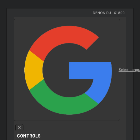
DENON DJ
-
X1800
Select Lang
CONTROLS