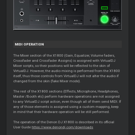
MIDI OPERATION
The
Mixer
section of the X1800 (Gain, Equalizer, Volume faders,
Crossfader and Crossfader Assigns) is assigned with VirtualDJ
Mixer
scripts, so their positions will be reflected to the skin of
VirtualDJ. However, the audio mixing is performed from the X1800
itself, thus those controls from VirtualDJ will not alter the audio if
changed from the skin (fake
Mixer
mode).
The rest of the X1800 sections (Effects, Microphone, Headphones,
Master
/Booth etc) perform hardware operations are not assigned
to any VirtualDJ script action, even though all of them send MIDI. If
any of those elements is assigned using a custom mapping, keep
in mind that their hardware operation will be still performed.
The operation of the Denon DJ X1800 is described in its official
User Guide
https://www.denondj.com/downloads