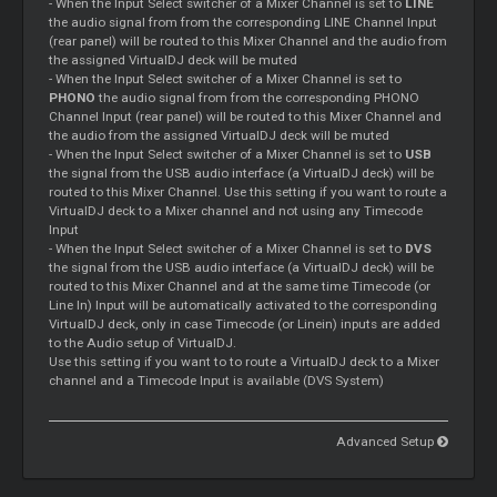
- When the Input Select switcher of a
Mixer
Channel is set to
LINE
the audio signal from from the corresponding LINE Channel Input
(rear panel) will be routed to this
Mixer
Channel and the audio from
the assigned VirtualDJ deck will be muted
- When the Input Select switcher of a
Mixer
Channel is set to
PHONO
the audio signal from from the corresponding PHONO
Channel Input (rear panel) will be routed to this
Mixer
Channel and
the audio from the assigned VirtualDJ deck will be muted
- When the Input Select switcher of a
Mixer
Channel is set to
USB
the signal from the USB audio interface (a VirtualDJ deck) will be
routed to this
Mixer
Channel. Use this setting if you want to route a
VirtualDJ deck to a
Mixer
channel and not using any
Timecode
Input
- When the Input Select switcher of a
Mixer
Channel is set to
DVS
the signal from the USB audio interface (a VirtualDJ deck) will be
routed to this
Mixer
Channel and at the same time
Timecode
(or
Line In) Input will be automatically activated to the corresponding
VirtualDJ deck, only in case
Timecode
(or Linein) inputs are added
to the Audio setup of VirtualDJ.
Use this setting if you want to to route a VirtualDJ deck to a
Mixer
channel and a
Timecode
Input is available (DVS System)
Advanced Setup