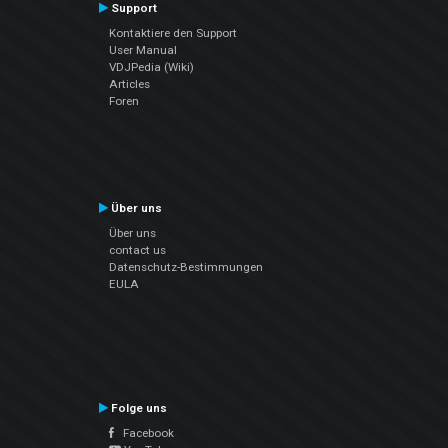
Support
Kontaktiere den Support
User Manual
VDJPedia (Wiki)
Articles
Foren
Über uns
Über uns
contact us
Datenschutz-Bestimmungen
EULA
Folge uns
Facebook