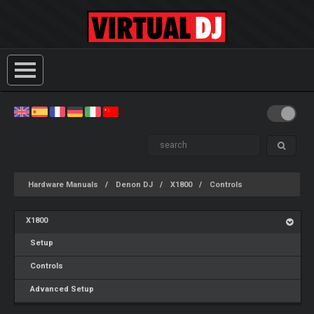
Hardware Manuals
Denon DJ
X1800
Controls
X1800
Setup
Controls
Advanced Setup