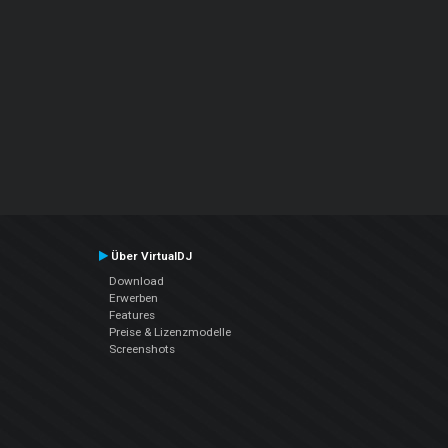
Über VirtualDJ
Download
Erwerben
Features
Preise & Lizenzmodelle
Screenshots