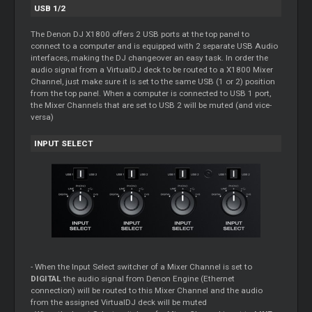
USB 1/2
The Denon DJ X1800 offers 2 USB ports at the top panel to
connect to a computer and is equipped with 2 separate USB Audio
interfaces, making the DJ changeover an easy task. In order the
audio signal from a VirtualDJ deck to be routed to a X1800
Mixer
Channel, just make sure it is set to the same USB (1 or 2) position
from the top panel. When a computer is connected to USB 1 port,
the
Mixer
Channels that are set to USB 2 will be muted (and vice-
versa)
INPUT SELECT
- When the Input Select switcher of a
Mixer
Channel is set to
DIGITAL
the audio signal from Denon Engine (Ethernet
connection) will be routed to this
Mixer
Channel and the audio
from the assigned VirtualDJ deck will be muted