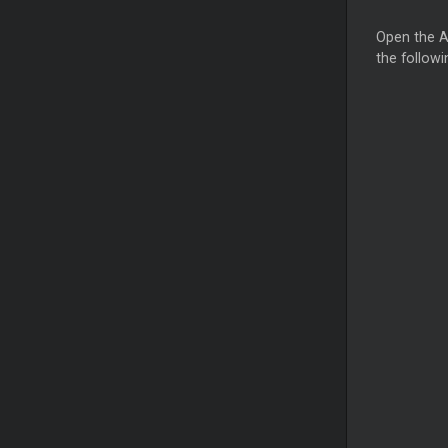
Open the A
the followi