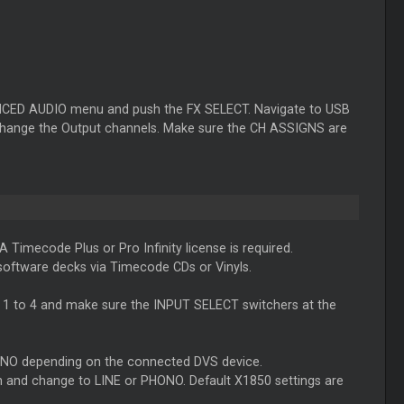
ANCED AUDIO menu and push the FX SELECT. Navigate to USB
change the Output channels. Make sure the CH ASSIGNS are
 A
Timecode
Plus or Pro Infinity license is required.
 software decks via
Timecode
CDs or Vinyls.
CH 1 to 4 and make sure the INPUT SELECT switchers at the
PHONO depending on the connected DVS device.
d change to LINE or PHONO. Default X1850 settings are