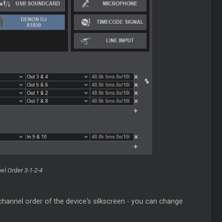
l Order 3-1-2-4
channel order of the device's silkscreen - you can change