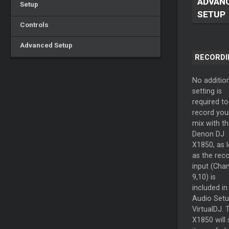
ADVAN
Setup
SETUP
Controls
Advanced Setup
RECORDI
No additio
setting is
required to
record you
mix with th
Denon DJ
X1850, as 
as the rec
input (Cha
9,10) is
included in
Audio Setu
VirtualDJ. 
X1850 will