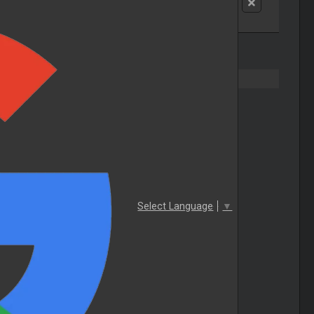
Select Language
▼