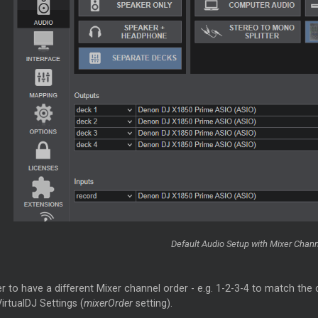
Default Audio Setup with
Mixer
Channe
er to have a different
Mixer
channel order - e.g. 1-2-3-4 to match the 
irtualDJ Settings (
mixerOrder
setting).