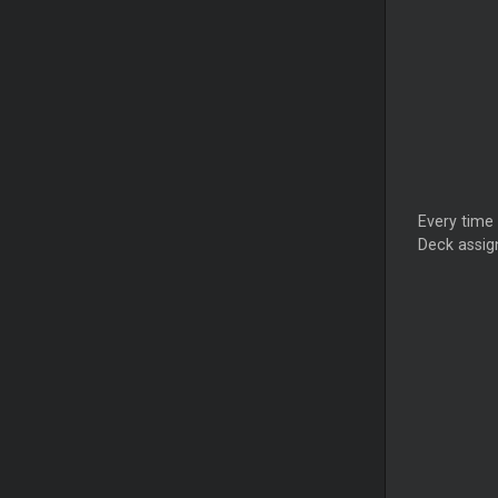
Every time
Deck assign