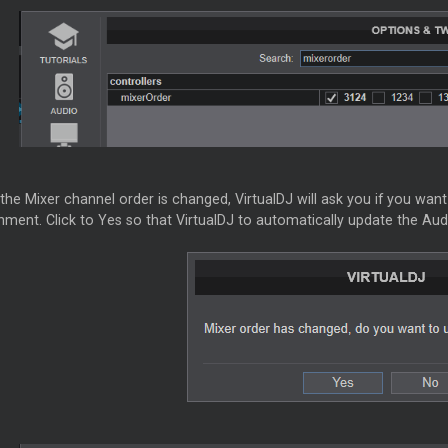
 the
Mixer
channel order is changed, VirtualDJ will ask you if you wa
ment. Click to Yes so that VirtualDJ to automatically update the Aud