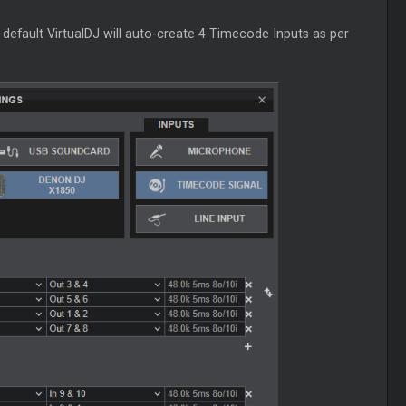
 default VirtualDJ will auto-create 4
Timecode
Inputs as per