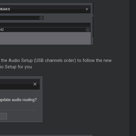
nt the Audio Setup (USB channels order) to follow the new
io Setup for you.