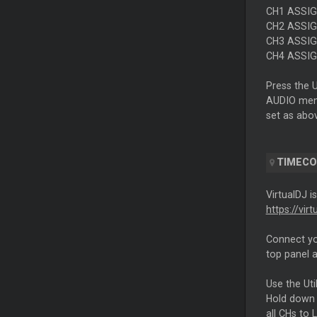
CH1 ASSIGN
CH2 ASSIGN
CH3 ASSIGN
CH4 ASSIGN
Press the 
AUDIO menu
set as abo
TIMEC
VirtualDJ i
https://vir
Connect y
top panel 
Use the Ut
Hold down 
all CHs to 