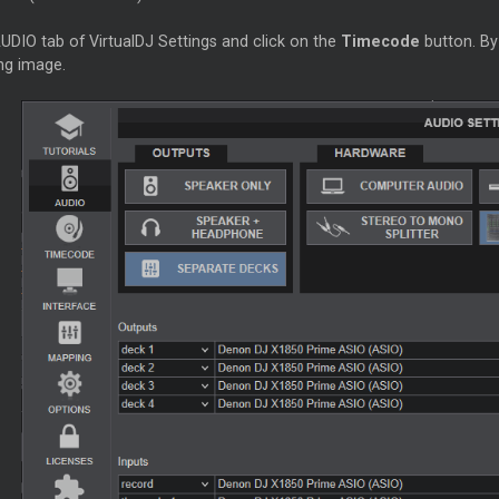
UDIO tab of VirtualDJ Settings and click on the
Timecode
button. By
ng image.