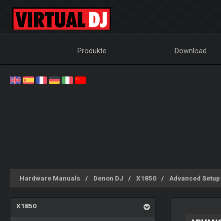
Produkte
Download
Hardware Manuals
Denon DJ
X1850
Advanced Setup
X1850