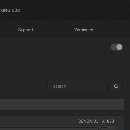
KING DJS
Support
Verbinden
DENON DJ
-
X1850