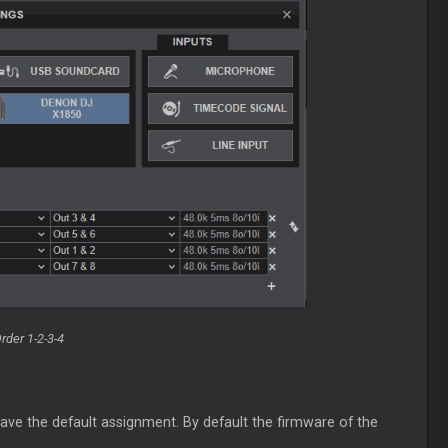
rder 1-2-3-4
ve the default assignment. By default the firmware of the