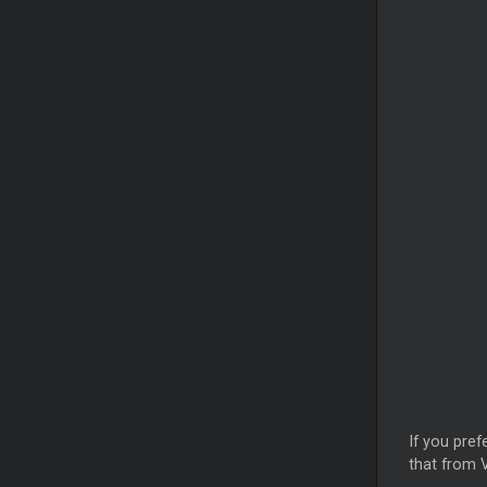
If you pref
that from V