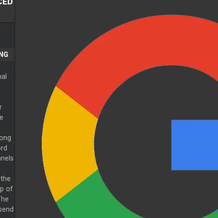
CED
NG
nal
r
e
long
ord
nnels
 the
p of
The
 send