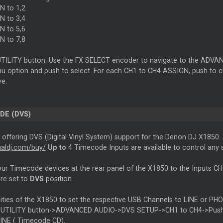
 to 1,2
 to 3,4
 to 5,6
 to 7,8
UTILITY button. Use the FX SELECT encoder to navigate to the ADV
 option and push to select. For each CH1 to CH4 ASSIGN, push to 
ve.
ODE
(DVS)
s offering DVS (Digital Vinyl System) support for the Denon DJ X1850.
tualdj.com/buy/
Up to
4
Timecode
Inputs are available to control any
our
Timecode
devices at the rear panel of the X1850 to the Inputs 
are set to
DVS
position.
ilities of the X1850 to set the respective USB Channels to LINE or 
UTILITY button->ADVANCED AUDIO->DVS SETUP->CH1 to CH4->Push an
LINE (
Timecode
CD).