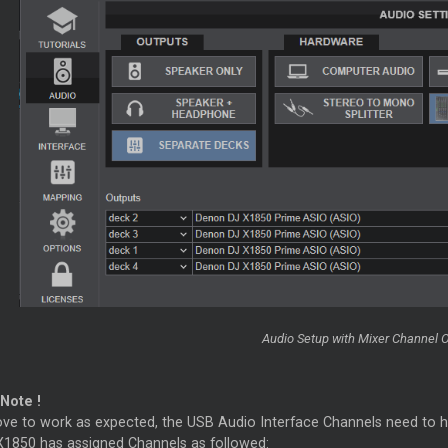
Audio Setup with
Mixer
Channel O
Note !
ove to work as expected, the USB Audio Interface Channels need to ha
1850 has assigned Channels as followed: