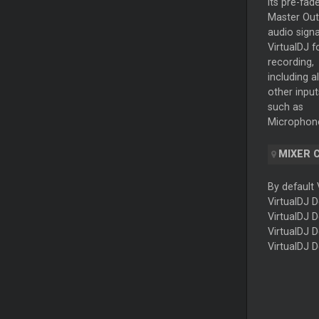
its pre-fad
Master
Out
audio signa
VirtualDJ f
recording,
including al
other input
such as
Microphone
MIXER
By default 
VirtualDJ 
VirtualDJ 
VirtualDJ 
VirtualDJ 