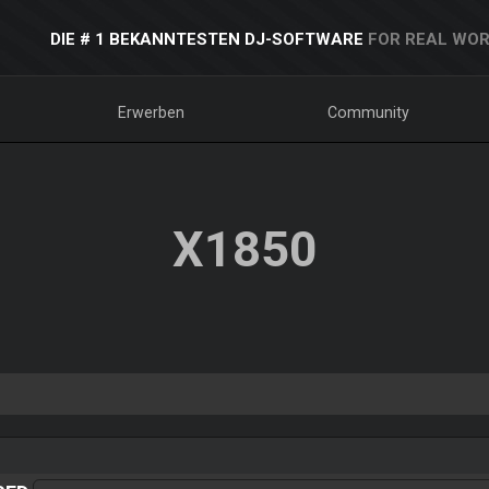
DIE # 1 BEKANNTESTEN DJ-SOFTWARE
FOR REAL WOR
Erwerben
Community
X1850