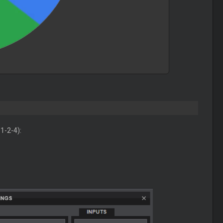
1-2-4):