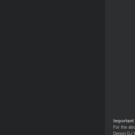
Important 
For the ab
Denon DJ X