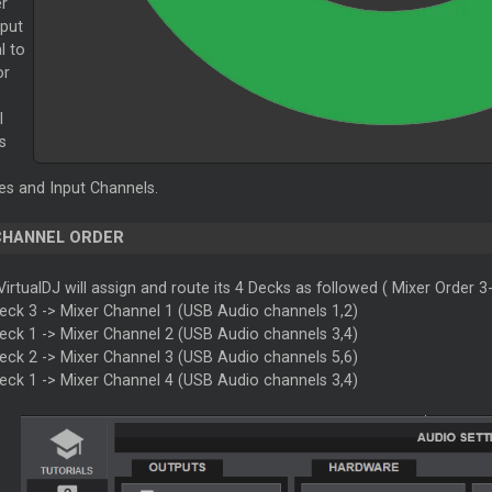
er
put
l to
or
l
s
s and Input Channels.
CHANNEL ORDER
VirtualDJ will assign and route its 4 Decks as followed (
Mixer
Order 3-
Deck 3 ->
Mixer
Channel 1 (USB Audio channels 1,2)
Deck 1 ->
Mixer
Channel 2 (USB Audio channels 3,4)
Deck 2 ->
Mixer
Channel 3 (USB Audio channels 5,6)
Deck 1 ->
Mixer
Channel 4 (USB Audio channels 3,4)