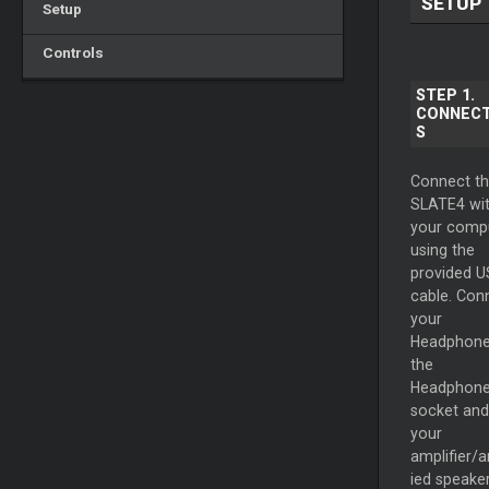
SETUP
Setup
Controls
STEP 1.
CONNECT
S
Connect t
SLATE4 wi
your comp
using the
provided 
cable. Con
your
Headphone
the
Headphon
socket and
your
amplifier/a
ied speake