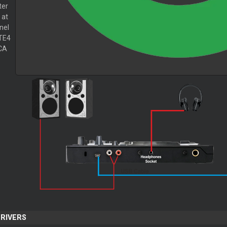
ter
 at
nel
TE4
CA
DRIVERS