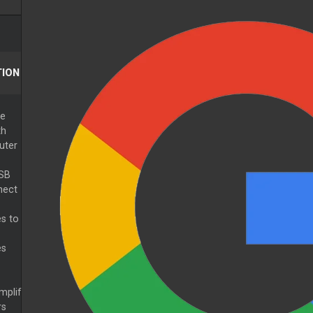
ION
he
th
uter
USB
nect
s to
es
mplif
rs