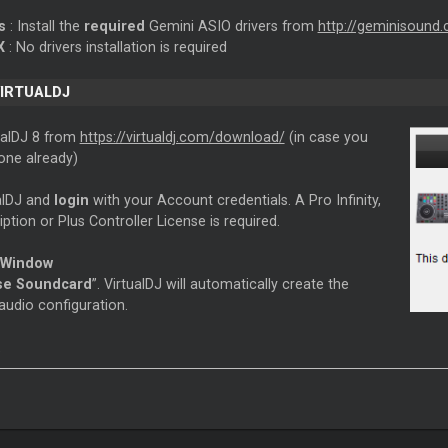
ws
: Install the
required
Gemini ASIO drivers from
http://geminisound
X
: No drivers installation is required
VIRTUALDJ
tualDJ 8 from
https://virtualdj.com/download/
(in case you
one already)
ualDJ and
login
with your Account credentials. A Pro Infinity,
ption or Plus Controller License is required.
 Window
se Soundcard
”. VirtualDJ will automatically create the
audio configuration.