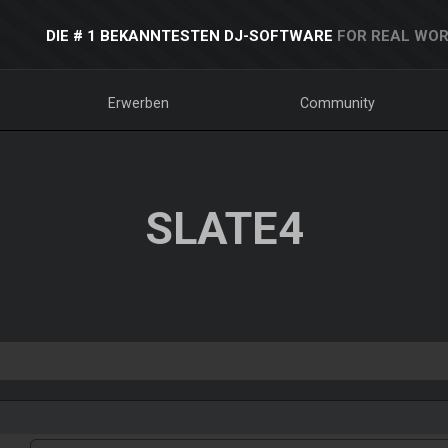
DIE # 1 BEKANNTESTEN DJ-SOFTWARE
FOR REAL WOR
Erwerben
Community
SLATE4