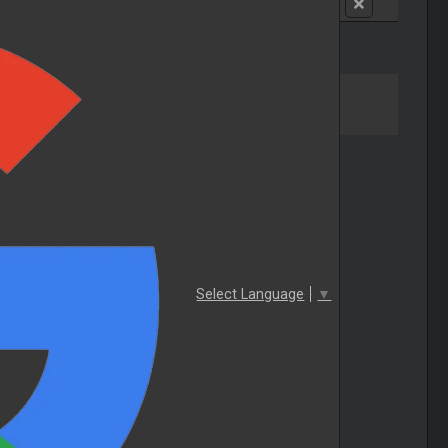
Select Language
▼