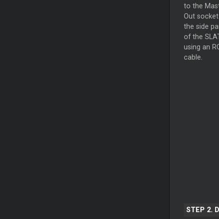
to the
Mas
Out socket
the side pa
of the SLA
using an R
cable.
STEP 2. 