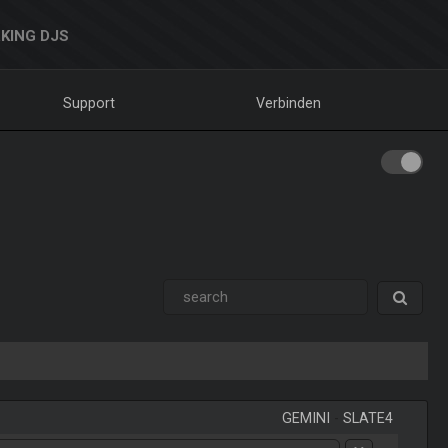
KING DJS
Support
Verbinden
GEMINI
-
SLATE4