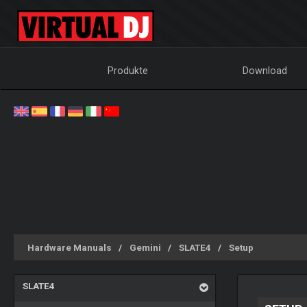
Produkte
Download
Hardware Manuals
Gemini
SLATE4
Setup
SLATE4