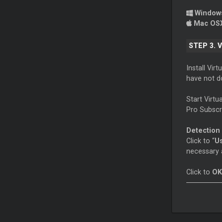
Windo
Mac OS
STEP 3. 
Install Vir
have not d
Start Virt
Pro Subscri
Detection
Click to “
U
necessary 
Click to
OK