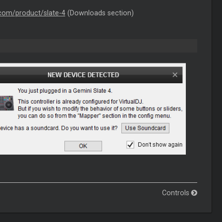
.com/product/slate-4
(Downloads section)
Controls