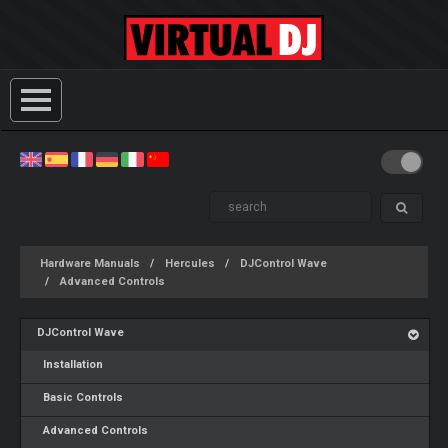
Hardware Manuals
Hercules
DJControl Wave
Advanced Controls
DJControl Wave
Installation
Basic Controls
Advanced Controls