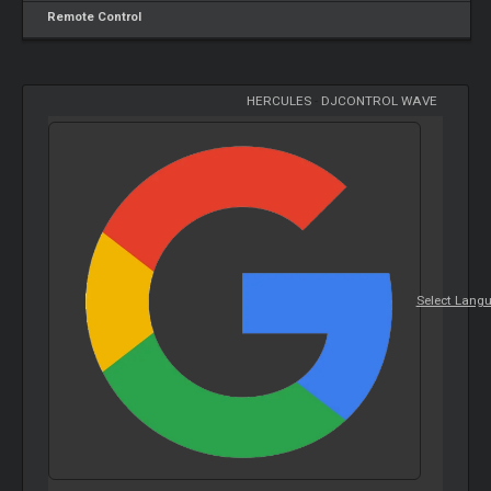
Remote Control
HERCULES
-
DJCONTROL WAVE
Select Lang