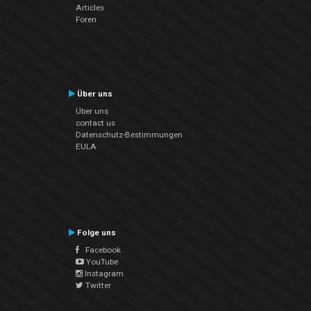
Articles
Foren
Über uns
Über uns
contact us
Datenschutz-Bestimmungen
EULA
Folge uns
Facebook
YouTube
Instagram
Twitter