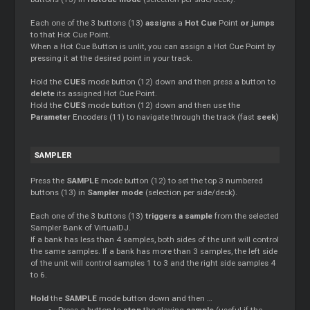
Each one of the 3 buttons (13)
assigns
a
Hot
Cue
Point
or jumps
to that Hot
Cue
Point.
When a Hot
Cue
Button is unlit, you can assign a Hot
Cue
Point by
pressing it at the desired point in your track.
Hold the
CUES
mode button (12) down and then press a button to
delete
its assigned Hot
Cue
Point.
Hold the
CUES
mode button (12) down and then use the
Parameter
Encoders (11) to navigate through the track (fast
seek
)
SAMPLER
Press the
SAMPLE
mode button (12) to set the top 3 numbered
buttons (13) in
Sampler mode
(selection per side/deck).
Each one of the 3 buttons (13)
triggers a sample
from the selected
Sampler Bank of VirtualDJ.
If a bank has less than 4 samples, both sides of the unit will control
the same samples. If a bank has more than 3 samples, the left side
of the unit will control samples 1 to 3 and the right side samples 4
to 6.
Hold
the
SAMPLE
mode button down and then …
Press a button to
stop
the playing
sample
(useful if the