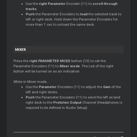
Use the
right Parameter
Encoder (11) to
scroll through
tracks
.
Push
the Parameter Encoders to
load
the selected track to
left or right deck. Hold down the Parameter Encoders for
more than 1 sec to unload the same deck.
MIXER
Press the
right PARAMETER MODE
button (10) to set the
Parameter Encoders (11) to
Mixer
mode
. The Led of the right
button will be turned on as an indication.
While in
Mixer
mode…
Use the
Parameter
Encoders (11) to adjust the
Gain
of the
left and right decks.
Push
the Parameter Encoders (11) to send the left or/and
right deck to the
Prelisten Output
Channel (Headphones is
required to be defined in Audio Setup)