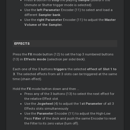
Unmute or Stutter trigger mode is selected)
Use the
left Parameter
Encoder (11) to select and load a
different
Sampler bank
.
Use the
right Parameter
Encoder (11) to adjust the
Master
Volume of the Sampler.
EFFECTS
Press the
FX
mode button (12) to set the top 3 numbered buttons
(13) in
Effects mode
(selection per side/deck).
Each one of the 3 buttons
triggers
the selected
effect of Slot 1 to
3
. The selected effects from all 3 slots can be triggered at the same
time (chain effect).
Hold the
FX
mode button down and then …
Press any of the 3 buttons (13) to select the next effect for
the relative Effect slot.
Use the
Jogwheel
(4) to adjust the 1
st Parameter
of all 3
Effects slots simultaneously
Use the
Parameter
Encoder (11) to adjust the High-Low
Pass
Filter
of the deck and push the same Encoder to reset
the Filter to its zero value (turn off).