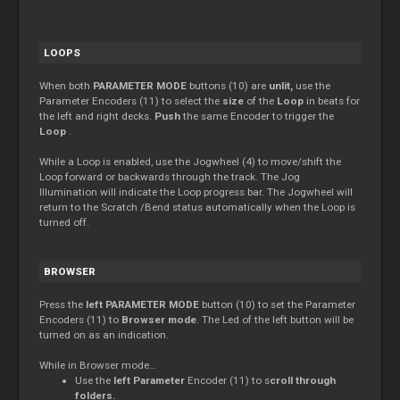
LOOPS
When both
PARAMETER MODE
buttons (10) are
unlit,
use the
Parameter Encoders (11) to select the
size
of the
Loop
in beats for
the left and right decks.
Push
the same Encoder to trigger the
Loop
.
While a
Loop
is enabled, use the Jogwheel (4) to move/shift the
Loop
forward or backwards through the track. The Jog
Illumination will indicate the
Loop
progress bar. The Jogwheel will
return to the
Scratch
/Bend status automatically when the
Loop
is
turned off.
BROWSER
Press the
left PARAMETER MODE
button (10) to set the Parameter
Encoders (11) to
Browser mode
. The Led of the left button will be
turned on as an indication.
While in Browser mode…
Use the
left Parameter
Encoder (11) to s
croll through
folders.