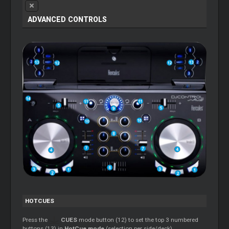
ADVANCED CONTROLS
HOTCUES
Press the
CUES
mode button (12) to set the top 3 numbered
buttons (13) in
HotCue mode
(selection per side/deck).