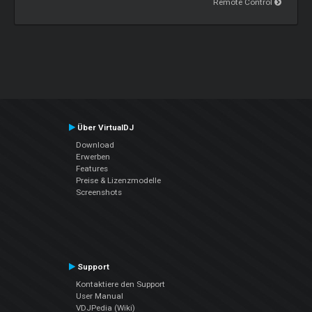
Remote Control
Über VirtualDJ
Download
Erwerben
Features
Preise & Lizenzmodelle
Screenshots
Support
Kontaktiere den Support
User Manual
VDJPedia (Wiki)