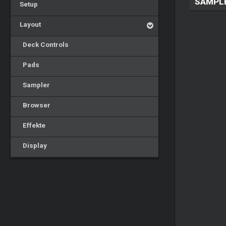
SAMPL
Setup
Layout
Deck Controls
Pads
Sampler
Browser
Effekte
Display