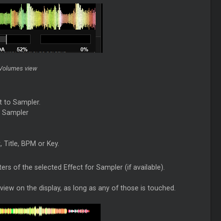
 Volumes view
t to Sampler.
r Sampler
, Title, BPM or Key.
rs of the selected Effect for Sampler (if available).
iew on the display, as long as any of those is touched.