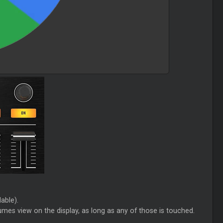
able).
mes view on the display, as long as any of those is touched.