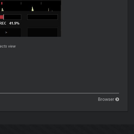
fects view
Browser