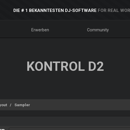
DIE # 1 BEKANNTESTEN DJ-SOFTWARE
FOR REAL WOR
Erwerben
Community
KONTROL D2
yout
Sampler