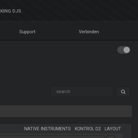
KING DJS
Support
Verbinden
NATIVE INSTRUMENTS
-
KONTROL D2
-
LAYOUT