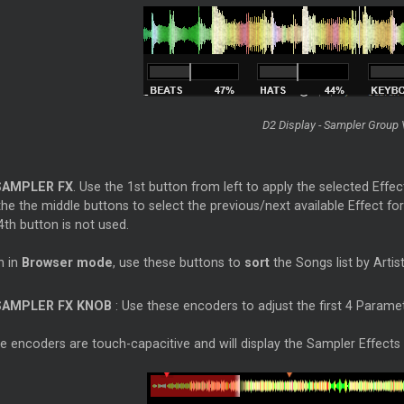
D2 Display - Sampler Group
SAMPLER FX
. Use the 1st button from left to apply the selected Effec
he the middle buttons to select the previous/next available Effect fo
th button is not used.
 in
Browser mode
, use these buttons to
sort
the Songs list by Artist
SAMPLER FX KNOB
: Use these encoders to adjust the first 4 Paramete
 encoders are touch-capacitive and will display the Sampler Effects v