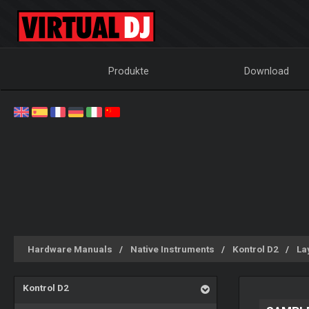
Produkte
Download
Hardware Manuals
Native Instruments
Kontrol D2
La
Kontrol D2