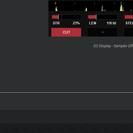
D2 Display - Sampler Ef