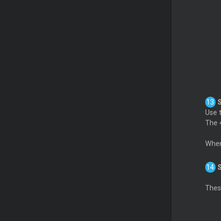
Use t
The 4
When
These