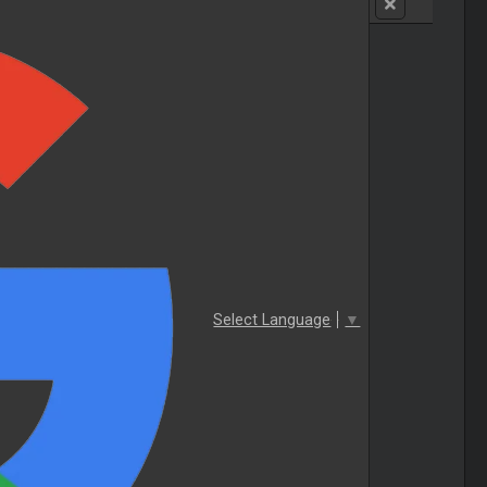
Select Language
▼