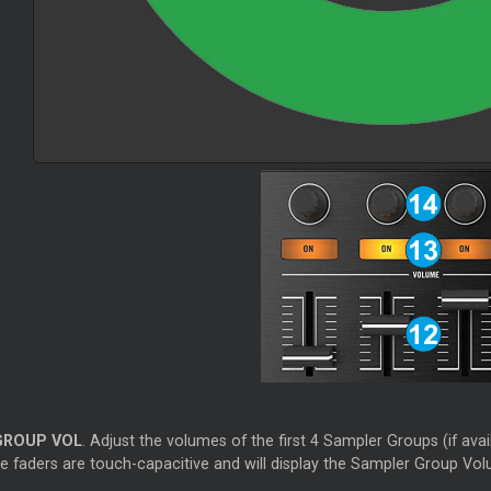
GROUP VOL
. Adjust the volumes of the first 4 Sampler Groups (if avail
e faders are touch-capacitive and will display the Sampler Group Volu