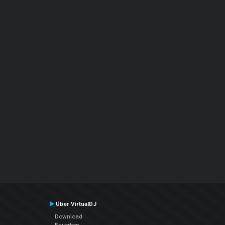
Über VirtualDJ
Download
Erwerben