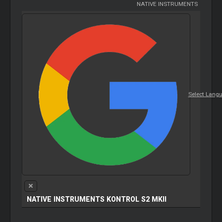
NATIVE INSTRUMENTS
Select Lang
NATIVE INSTRUMENTS KONTROL S2 MKII