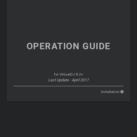
OPERATION
GUIDE
for VirtualDJ 8.2+
Last Update : April 2017
Installation