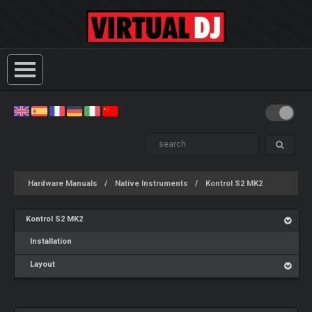
Hardware Manuals
Native Instruments
Kontrol S2 MK2
Kontrol S2 MK2
Installation
Layout