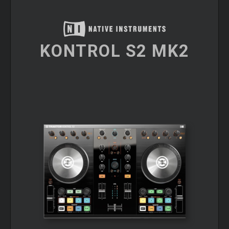
KONTROL S2 MK2