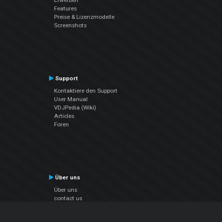
Features
Preise & Lizenzmodelle
Screenshots
Support
Kontaktiere den Support
User Manual
VDJPedia (Wiki)
Articles
Foren
Über uns
Über uns
contact us
Datenschutz-Bestimmungen
EULA