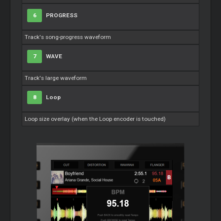
6
PROGRESS
Track's song-progress waveform
7
WAVE
Track's large waveform
8
Loop
Loop
size overlay (when the
Loop
encoder is touched)