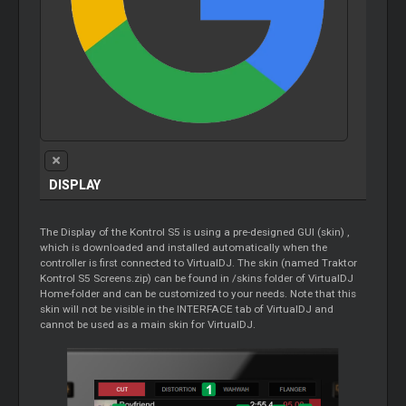
DISPLAY
The Display of the Kontrol S5 is using a pre-designed GUI (skin) ,
which is downloaded and installed automatically when the
controller is first connected to VirtualDJ. The skin (named Traktor
Kontrol S5 Screens.zip) can be found in /skins folder of VirtualDJ
Home-folder and can be customized to your needs. Note that this
skin will not be visible in the INTERFACE tab of VirtualDJ and
cannot be used as a main skin for VirtualDJ.