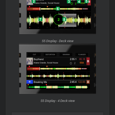
S5 Display - Deck view
S5 Display - 4 Deck view