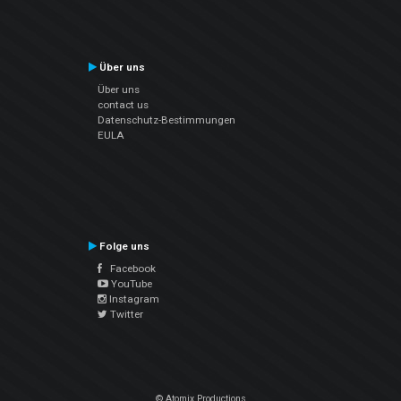
Über uns
Über uns
contact us
Datenschutz-Bestimmungen
EULA
Folge uns
Facebook
YouTube
Instagram
Twitter
© Atomix Productions