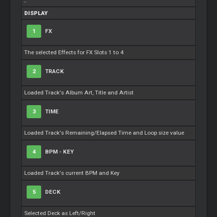
.
DISPLAY
1
FX
The selected Effects for FX Slots 1 to 4
2
TRACK
Loaded Track's Album Art, Title and Artist
3
TIME
Loaded Track's Remaining/Elapsed Time and
Loop
size value
4
BPM - KEY
Loaded Track's current BPM and Key
5
DECK
Selected Deck as Left/Right