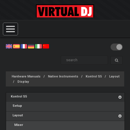
Hardware Manuals
Native Instruments
Kontrol S5
Layout
Display
Kontrol S5
Setup
Layout
Mixer