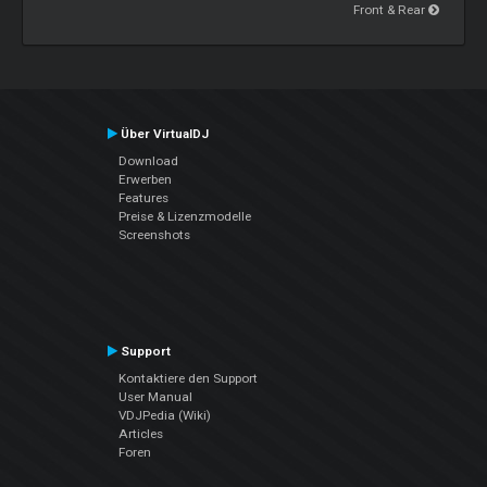
Front & Rear
Über VirtualDJ
Download
Erwerben
Features
Preise & Lizenzmodelle
Screenshots
Support
Kontaktiere den Support
User Manual
VDJPedia (Wiki)
Articles
Foren