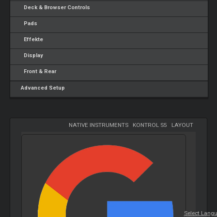
Deck & Browser Controls
Pads
Effekte
Display
Front & Rear
Advanced Setup
NATIVE INSTRUMENTS
-
KONTROL S5
-
LAYOUT
Select Lang