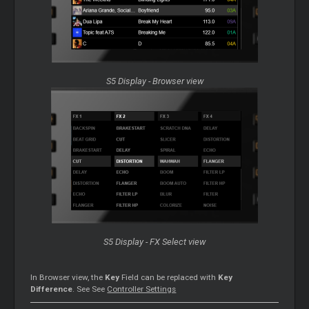
S5 Display - Browser view
S5 Display - FX Select view
In Browser view, the
Key
Field can be replaced with
Key
Difference
. See See
Controller Settings