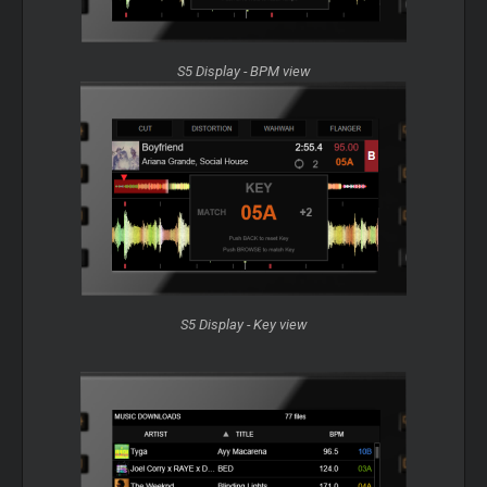
S5 Display - BPM view
S5 Display - Key view