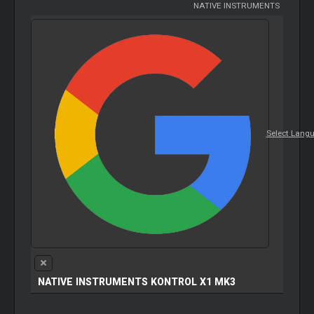
NATIVE INSTRUMENTS
Select Lang
NATIVE INSTRUMENTS KONTROL X1 MK3