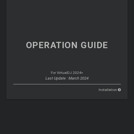
OPERATION
GUIDE
For VirtualDJ 2024+
Last Update : March 2024
Installation