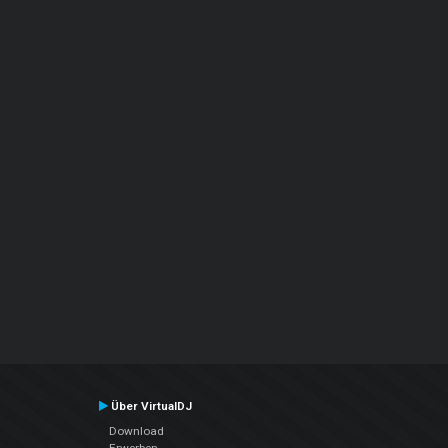
Über VirtualDJ
Download
Erwerben