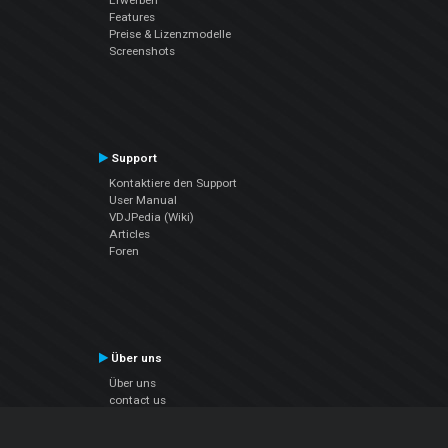
Features
Preise & Lizenzmodelle
Screenshots
Support
Kontaktiere den Support
User Manual
VDJPedia (Wiki)
Articles
Foren
Über uns
Über uns
contact us
Datenschutz-Bestimmungen
EULA