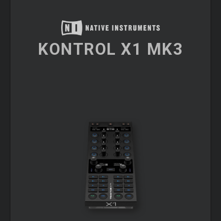
KONTROL X1 MK3