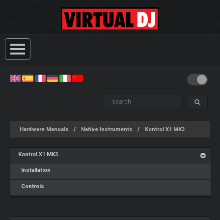
Hardware Manuals
Native Instruments
Kontrol X1 MK3
Kontrol X1 MK3
Installation
Controls