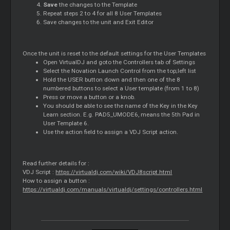
Save
the changes to the Template
Repeat steps 2 to 4 for all 8 User Templates
Save changes to the unit and Exit
Editor
Once the unit is reset to the default settings for the User Templates
Open VirtualDJ and goto the Controllers tab of Settings
Select the Novation Launch Control from the top;left list
Hold the USER button down and then one of the 8
numbered buttons to select a User template (from 1 to 8)
Press or move a button or a knob.
You should be able to see the name of the Key in the Key
Learn section. E.g. PAD5_UMODE6, means the 5th Pad in
User Template 6.
Use the action field to assign a VDJ Script action.
Read further details for :
VDJ Script :
https://virtualdj.com/wiki/VDJ8script.html
How to assign a button :
https://virtualdj.com/manuals/virtualdj/settings/controllers.html