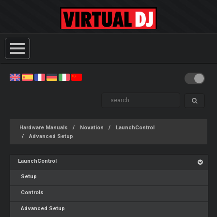
Hardware Manuals
Novation
LaunchControl
Advanced Setup
LaunchControl
Setup
Controls
Advanced Setup