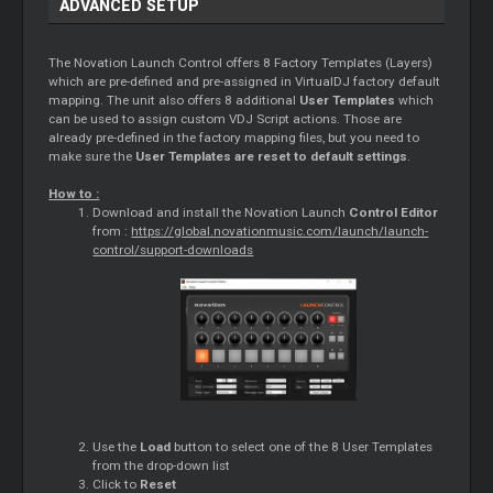
ADVANCED SETUP
The Novation Launch Control offers 8 Factory Templates (Layers)
which are pre-defined and pre-assigned in VirtualDJ factory default
mapping. The unit also offers 8 additional
User Templates
which
can be used to assign custom VDJ Script actions. Those are
already pre-defined in the factory mapping files, but you need to
make sure the
User Templates are reset to default settings
.
How to :
Download and install the Novation Launch
Control
Editor
from :
https://global.novationmusic.com/launch/launch-
control/support-downloads
Use the
Load
button to select one of the 8 User Templates
from the drop-down list
Click to
Reset