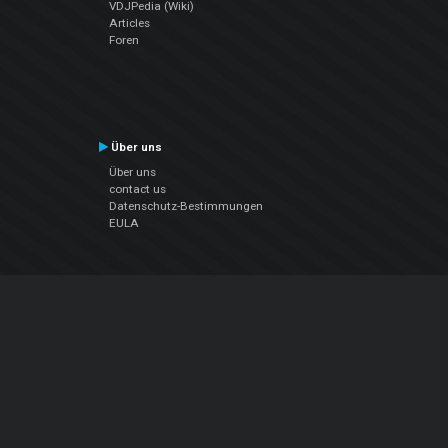
VDJPedia (Wiki)
Articles
Foren
Über uns
Über uns
contact us
Datenschutz-Bestimmungen
EULA
Folge uns
Facebook
YouTube
Instagram
Twitter