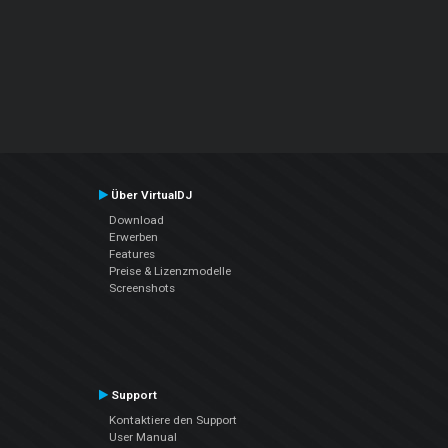
Über VirtualDJ
Download
Erwerben
Features
Preise & Lizenzmodelle
Screenshots
Support
Kontaktiere den Support
User Manual