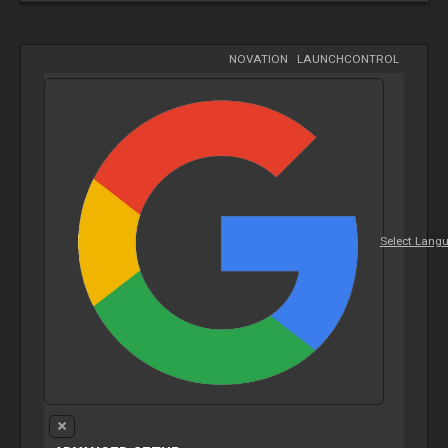
NOVATION
-
LAUNCHCONTROL
Select Lang