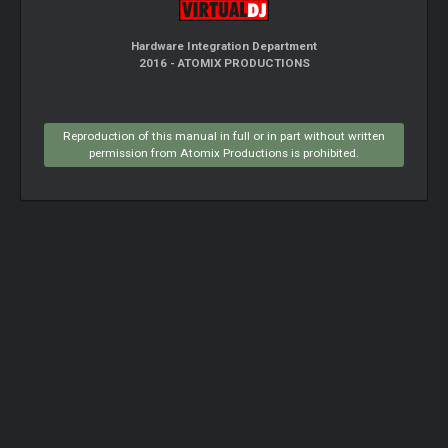
Hardware Integration Department
2016 - ATOMIX PRODUCTIONS
Reproduction of this manual in full or in part without written
permission from Atomix Productions is prohibited.