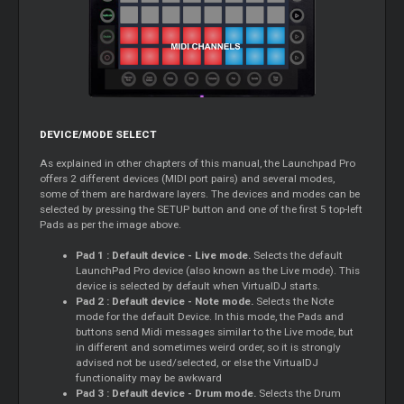
DEVICE/MODE SELECT
As explained in other chapters of this manual, the Launchpad Pro
offers 2 different devices (MIDI port pairs) and several modes,
some of them are hardware layers. The devices and modes can be
selected by pressing the SETUP button and one of the first 5 top-left
Pads as per the image above.
Pad 1 : Default device - Live mode.
Selects the default
LaunchPad Pro device (also known as the Live mode). This
device is selected by default when VirtualDJ starts.
Pad 2 : Default device - Note mode.
Selects the Note
mode for the default Device. In this mode, the Pads and
buttons send Midi messages similar to the Live mode, but
in different and sometimes weird order, so it is strongly
advised not be used/selected, or else the VirtualDJ
functionality may be awkward
Pad 3 : Default device - Drum mode.
Selects the Drum