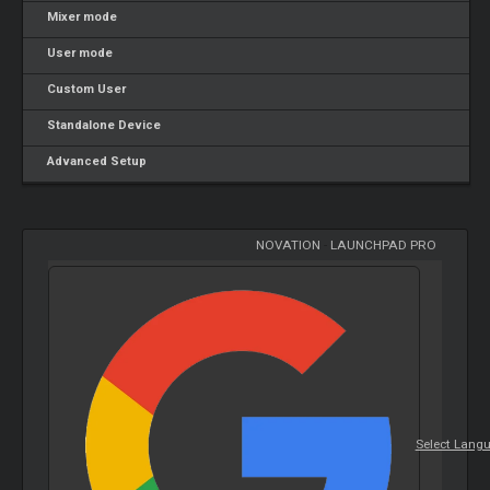
Mixer mode
User mode
Custom User
Standalone Device
Advanced Setup
NOVATION
-
LAUNCHPAD PRO
Select Lang