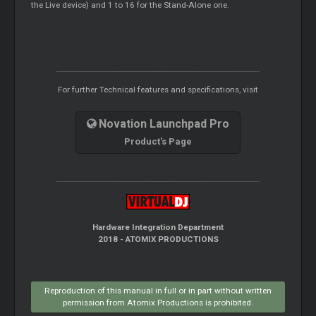
the Live device) and 1 to 16 for the Stand-Alone one.
For further Technical features and specifications, visit
Novation Launchpad Pro
Product's Page
Hardware Integration Department
2018 - ATOMIX PRODUCTIONS
Reproduction of this manual in full or in part without written
permission from Atomix Productions is prohibited.