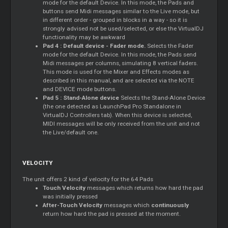
mode for the default Device. In this mode, the Pads and
buttons send Midi messages similar to the Live mode, but
in different order - grouped in blocks in a way - so it is
strongly advised not be used/selected, or else the VirtualDJ
functionality may be awkward
Pad 4 : Default device - Fader mode.
Selects the Fader
mode for the default Device. In this mode, the Pads send
Midi messages per columns, simulating 8 vertical faders.
This mode is used for the
Mixer
and Effects modes as
described in this manual, and are selected via the NOTE
and DEVICE mode buttons.
Pad 5 : Stand-Alone device
Selects the Stand-Alone Device
(the one detected as LaunchPad Pro Standalone in
VirtualDJ Controllers tab). When this device is selected,
MIDI messages will be only received from the unit and not
the Live/default one.
VELOCITY
The unit offers 2 kind of velocity for the 64 Pads
Touch Velocity
messages which returns how hard the pad
was initially pressed
After-Touch Velocity
messages which
continuously
return how hard the pad is pressed at the moment.