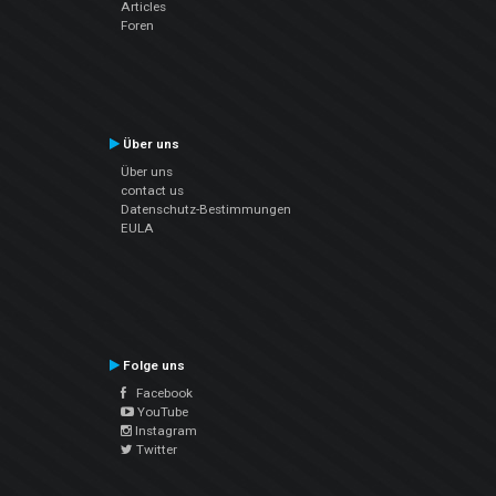
Articles
Foren
Über uns
Über uns
contact us
Datenschutz-Bestimmungen
EULA
Folge uns
Facebook
YouTube
Instagram
Twitter