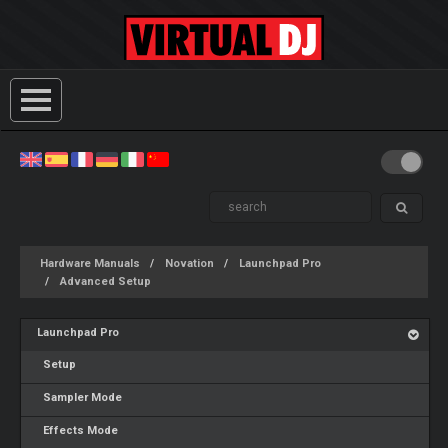
Hardware Manuals
Novation
Launchpad Pro
Advanced Setup
Launchpad Pro
Setup
Sampler Mode
Effects Mode