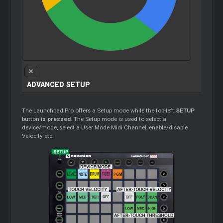
ADVANCED SETUP
The Launchpad Pro offers a Setup mode while the top-left
SETUP
button
is pressed
. The Setup mode is used to select a
device/mode, select a User Mode Midi Channel, enable/disable
Velocity etc.