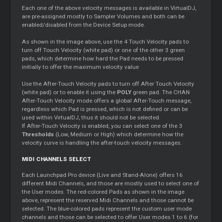
Each one of the above velocity messages is available in VirtualDJ,
are pre-assigned mostly to Sampler Volumes and both can be
enabled/disabled from the Device Setup mode.
As shown in the image above, use the 4 Touch Velocity pads to
turn off Touch Velocity (white pad) or one of the other 3 green
pads, which determine how hard the Pad needs to be pressed
initially to offer the maximum velocity value
Use the After-Touch Velocity pads to turn off After Touch Velocity
(white pad) or to enable it using the
POLY
green pad. The CHAN
After-Touch Velocity mode offers a global After-Touch message,
regardless which Pad is pressed, which is not defined or can be
used within VirtualDJ, thus it should not be selected.
If After-Touch Velocity is enabled, you can select one of the 3
Thresholds
(Low, Medium or High) which determine how the
velocity curve is handling the after-touch velocity messages.
MIDI CHANNELS SELECT
Each Launchpad Pro device (Live and Stand-Alone) offers 16
different Midi Channels, and those are mostly used to select one of
the User modes. The red-colored Pads as shown in the image
above, represent the reserved Midi Channels and those cannot be
selected. The blue-colored pads represent the custom user mode
channels and those can be selected to offer User modes 1 to 6 (for