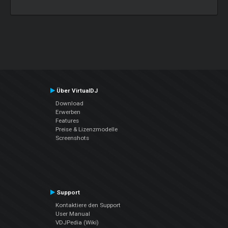
Über VirtualDJ
Download
Erwerben
Features
Preise & Lizenzmodelle
Screenshots
Support
Kontaktiere den Support
User Manual
VDJPedia (Wiki)