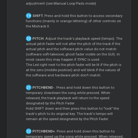
adjustment (see Manual
Loop
Pads mode)
SHIFT.
Press and hold this button to access secondary
functions (mainly in orange lettering) of other controls on
the Mixtrack II
PITCH
. Adjust the track's playback speed (tempo). The
actual pitch fader will not alter the pitch of the track if the
actual pitch and the software pitch value do not match
(software soft-takeover, ghost fader visible on the GUI). In
most cases this may happen if SYNC is used.
The Led right next to the pitch fader will be lit if the pitch is
at the zero (middle position) and will blink if the values of
the software and hardware pitch don’t match.
PITCHBEND-
. Press and hold down this button to
temporary slowdown the song while pressed. When
released, the track playback will return to the speed
designated by the Pitch Fader
Hold SHIFT down and then press this button to "lock" the
track's pitch to its original key. The track's tempo will
remain at the speed designated by the Pitch Fader.
PITCHBEND+
. Press and hold down this button to
temporary speed up the song while pressed. When released,