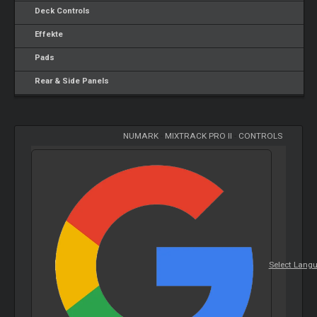
Deck Controls
Effekte
Pads
Rear & Side Panels
NUMARK
-
MIXTRACK PRO II
-
CONTROLS
Select Lang