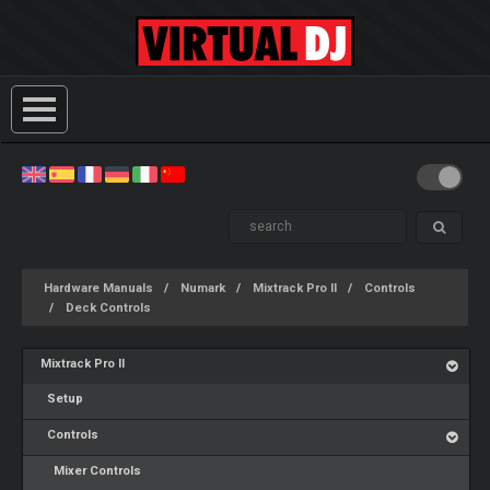
Hardware Manuals
Numark
Mixtrack Pro II
Controls
Deck Controls
Mixtrack Pro II
Setup
Controls
Mixer Controls