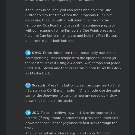
If the Deck is paused, you can press and hold the
Cue
Button to play the track from the Temporary
Cue
Point.
Releasing the
Cue
Button will return the track to the
temporary
Cue
Point and pause it. To continue playback
without returning to the Temporary
Cue
Point, press and
hold the
Cue
Button, then press and hold the Play Button,
and then release both buttons.
SYNC
. Press this button to automatically match the
corresponding Deck's tempo with the opposite Deck's (or
the
Master
Deck’s if using a 4 decks Skin) tempo and phase.
Hold SHIFT down and then press this button to set this deck
as
Master
Deck.
Scratch
. Press this button to set the Jogwheel to Vinyl
(
Scratch
) or CD (Bend) mode. In Vinyl mode, use the outer
part of the Jogwheel to bend (temporary speed up – slow
down the tempo of the track).
JOG
. Touch sensitive jogwheel. Use the jogwheel to
Scratch
(if Vinyl mode is selected) or pitch bend. Hold SHIFT
down and then use the jogwheel to fast seek through the
track.
The Jogwheel also offers
Loop
In and
Loop
Out point