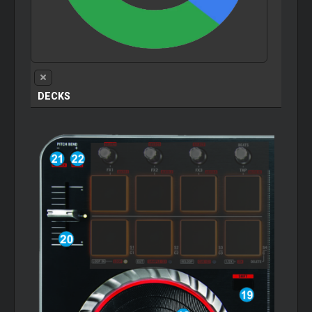
DECKS