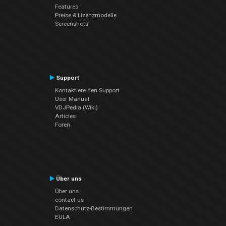
Features
Preise & Lizenzmodelle
Screenshots
Support
Kontaktiere den Support
User Manual
VDJPedia (Wiki)
Articles
Foren
Über uns
Über uns
contact us
Datenschutz-Bestimmungen
EULA