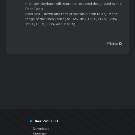
the track playback will return to the speed designated by the
Pitch Fader
Hold SHIFT down and then press this button to adjust the
range of the Pitch Fader ( to ±6%, ±8%, ±10%, ±12%, ±20%,
±25%, ±33%, ±50%, and ±100%).
Effekte
Über VirtualDJ
Download
Erwerben