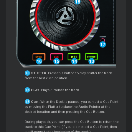
STUTTER
. Press this button to play-stutter the track
from the last cued position.
PLAY
. Plays / Pauses the track.
Cue
.
When the Deck is paused, you can set a
Cue
Point
by moving the Platter to place the Audio Pointer at the
desired location and then pressing the
Cue
Button.
During playback, you can press the
Cue
Button to return the
track to this
Cue
Point. (If you did not set a
Cue
Point, then
it will return to the beginning of the track.).