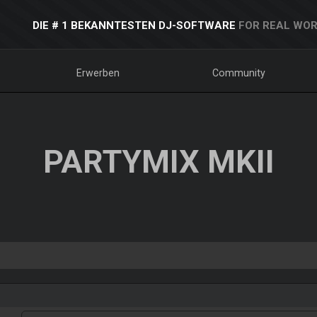
DIE # 1 BEKANNTESTEN DJ-SOFTWARE
FOR REAL WOR
Erwerben
Community
PARTYMIX MKII