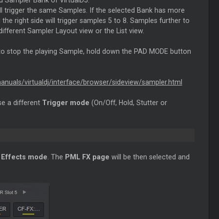
d Sampler Bank of VirtualDJ.
ill trigger the same Samples. If the selected Bank has more
 the right side will trigger samples 5 to 8. Samples further to
different Sampler Layout view or the List view.
 to stop the playing Sample, hold down the PAD MODE button
manuals/virtualdj/interface/browser/sideview/sampler.html
e a different
Trigger mode
(On/Off, Hold, Stutter or
o
Effects mode
. The
PML FX page
will be then selected and