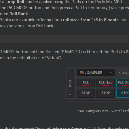
y a
Loop
Roll
can be applied using the Pads on the Party Mix MKII.
the PAD MODE button and then press a Pad to temporary (while pres
ected
Roll Bank
 Banks are available offering
Loop
roll sizes
from 1/8 to 8 beats
. Use
 next/previous
Loop
Roll bank.
R
D MODE button until the 3rd Led (SAMPLER) is lit to set the Pads to
S
ed in the default skins of VirtualDJ
PML Sampler Page - VirtualDJ de