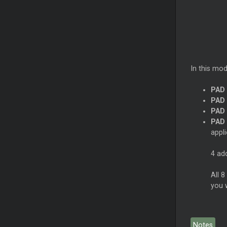
In this mod
PAD 
PAD 
PAD 
PAD 
appl
4 ad
All 8
you 
Notes