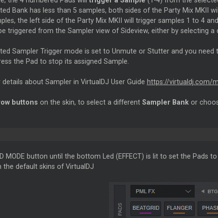
de, the 4 numbered Pads will
trigger a Sample
(1-4) from the selecte
cted Bank has less than 5 samples, both sides of the Party Mix MKII w
les, the left side of the Party Mix MKII will trigger samples 1 to 4 and
be triggered from the Sampler view of Sideview, either by selecting a 
ected Sampler Trigger mode is set to Unmute or Stutter and you need
ress the Pad to stop its assigned Sample.
 details about Sampler in VirtualDJ User Guide
https://virtualdj.com/
row buttons
on the skin, to select a different
Sampler Bank
or choos
D MODE button until the bottom Led (EFFECT) is lit to set the Pads t
n the default skins of VirtualDJ