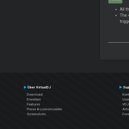
All 
The 4
trigg
Über VirtualDJ
Sup
Download
Kont
Erwerben
Use
Features
VDJP
Preise & Lizenzmodelle
Arti
Screenshots
For