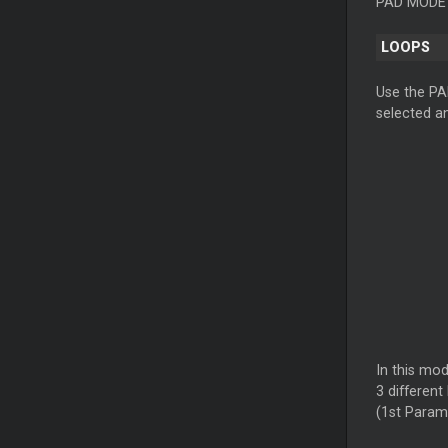
PAD MODE b
LOOPS
Use the PA
selected an
In this mo
3 different
(1st Param