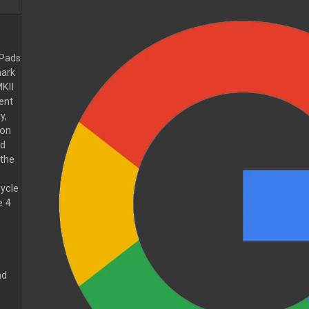
Pads
ark
KII
rent
y,
 on
ed
the
cycle
e 4
nd