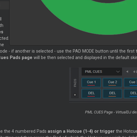
S
l
th
es
cted.
he
de - if another is selected - use the PAD MODE button until the first
ues Pads page
will be then selected and displayed in the default ski
PML CUES Page - VirtualDJ def
de the 4 numbered Pads
assign a Hotcue (1-4) or trigger
the Hotcue