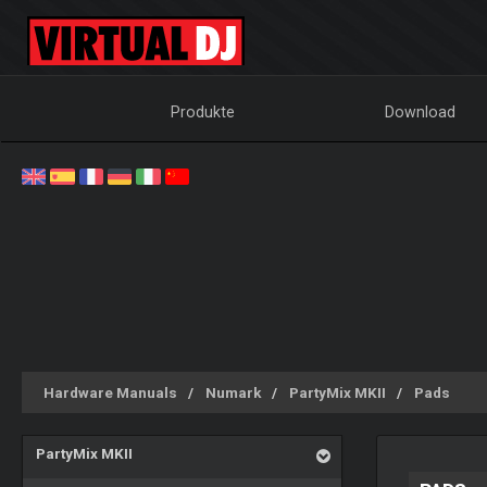
Produkte
Download
Hardware Manuals
Numark
PartyMix MKII
Pads
PartyMix MKII