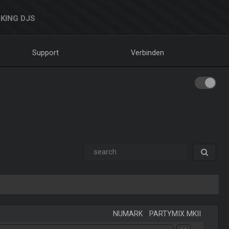
KING DJS
Support
Verbinden
NUMARK
-
PARTYMIX MKII