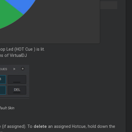
 top Led (HOT
Cue
) is lit.
ns of VirtualDJ
ault Skin
 (if assigned). To
delete
an assigned Hotcue, hold down the