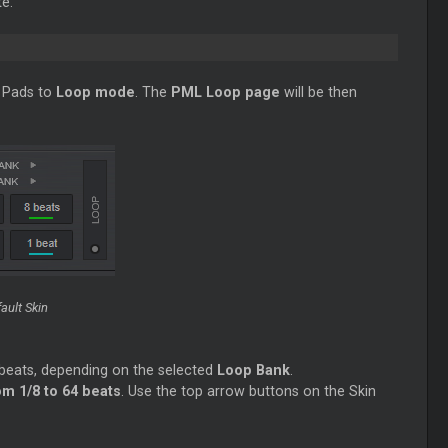
e.
he Pads to
Loop
mode
. The
PML
Loop
page
will be then
ault Skin
n beats, depending on the selected
Loop
Bank
.
m 1/8 to 64 beats
. Use the top arrow buttons on the Skin