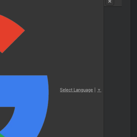
Select Language
▼