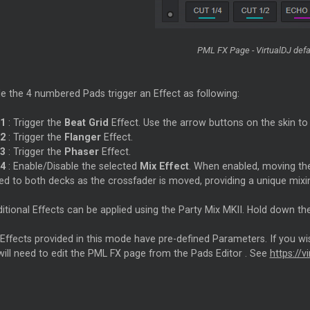
PML FX Page - VirtualDJ defa
e the 4 numbered Pads trigger an Effect as following:
1
: Trigger the
Beat Grid
Effect. Use the arrow buttons on the skin to 
2
: Trigger the
Flanger
Effect.
3
: Trigger the
Phaser
Effect.
4
: Enable/Disable the selected
Mix Effect
. When enabled, moving the
ied to both decks as the crossfader is moved, providing a unique mixi
ditional Effects can be applied using the Party Mix MKII. Hold down 
 Effects provided in this mode have pre-defined Parameters. If you wi
will need to edit the PML FX page from the Pads
Editor
. See
https://v