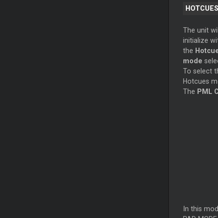
HOTCUE
The unit wil
initialize wi
the
Hotcu
mode
sele
To select t
Hotcues mo
The
PML C
In this mo