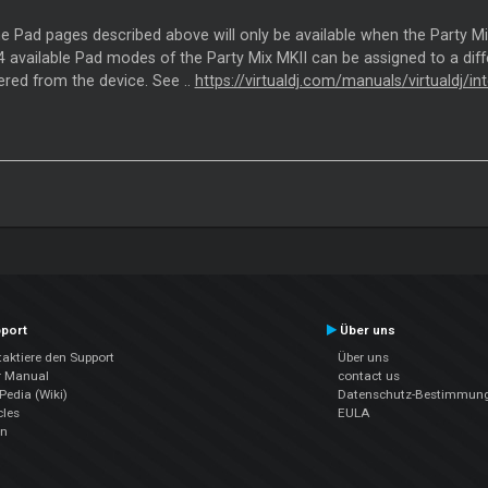
the Pad pages described above will only be available when the Party M
 available Pad modes of the Party Mix MKII can be assigned to a diffe
ered from the device. See ..
https://virtualdj.com/manuals/virtualdj/
port
Über uns
aktiere den Support
Über uns
r Manual
contact us
edia (Wiki)
Datenschutz-Bestimmun
cles
EULA
en