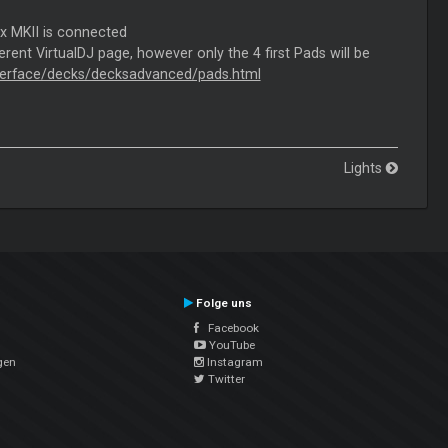
ix MKII is connected
rent VirtualDJ page, however only the 4 first Pads will be
interface/decks/decksadvanced/pads.html
Lights
Folge uns
Facebook
YouTube
gen
Instagram
Twitter