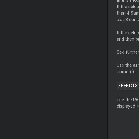
In this mo
If the sele
than 4 Samp
slot 8 can 
If the sel
and then p
See further
Use the
ar
Unmute).
EFFECTS
Use the PA
displayed i