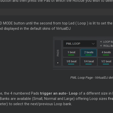
utton and then press the Pad of which the Hotcue you wish to delet
D MODE button until the second from top Led (
Loop
) is lit to set t
d displayed in the default skins of VirtualDJ
PML
Loop
Page - VirtualDJ def
de, the 4 numbered Pads
trigger an auto-
Loop
of a different size i
 Banks are available (Small, Normal and Large) offering
Loop
sizes
fro
eter) to select the next/previous
Loop
bank.