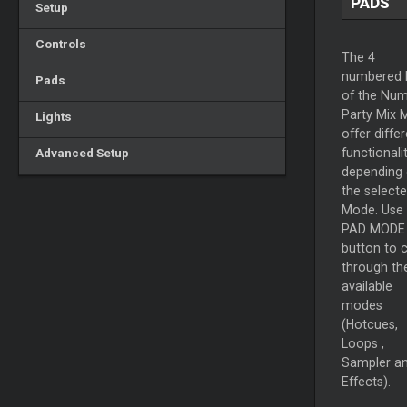
PADS
Setup
Controls
The 4
numbered 
Pads
of the Num
Party Mix M
Lights
offer diffe
Advanced Setup
functionalit
depending
the select
Mode. Use 
PAD MODE
button to 
through th
available
modes
(Hotcues,
Loops
,
Sampler a
Effects).