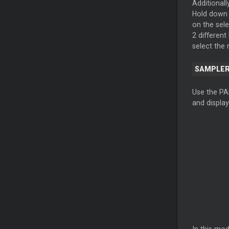
Additionall
Hold down 
on the sel
2 different
select the
SAMPLE
Use the PA
and display