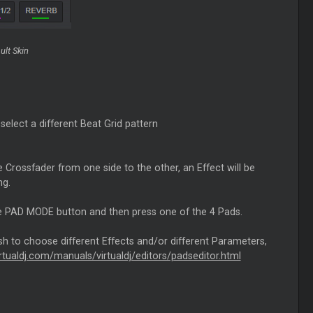
ult Skin
select a different Beat Grid pattern
 Crossfader from one side to the other, an Effect will be
ng.
the PAD MODE button and then press one of the 4 Pads.
sh to choose different Effects and/or different Parameters,
irtualdj.com/manuals/virtualdj/editors/padseditor.html