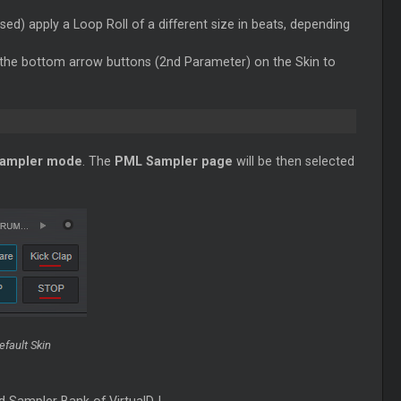
sed) apply a
Loop
Roll of a different size in beats, depending
 the bottom arrow buttons (2nd Parameter) on the Skin to
ampler mode
. The
PML Sampler page
will be then selected
fault Skin