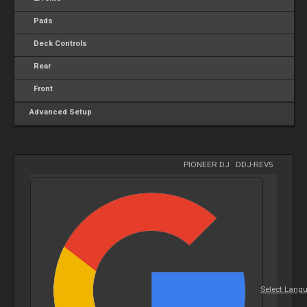
Pads
Deck Controls
Rear
Front
Advanced Setup
PIONEER DJ
-
DDJ-REV5
Select Lang