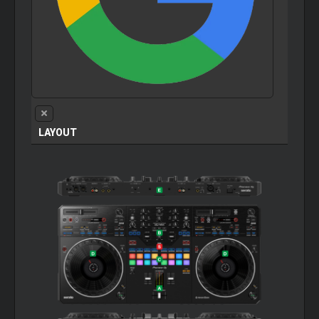
LAYOUT