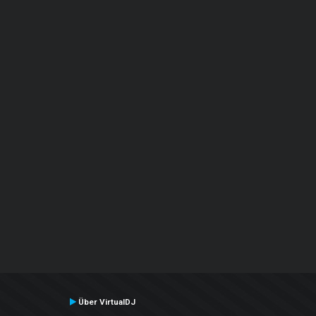
Über VirtualDJ