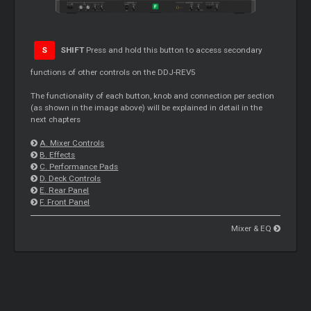
S
SHIFT
Press and hold this button to access secondary
functions of other controls on the DDJ-REV5
The functionality of each button, knob and connection per section
(as shown in the image above) will be explained in detail in the
next chapters
A.
Mixer
Controls
B. Effects
C. Performance Pads
D. Deck Controls
E. Rear Panel
F. Front Panel
Mixer & EQ