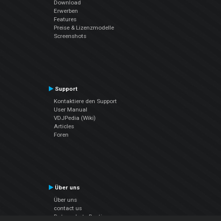
Download
Erwerben
Features
Preise & Lizenzmodelle
Screenshots
Support
Kontaktiere den Support
User Manual
VDJPedia (Wiki)
Articles
Foren
Über uns
Über uns
contact us
Datenschutz-Bestimmungen