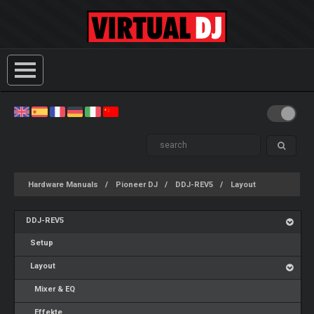
Hardware Manuals
Pioneer DJ
DDJ-REV5
Layout
DDJ-REV5
Setup
Layout
Mixer & EQ
Effekte