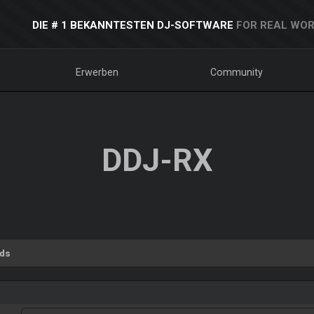
DIE # 1 BEKANNTESTEN DJ-SOFTWARE
FOR REAL WOR
Erwerben
Community
DDJ-RX
ds