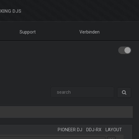
KING DJS
Support
Verbinden
PIONEER DJ
-
DDJ-RX
-
LAYOUT