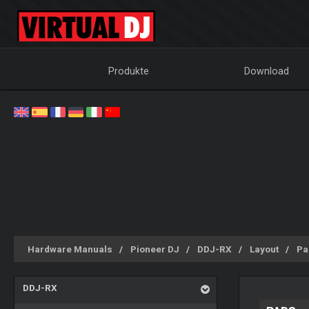
Produkte
Download
Hardware Manuals
Pioneer DJ
DDJ-RX
Layout
Pa
DDJ-RX