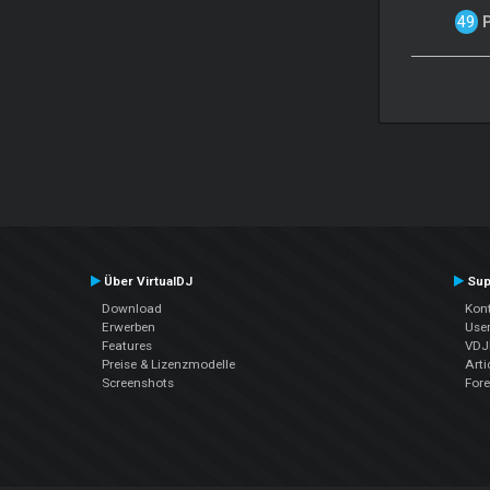
Über VirtualDJ
Sup
Download
Kont
Erwerben
Use
Features
VDJP
Preise & Lizenzmodelle
Arti
Screenshots
For