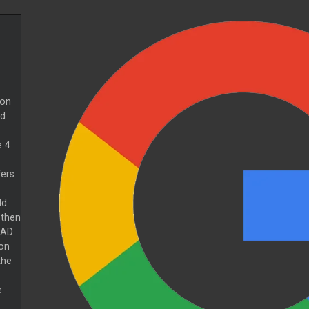
 on
ed
e 4
fers
ld
then
PAD
on
the
e