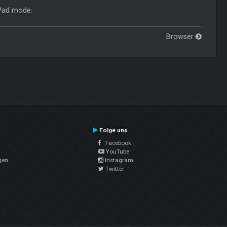
 Pad mode.
Browser
Folge uns
Facebook
YouTube
gen
Instagram
Twitter