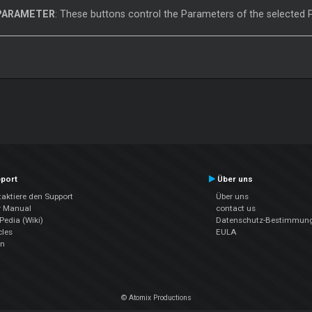
PARAMETER
: These buttons control the Parameters of the selected
port
Über uns
aktiere den Support
Über uns
r Manual
contact us
edia (Wiki)
Datenschutz-Bestimmun
cles
EULA
en
© Atomix Productions