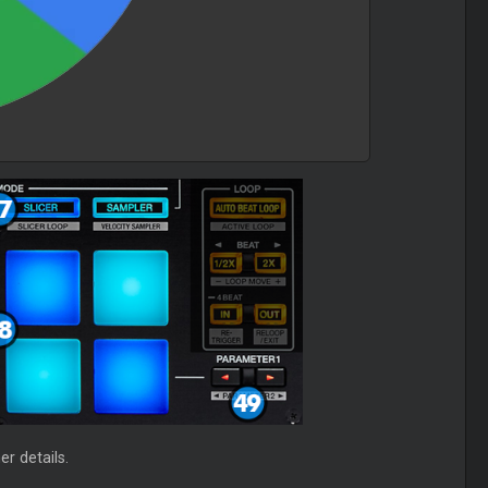
r details.