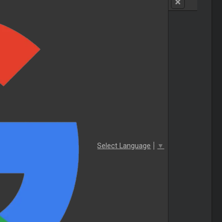
Select Language
▼