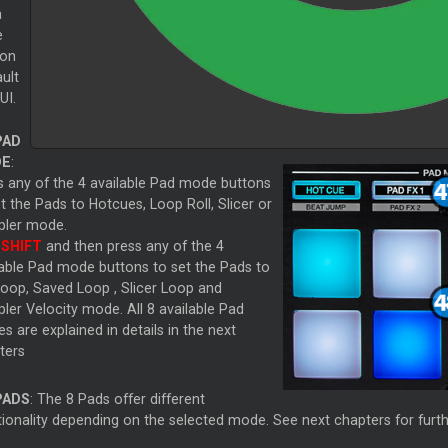
a
e
ion
ult
UI.
PAD
E
:
s any of the 4 available Pad mode buttons
et the Pads to Hotcues,
Loop
Roll,
Slicer
or
ler mode.
d
SHIFT
and then press any of the 4
lable Pad mode buttons to set the Pads to
oop, Saved
Loop
,
Slicer
Loop
and
ler Velocity mode. All 8 available Pad
 are explained in details in the next
ters
PADS
: The 8 Pads offer different
ionality depending on the selected mode. See next chapters for furthe