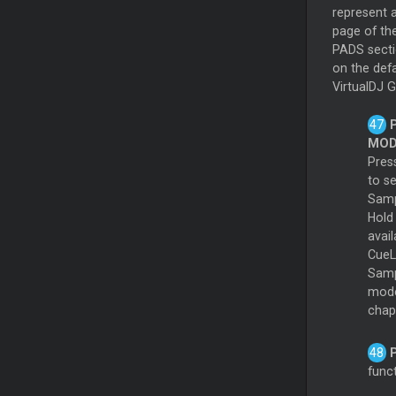
represent 
page of th
PADS sect
on the defa
VirtualDJ G
MOD
Pres
to s
Samp
Hol
avai
CueL
Samp
modes
chap
funct