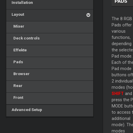
PADS
Installation
Layout
The 8 RGB
Pads offer
Mixer
various
functions,
Deck controls
depending
Effekte
the select
Pad mode.
Pads
Each of th
Pad mode
Browser
buttons of
2 individual
Rear
modes (ho
SHIFT
and 
Front
press the 
MODE butt
Advanced Setup
to access 
additional
mode). Th
modes