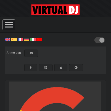
Anmelden: