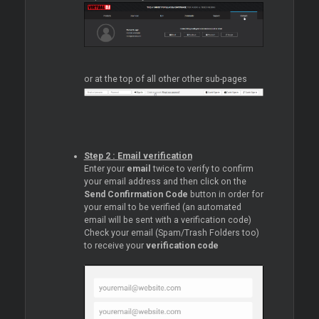
or at the top of all other other sub-pages
Step 2 : Email verification
Enter your
email
twice to verify to confirm
your email address and then click on the
Send Confirmation Code
button in order for
your email to be verified (an automated
email will be sent with a verification code)
Check your email (Spam/Trash Folders too)
to receive your
verification code