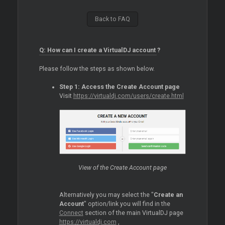
Back to FAQ
Q: How can I create a VirtualDJ account ?
Please follow the steps as shown below.
Step 1: Access the Create Account page
Visit
https://virtualdj.com/users/create.html
View of the Create Account page
Alternatively you may select the "
Create an
Account
" option/link you will find in the
Connect
section of the main VirtualDJ page
https://virtualdj.com
,