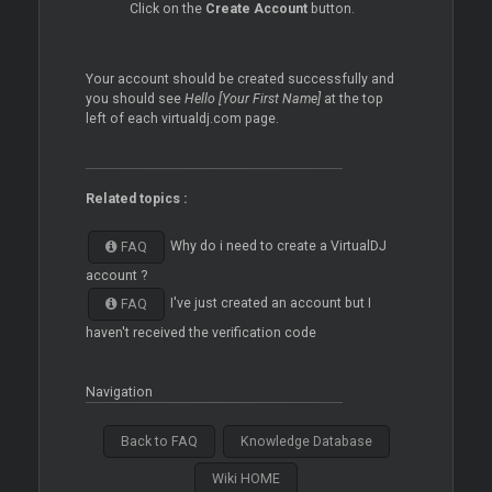
Click on the
Create Account
button.
Your account should be created successfully and
you should see
Hello [Your First Name]
at the top
left of each virtualdj.com page.
Related topics :
Why do i need to create a VirtualDJ
FAQ
account ?
I've just created an account but I
FAQ
haven't received the verification code
Navigation
Back to FAQ
Knowledge Database
Wiki HOME