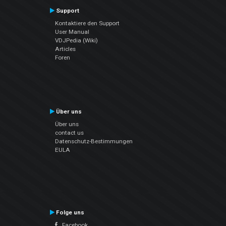
Support
Kontaktiere den Support
User Manual
VDJPedia (Wiki)
Articles
Foren
Über uns
Über uns
contact us
Datenschutz-Bestimmungen
EULA
Folge uns
Facebook