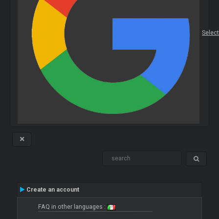
Selec
Create an account
FAQ in other languages :