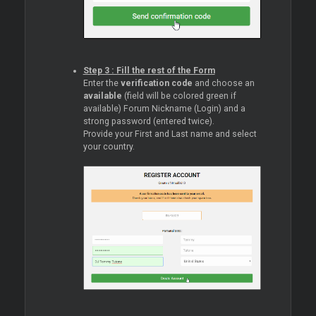
Step 3 : Fill the rest of the Form
Enter the
verification code
and choose an
available
(field will be colored green if
available) Forum Nickname (Login) and a
strong password (entered twice).
Provide your First and Last name and select
your country.