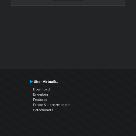
Über VirtualDJ
Download
Erwerben
Features
Preise & Lizenzmodelle
Screenshots