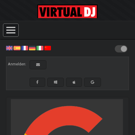
Anmelden: