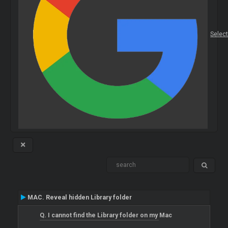
Selec
MAC. Reveal hidden Library folder
Q. I cannot find the Library folder on my Mac