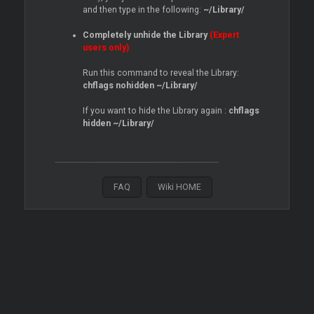
and then type in the following:
~/Library/
Completely unhide the Library
(Expert
users only)
Run this command to reveal the Library:
chflags nohidden ~/Library/
If you want to hide the Library again :
chflags
hidden ~/Library/
FAQ
Wiki HOME