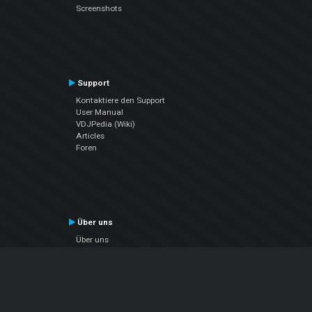
Screenshots
Support
Kontaktiere den Support
User Manual
VDJPedia (Wiki)
Articles
Foren
Über uns
Über uns
contact us
Datenschutz-Bestimmungen
EULA