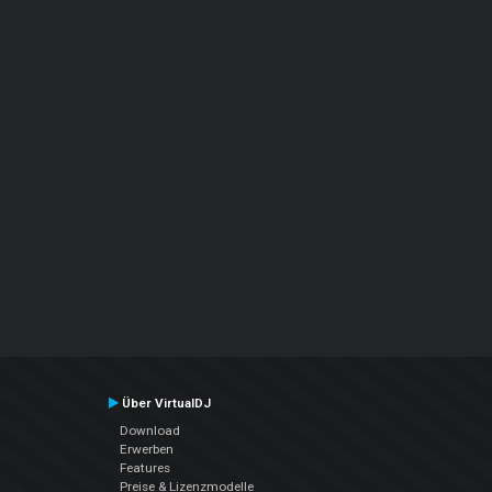
Über VirtualDJ
Download
Erwerben
Features
Preise & Lizenzmodelle