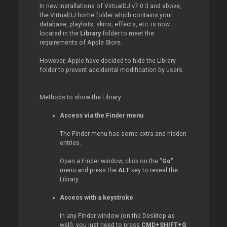
In new installations of VirtualDJ v7.0.3 and above,
the VirtualDJ home folder which contains your
database, playlists, skins, effects, etc. is now
located in the
Library
folder to meet the
requirements of Apple Store.
However, Apple have decided to hide the Library
folder to prevent accidental modification by users.
Methods to show the Library:
Access via the Finder menu
The Finder menu has some extra and hidden
entries.
Open a Finder window, click on the "
Go
"
menu and press the
ALT
key to reveal the
Library.
Access with a keystroke
In any Finder window (on the Desktop as
well), you just need to press
CMD+SHIFT+G