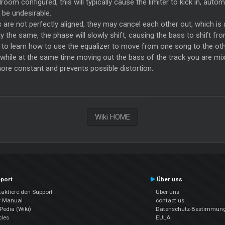
om configured, this will typically cause the limiter to kick in, autom
be undesirable.
re not perfectly aligned, they may cancel each other out, which is 
 the same, the phase will slowly shift, causing the bass to shift fr
ul to learn how to use the equalizer to move from one song to the othe
n, while at the same time moving out the bass of the track you are mix
re constant and prevents possible distortion.
Wiki HOME
port
Über uns
aktiere den Support
Über uns
r Manual
contact us
edia (Wiki)
Datenschutz-Bestimmun
cles
EULA