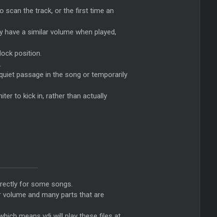
o scan the track, or the first time an
lay have a similar volume when played,
lock position.
.
 quiet passage in the song or temporarily
ter to kick in, rather than actually
orrectly for some songs.
er volume and many parts that are
which means vdj will play these files at