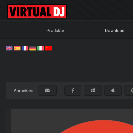
Produkte
Download
Anmelden: