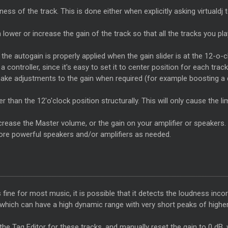
ss of the track. This is done either when explicitly asking virtualdj t
en lower or increase the gain of the track so that all the tracks you p
the autogain is properly applied when the gain slider is at the 12-o-c
 controller, since it's easy to set it to center position for each track
o make adjustments to the gain when required (for example boosting a
than the 12'o'clock position structurally. This will only cause the limi
ncrease the
Master
volume, or the gain on your amplifier or speakers.
 more powerful speakers and/or amplifiers as needed.
 fine for most music, it is possible that it detects the loudness inc
, which can have a high dynamic range with very short peaks of high
 the Tag
Editor
for these tracks, and manually reset the gain to 0 dB, 