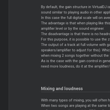
By default, the gain structure in VirtualDJ i
sound similar to playing audio in other appl
In this case the full digital scale will on av
The advantage is that when playing like thi
amplifier level or by the sound engineer.
The disadvantage is that there is no head
For this purpose, it is possible to use the
The output of a track at full volume with g
speakers/amplifier to adjust for this). Wh
when mixing 2 songs together without the li
As is the case with the gain control in gener
need more loudness, do it at the amplifier/
Mixing and loudness
With many types of mixing, you will often 
When two songs are playing at the same time