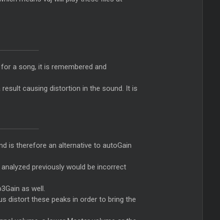
er for a song, it is remembered and
esult causing distortion in the sound. It is
d is therefore an alternative to autoGain
DJ analyzed previously would be incorrect
p3Gain as well.
s distort these peaks in order to bring the