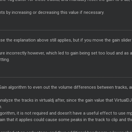
ts by increasing or decreasing this value if necessary.
 case the explanation above still applies, but if you move the gain slid
 incorrectly however, which led to gain being set too loud and as a r
ting.
ain algorithm to even out the volume differences between tracks, an
alyze the tracks in virtualdj after, since the gain value that Virtual
n.
gorithm, it is not required and doesn't have a useful effect to use m
n that it applies could cause some peaks in the track to clip and thu