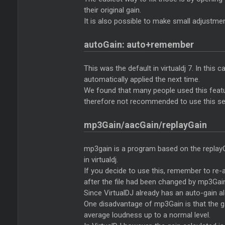
their original gain.
It is also possible to make small adjustmen
autoGain: auto+remember
This was the default in virtualdj 7. In this
automatically applied the next time.
We found that many people used this feature
therefore not recommended to use this set
mp3Gain/aacGain/replayGain
mp3gain is a program based on the replayG
in virtualdj.
If you decide to use this, remember to re-an
after the file had been changed by mp3Gai
Since VirtualDJ already has an auto-gain al
One disadvantage of mp3Gain is that the gai
average loudness up to a normal level.