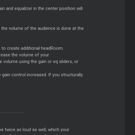
ain and equalizer in the center position will
g the volume of the audience is done at the
le to create additional headRoom.
ncrease the volume of your
volume using the gain or eq sliders, or
e gain control increased. If you structurally
be twice as loud as well, which your