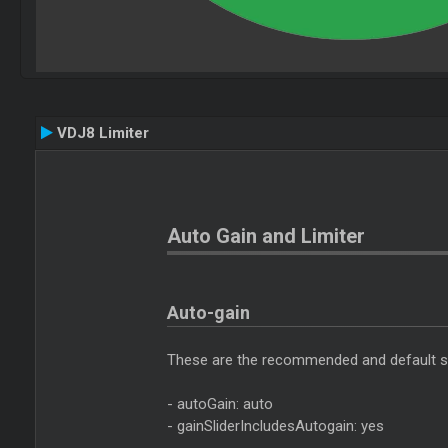
VDJ8 Limiter
Auto Gain and Limiter
Auto-gain
These are the recommended and default set
- autoGain: auto
- gainSliderIncludesAutogain: yes