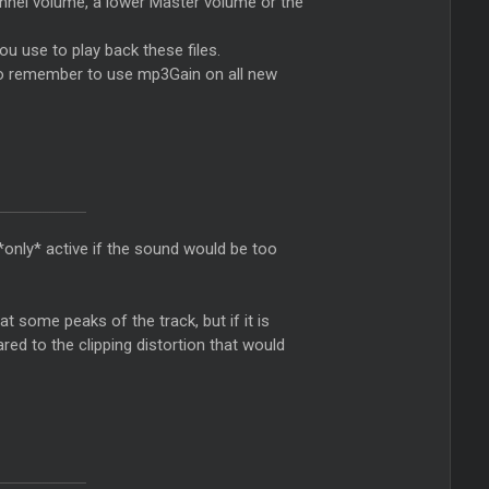
hannel volume, a lower
Master
volume or the
you use to play back these files.
e to remember to use mp3Gain on all new
s *only* active if the sound would be too
 at some peaks of the track, but if it is
ared to the clipping distortion that would