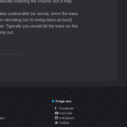
atically lowering the volume, but it may
also undesirable (or worse, since the bass
om canceling out to being twice as loud)
r. Typically you would kill the bass on the
ing out.
Folge uns
Facebook
YouTube
gen
Instagram
Twitter