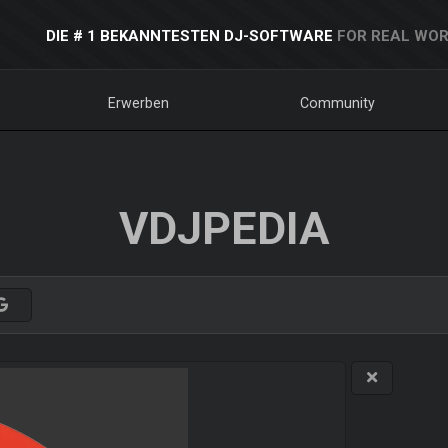
DIE # 1 BEKANNTESTEN DJ-SOFTWARE
FOR REAL WOR
Erwerben
Community
VDJPEDIA