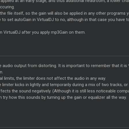
s applied at an early stage, and thus additional headroom, a lower c
occuring.
he file itself, so the gain will also be applied in any other programs 
e to set autoGain in VirtualDJ to no, although in that case you hav
 in VirtualDJ after you apply mp3Gain on them.
the audio output from distorting. It is important to remember that it i
n.
al limits, the limiter does not affect the audio in any way.
 limiter kicks in lightly and temporarily during a mix of two tracks, or
fects the sound negatively. (Although it is still less noticeable comp
 try how this sounds by turning up the gain or equalizer all the way.