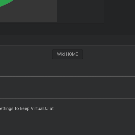
Wiki HOME
tings to keep VirtualDJ at: