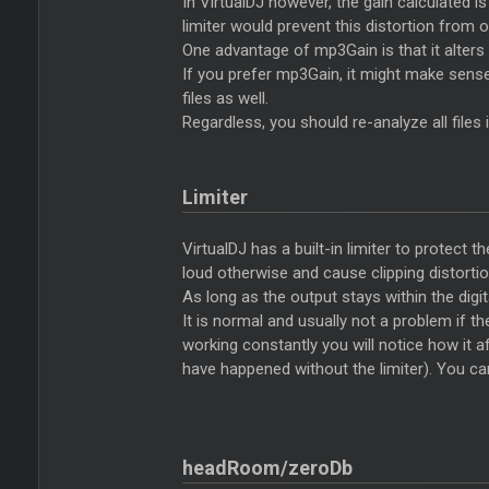
In VirtualDJ however, the gain calculated i
limiter would prevent this distortion from 
One advantage of mp3Gain is that it alters t
If you prefer mp3Gain, it might make sens
files as well.
Regardless, you should re-analyze all files
Limiter
VirtualDJ has a built-in limiter to protect 
loud otherwise and cause clipping distortio
As long as the output stays within the digit
It is normal and usually not a problem if the
working constantly you will notice how it af
have happened without the limiter). You can
headRoom/zeroDb