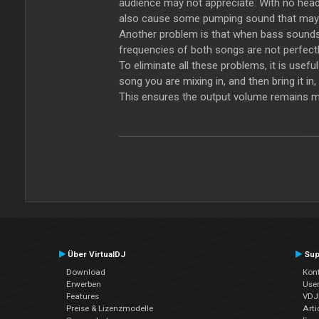
audience may not appreciate. With no headro
also cause some pumping sound that may 
Another problem is that when bass sounds a
frequencies of both songs are not perfectly
To eliminate all these problems, it is usef
song you are mixing in, and then bring it i
This ensures the output volume remains mo
Über VirtualDJ
Sup
Download
Kont
Erwerben
Use
Features
VDJP
Preise & Lizenzmodelle
Arti