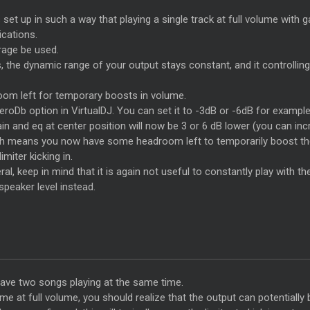
s set up in such a way that playing a single track at full volume with g
ications.
erage be used.
s, the dynamic range of your output stays constant, and it controllin
room left for temporary boosts in volume.
 zeroDb option in VirtualDJ. You can set it to -3dB or -6dB for examp
ain and eq at center position will now be 3 or 6 dB lower (you can i
ich means you now have some headroom left to temporarily boost the 
miter kicking in.
al, keep in mind that it is again not useful to constantly play with th
speaker level instead.
have two songs playing at the same time.
 at full volume, you should realize that the output can potentially 