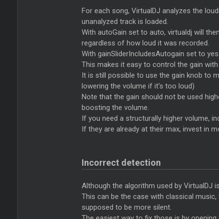
For each song, VirtualDJ analyzes the loudne
unanalyzed track is loaded.
With autoGain set to auto, virtualdj will th
regardless of how loud it was recorded.
With gainSliderIncludesAutogain set to yes 
This makes it easy to control the gain with a
It is still possible to use the gain knob t
lowering the volume if it's too loud)
Note that the gain should not be used higher 
boosting the volume.
If you need a structurally higher volume, i
If they are already at their max, invest in
Incorrect detection
Although the algorithm used by VirtualDJ is
This can be the case with classical music
supposed to be more silent.
The easiest way to fix those is by opening