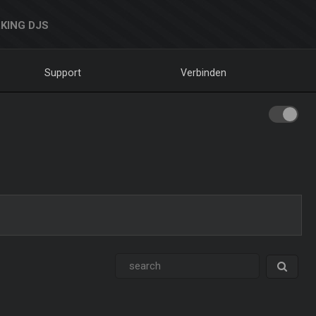
KING DJS
Support
Verbinden