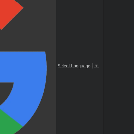
Select Language
▼