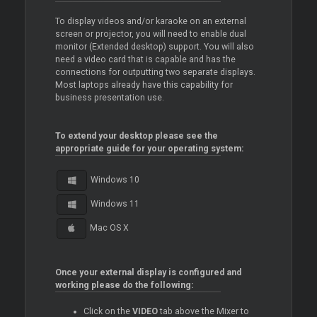
To display videos and/or karaoke on an external
screen or projector, you will need to enable dual
monitor (Extended desktop) support. You will also
need a video card that is capable and has the
connections for outputting two separate displays.
Most laptops already have this capability for
business presentation use.
To extend your desktop please see the
appropriate guide for your operating system:
Windows 10
Windows 11
Mac OS X
Once your external display is configured and
working please do the following:
Click on the
VIDEO
tab above the
Mixer
to