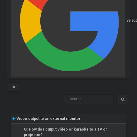
Selec
Video output to an external monitor
Q: How do I output video or karaoke to a TV or
projector?