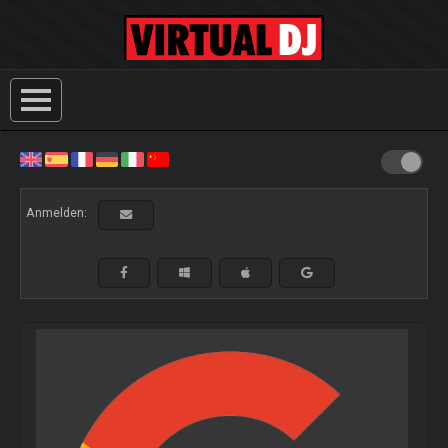
Anmelden: