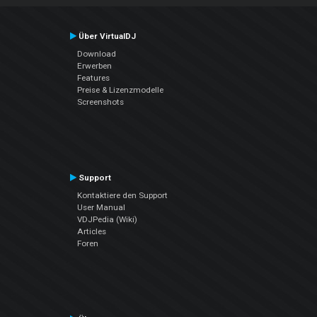
Über VirtualDJ
Download
Erwerben
Features
Preise & Lizenzmodelle
Screenshots
Support
Kontaktiere den Support
User Manual
VDJPedia (Wiki)
Articles
Foren