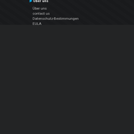
Über uns
Über uns
contact us
Datenschutz-Bestimmungen
EULA
Folge uns
Facebook
YouTube
Instagram
Twitter
© Atomix Productions