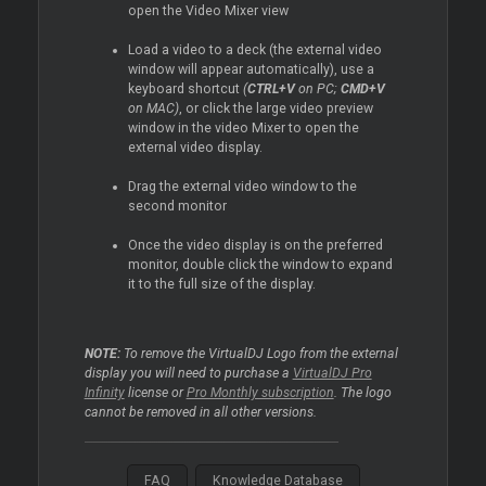
open the Video
Mixer
view
Load a video to a deck (the external video
window will appear automatically), use a
keyboard shortcut
(
CTRL+V
on PC;
CMD+V
on MAC)
, or click the large video preview
window in the video
Mixer
to open the
external video display.
Drag the external video window to the
second monitor
Once the video display is on the preferred
monitor, double click the window to expand
it to the full size of the display.
NOTE:
To remove the VirtualDJ Logo from the external
display you will need to purchase a
VirtualDJ Pro
Infinity
license or
Pro Monthly subscription
. The logo
cannot be removed in all other versions.
FAQ
Knowledge Database