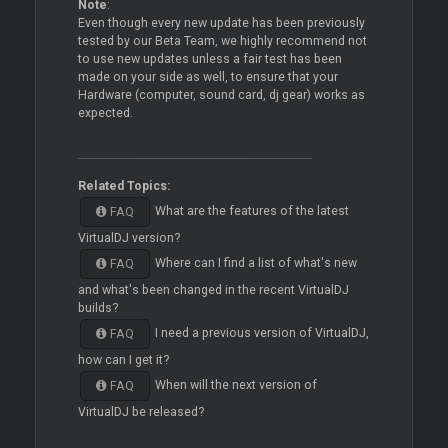
Note
:
Even though every new update has been previously
tested by our Beta Team, we highly recommend not
to use new updates unless a fair test has been
made on your side as well, to ensure that your
Hardware (computer, sound card, dj gear) works as
expected.
Related Topics:
What are the features of the latest
FAQ
VirtualDJ version?
Where can I find a list of what's new
FAQ
and what's been changed in the recent VirtualDJ
builds?
I need a previous version of VirtualDJ,
FAQ
how can I get it?
When will the next version of
FAQ
VirtualDJ be released?