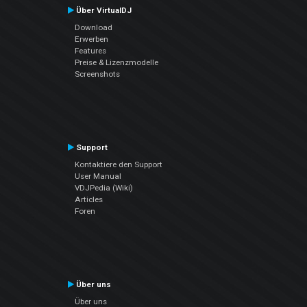
Über VirtualDJ
Download
Erwerben
Features
Preise & Lizenzmodelle
Screenshots
Support
Kontaktiere den Support
User Manual
VDJPedia (Wiki)
Articles
Foren
Über uns
Über uns