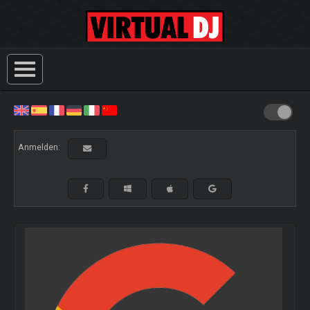
Anmelden: