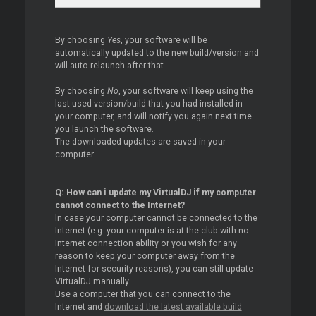
By choosing
Yes
, your software will be
automatically updated to the new build/version and
will auto-relaunch after that.
By choosing
No
, your software will keep using the
last used version/build that you had installed in
your computer, and will notify you again next time
you launch the software.
The downloaded updates are saved in your
computer.
Q: How can i update my VirtualDJ if my computer
cannot connect to the Internet?
In case your computer cannot be connected to the
Internet (e.g. your computer is at the club with no
Internet connection ability or you wish for any
reason to keep your computer away from the
Internet for security reasons), you can still update
VirtualDJ manually.
Use a computer that you can connect to the
Internet and
download the latest available build