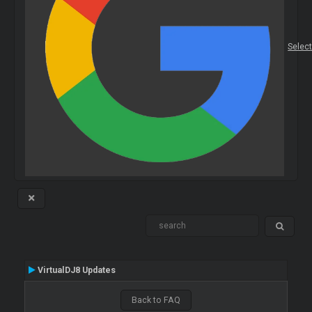
Selec
VirtualDJ8 Updates
Back to FAQ