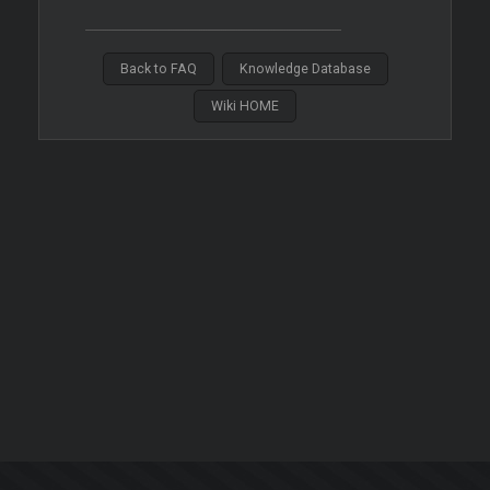
Back to FAQ
Knowledge Database
Wiki HOME