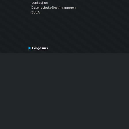
contact us
Datenschutz-Bestimmungen
EULA
Folge uns
Facebook
YouTube
Instagram
Twitter
© Atomix Productions