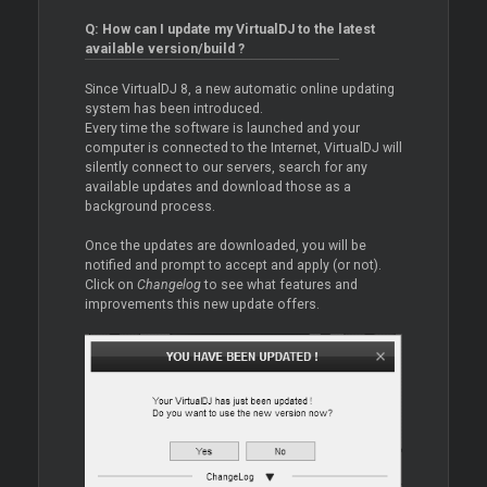
Q: How can I update my VirtualDJ to the latest
available version/build ?
Since VirtualDJ 8, a new automatic online updating
system has been introduced.
Every time the software is launched and your
computer is connected to the Internet, VirtualDJ will
silently connect to our servers, search for any
available updates and download those as a
background process.
Once the updates are downloaded, you will be
notified and prompt to accept and apply (or not).
Click on
Changelog
to see what features and
improvements this new update offers.