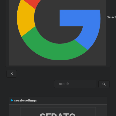
Selec
seratosettings