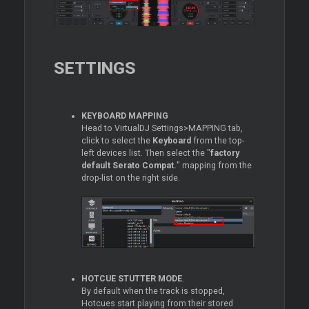
SETTINGS
KEYBOARD MAPPING
Head to VirtualDJ Settings>MAPPING tab,
click to select the
Keyboard
from the top-
left devices list. Then select the "
factory
default Serato Compat.
" mapping from the
drop-list on the right side.
HOTCUE STUTTER MODE
.
By default when the track is stopped,
Hotcues start playing from their stored