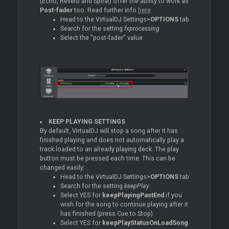
(Echo, Reverb and Spiral) offer the ability to work as
Post-fader
too. Read further info
here
Head to the VirtualDJ Settings>
OPTIONS
tab
Search for the setting
fxprocessing
Select the "post-fader" value
KEEP PLAYING SETTINGS
By default, VirtualDJ will stop a song after it has
finished playing and does not automatically play a
track loaded to an already playing deck. The play
button must be pressed each time. This can be
changed easily:
Head to the VirtualDJ Settings>
OPTIONS
tab
Search for the setting
keepPlay
Select YES for
keepPlayingPastEnd
if you
wish for the song to continue playing after it
has finished (press
Cue
to Stop).
Select YES for
keepPlayStatusOnLoadSong