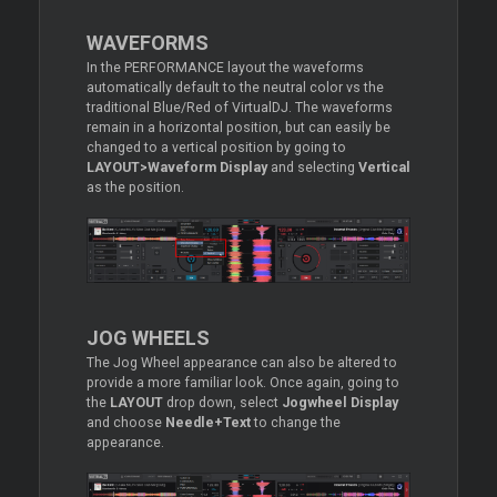
WAVEFORMS
In the PERFORMANCE layout the waveforms
automatically default to the neutral color vs the
traditional Blue/Red of VirtualDJ. The waveforms
remain in a horizontal position, but can easily be
changed to a vertical position by going to
LAYOUT>Waveform Display
and selecting
Vertical
as the position.
JOG WHEELS
The Jog Wheel appearance can also be altered to
provide a more familiar look. Once again, going to
the
LAYOUT
drop down, select
Jogwheel Display
and choose
Needle+Text
to change the
appearance.