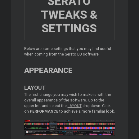
SERATO
TWEAKS &
SETTINGS
Below are some settings that you may find useful
when coming from the Serato DJ software.
APPEARANCE
LAYOUT
The first change you may wish to make is with the
overall appearance of the software. Go to the
upper left and select the
LAYOUT
dropdown. Click
on
PERFORMANCE
to achieve a more familiar look.