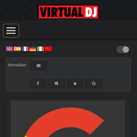
Anmelden: