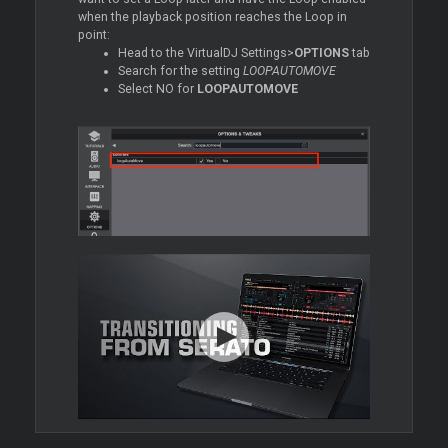
when the playback position reaches the
Loop
in
point:
Head to the VirtualDJ Settings>
OPTIONS
tab
Search for the setting
LOOPAUTOMOVE
Select NO for
LOOPAUTOMOVE