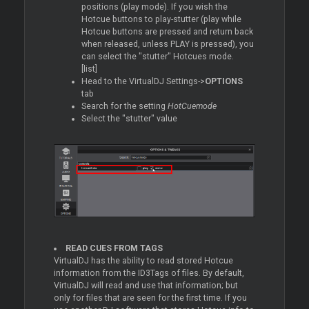
positions (play mode). If you wish the
Hotcue buttons to play-stutter (play while
Hotcue buttons are pressed and return back
when released, unless PLAY is pressed), you
can select the "stutter" Hotcues mode.
[list]
Head to the VirtualDJ Settings->
OPTIONS
tab
Search for the setting
HotCuemode
Select the "stutter" value
READ CUES FROM TAGS
VirtualDJ has the ability to read stored Hotcue
information from the ID3Tags of files. By default,
VirtualDJ will read and use that information; but
only for files that are seen for the first time. If you