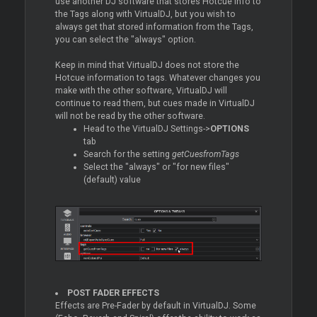
use another DJ software that stores Hotcue info to
the Tags along with VirtualDJ, but you wish to
always get that stored information from the Tags,
you can select the "always" option.
Keep in mind that VirtualDJ does not store the
Hotcue information to tags. Whatever changes you
make with the other software, VirtualDJ will
continue to read them, but cues made in VirtualDJ
will not be read by the other software.
Head to the VirtualDJ Settings->
OPTIONS
tab
Search for the setting
getCuesfromTags
Select the "always" or "for new files"
(default) value
POST FADER EFFECTS
Effects are Pre-Fader by default in VirtualDJ. Some