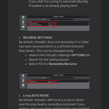
if you wish for a song to automatically play
if loaded to an already playing deck.
RECURSE SETTINGS
By default, VirtualDJ does not remember if a folder
has been recursed which is a different behavior
than Serato. This can be changed easily:
Head to the VirtualDJ Settings>
OPTIONS
tab
Search for the setting
recurse
Select YES for
RememberRecurse
Loop
AUTO MOVE
By default, VirtualDJ Will move a
Loop
to where
ever the play head is currently positioned. If you
want to set a
Loop
later and have the
Loop
enabled