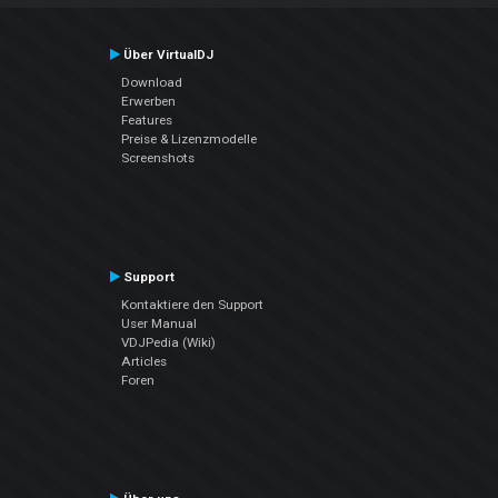
Über VirtualDJ
Download
Erwerben
Features
Preise & Lizenzmodelle
Screenshots
Support
Kontaktiere den Support
User Manual
VDJPedia (Wiki)
Articles
Foren