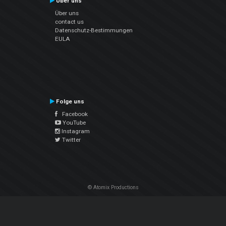
Über uns
Über uns
contact us
Datenschutz-Bestimmungen
EULA
Folge uns
Facebook
YouTube
Instagram
Twitter
© Atomix Productions