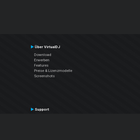
Über VirtualDJ
Download
Erwerben
Features
Preise & Lizenzmodelle
Screenshots
Support
Kontaktiere den Support
User Manual
VDJPedia (Wiki)
Articles
Foren