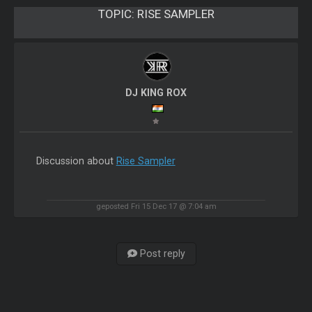
TOPIC:
RISE SAMPLER
DJ KING ROX
Discussion about
Rise Sampler
geposted Fri 15 Dec 17 @ 7:04 am
Post reply