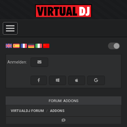
Anmelden:
FORUM: ADDONS
VIRTUALDJ FORUM
ADDONS