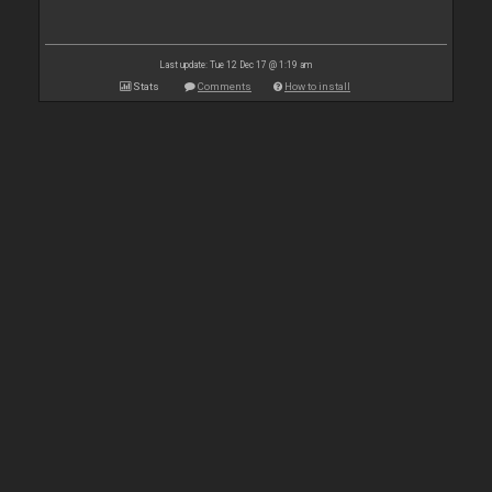
Last update: Tue 12 Dec 17 @ 1:19 am
Stats
Comments
How to install