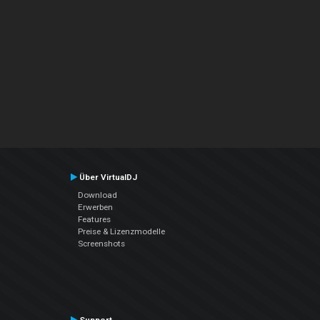
Über VirtualDJ
Download
Erwerben
Features
Preise & Lizenzmodelle
Screenshots