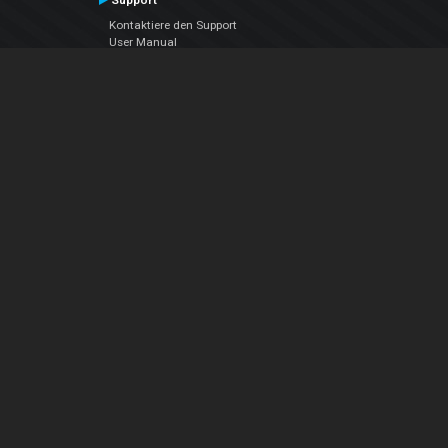
Support
Kontaktiere den Support
User Manual
VDJPedia (Wiki)
Articles
Foren
Über uns
Über uns
contact us
Datenschutz-Bestimmungen
EULA
Folge uns
Facebook
YouTube