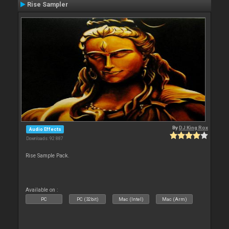
Rise Sampler
By
DJ King Rox
Audio Effects
Downloads: 92 887
Rise Sample Pack.
Available on :
PC
PC (32bit)
Mac (Intel)
Mac (Arm)