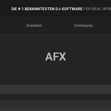
DIE # 1 BEKANNTESTEN DJ-SOFTWARE
FOR REAL WOR
Erwerben
Community
AFX