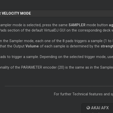
 VELOCITY MODE
Sampler mode is selected, press the same
SAMPLER
mode button
ag
Pads section of the default VirtualDJ GUI on the corresponding deck wi
in the Sampler mode, each one of the 8 pads triggers a sample (1 to 
 that the Output
Volume
of each sample is determined by the
streng
pads to trigger a sample. Depending on the selected trigger mode, u
onality of the PARAMETER encoder (20) is the same as in the Sample
For further Technical features and sp
AKAI AFX