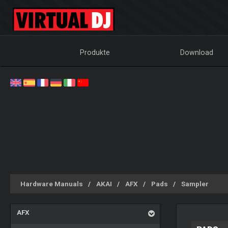
Produkte
Download
Hardware Manuals
AKAI
AFX
Pads
Sampler
AFX