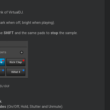
k of VirtualDJ.
ark when off, bright when playing).
use
SHIFT
and the same pads to
stop
the sample.
lDJ GUI
k
.
odes
(On/Off, Hold, Stutter and Unmute).