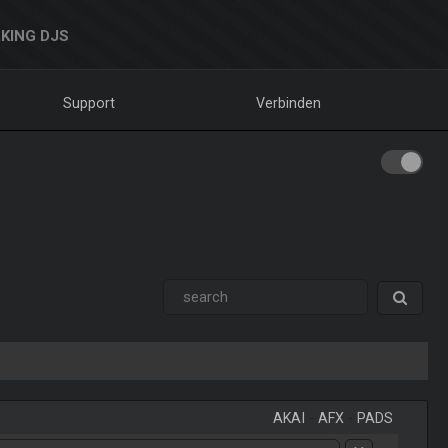
KING DJS
Support
Verbinden
AKAI
-
AFX
-
PADS