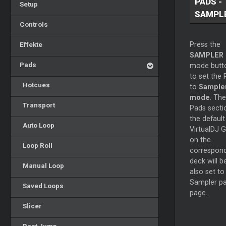
PADS -
Setup
SAMPL
Controls
Effekte
Press the
SAMPLER
Pads
mode butt
to set the
Hotcues
to
Sample
mode
. The
Transport
Pads secti
the default
Auto Loop
VirtualDJ G
on the
Loop Roll
correspond
deck will b
Manual Loop
also set to
Sampler p
Saved Loops
page.
Slicer