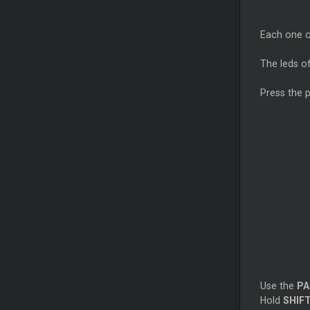
Each one of
The leds of
Press the 
Use the
PA
Hold
SHIF