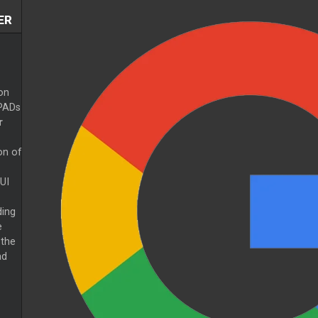
ER
on
 PADs
r
on of
UI
ing
e
 the
ad