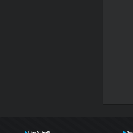
Über VirtualDJ
Sup