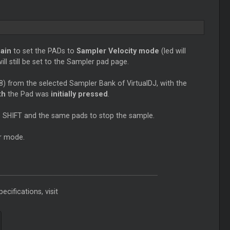
ain
to set the PADs to
Sampler Velocity mode
(led will
ll still be set to the Sampler pad page.
8) from the selected Sampler Bank of VirtualDJ, with the
th
the Pad was
initially pressed
.
se SHIFT and the same pads to stop the sample.
r mode.
ecifications, visit