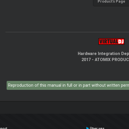
Product's Page
Hardware Integration De
2017 - ATOMIX PRODU
Reproduction of this manual in full or in part without written pe
port
Über uns