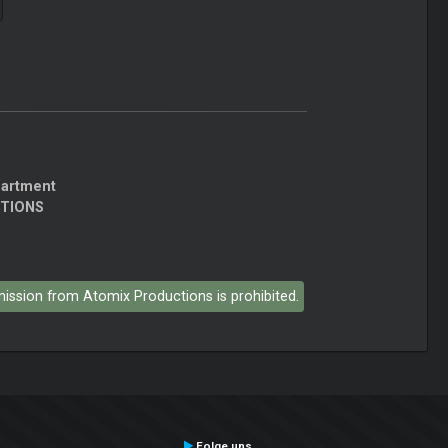
partment
CTIONS
rmission from Atomix Productions is prohibited.
Folge uns