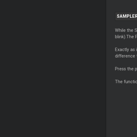
SAMPLER
While the 
blink).The 
Exactly as 
difference
Press the 
The functi