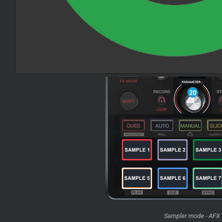
Sampler mode - AFX