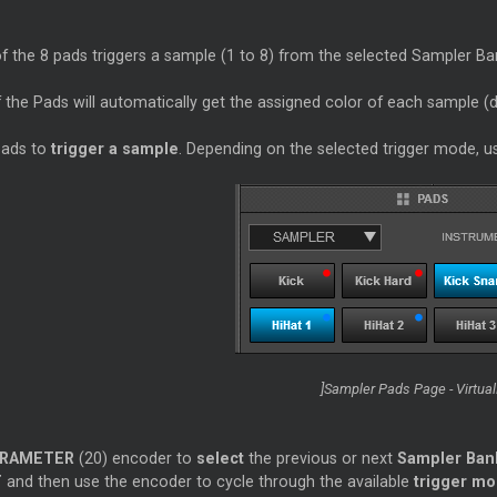
 the 8 pads triggers a sample (1 to 8) from the selected Sampler Ban
 the Pads will automatically get the assigned color of each sample (d
pads to
trigger a sample
. Depending on the selected trigger mode, 
]Sampler Pads Page - Virtua
RAMETER
(20) encoder to
select
the previous or next
Sampler Ban
T
and then use the encoder to cycle through the available
trigger m