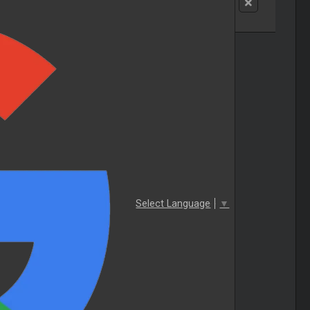
Select Language
▼