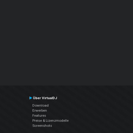
Über VirtualDJ
Download
Erwerben
Features
Preise & Lizenzmodelle
Screenshots