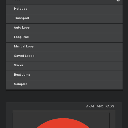
Hotcues
Transport
Auto Loop
Loop Roll
Manual Loop
Saved Loops
Slicer
Beat Jump
Sampler
AKAI
-
AFX
-
PADS