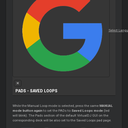
Select Lang
PADS - SAVED
LOOPS
While the Manual
Loop
mode is selected, press the same
MANUAL
mode button again
to set the PADs to
Saved
Loops
mode
(led
will blink). The Pads section of the default VirtualDJ GUI on the
corresponding deck will be also set to the Saved
Loops
pad page.