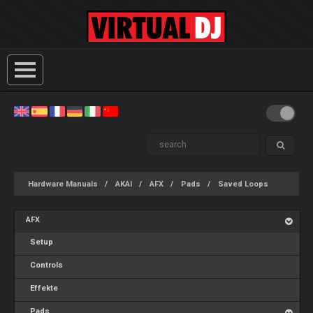
Hardware Manuals
AKAI
AFX
Pads
Saved Loops
AFX
Setup
Controls
Effekte
Pads