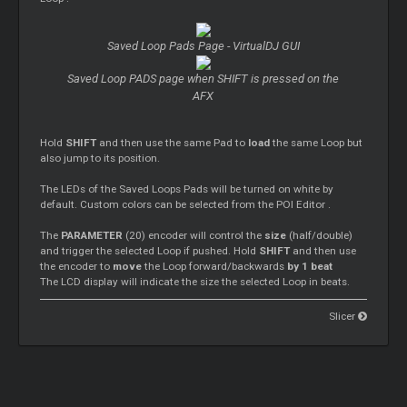
Saved
Loop
Pads Page - VirtualDJ GUI
Saved
Loop
PADS page when SHIFT is pressed on the
AFX
Hold
SHIFT
and then use the same Pad to
load
the same
Loop
but
also jump to its position.
The LEDs of the Saved
Loops
Pads will be turned on white by
default. Custom colors can be selected from the POI
Editor
.
The
PARAMETER
(20) encoder will control the
size
(half/double)
and trigger the selected
Loop
if pushed. Hold
SHIFT
and then use
the encoder to
move
the
Loop
forward/backwards
by 1 beat
The LCD display will indicate the size the selected
Loop
in beats.
Slicer