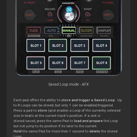
Saved
Loop
mode - AFX
Each pad offers the ability to
store and trigger a Saved
Loop
. Up
to 8
Loops
can be stored, but only 1 can be enabled/triggered.
Press a pad to
store
(and enable) a
Loop
of the currently selected
size in beats at the current track's position. If a slot is
stored/saved, press the same Pad to
load and prepare
the
Loop
but not jump to its position if its later to the current.
Hold
the same Pad for more then 1 second to
delete
the stored
Loop
.