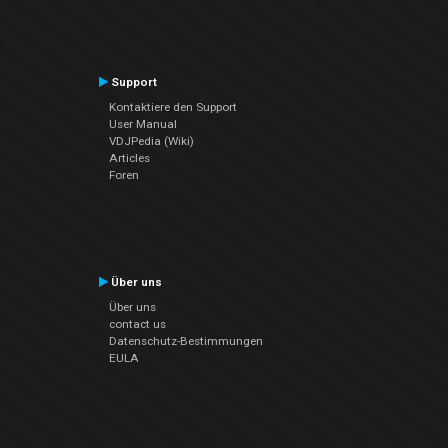
Support
Kontaktiere den Support
User Manual
VDJPedia (Wiki)
Articles
Foren
Über uns
Über uns
contact us
Datenschutz-Bestimmungen
EULA