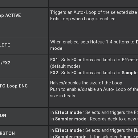
Triggers an Auto-
Loop
of the selected size 
op
ACTIVE
Exits
Loop
when
Loop
is enabled
When enabled, sets Hotcue 1-4 buttons to
LETE
mode
.
FX1
: Sets FX buttons and knobs to
Effect
/FX2
(default mode)
FX2
: Sets FX buttons and knobs to
Sample
Halves/doubles the size of the
Loop
.
TO
Loop
ENC
Push to enable/disable an Auto-
Loop
of th
size in beats
In
Effect mode
: Selects and triggers the E
 ON
In
Sampler mode
: Records deck to a new
In
Effect mode
: Selects and triggers the Fl
 RSTON
In
Sampler mode
: If the selected Sample i