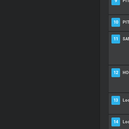
9
PIT
10
PI
11
SA
12
HO
13
Lo
14
Lo