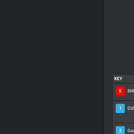
KEY
S
SH
1
CU
2
Cu