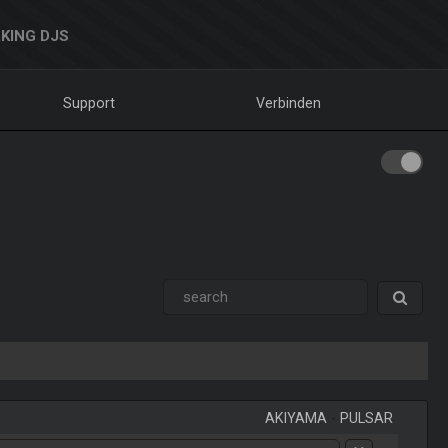
KING DJS
Support
Verbinden
AKIYAMA
-
PULSAR