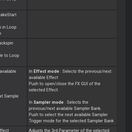
rakeStart
s in
Loop
p
ackspin
le to
Loop
available
In
Effect mode
: Selects the previous/next
available Effect
Push to open/close the FX GUI of the
selected Effect.
ext Sample
In
Sampler mode
: Selects the
previous/next available Sampler Bank.
Push to select the next available Sampler
Trigger mode for the selected Sampler Bank
ffect
Adjusts the 3rd Parameter of the selected