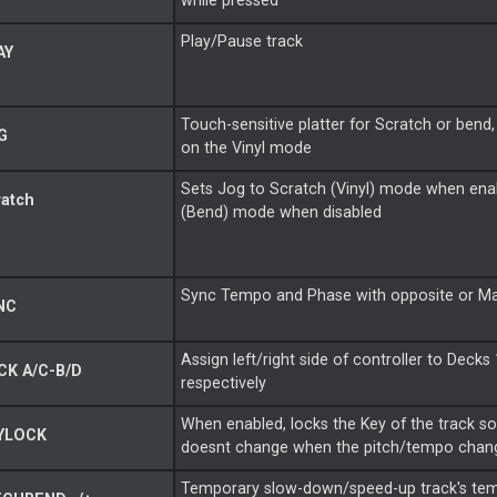
while pressed
Play/Pause track
AY
Touch-sensitive platter for
Scratch
or bend
G
on the Vinyl mode
Sets Jog to
Scratch
(Vinyl) mode when ena
ratch
(Bend) mode when disabled
Sync Tempo and Phase with opposite or
Ma
NC
Assign left/right side of controller to Decks
K A/C-B/D
respectively
When enabled, locks the Key of the track so 
YLOCK
doesnt change when the pitch/tempo chan
Temporary slow-down/speed-up track's te