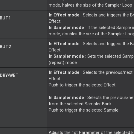
mode, halves the size of the Sampler
Loop
In
Effect mode
: Selects and triggers the B
 BUT1
Effect.
In
Sampler mode
: If the selected Sample i
mode, doubles the size of the Sampler
Loo
In
Effect mode
: Selects and triggers the B
 BUT2
Effect.
In
Sampler mode
: Sets the selected Samp
(repeat) mode
In
Effect mode
: Selects the previous/next 
DRY/WET
Effect.
Push to trigger the selected Effect
In
Sampler mode
: Selects the previous/n
from the selected Sampler Bank
Push to trigger the selected Sample
Adjusts the 1st Parameter of the selected E