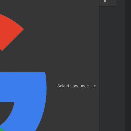
Select Language
▼