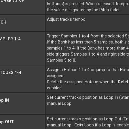
CHBEND -/+
button(s) is pressed. When released, tempo w
the value designated by the Pitch fader.
Adjust track's tempo
TCH
Trigger Samples 1 to 4 from the selected S
MPLER 1-4
If the Bank has less then 5 samples, both si
samples 1 to 4. If the Bank has more than 4
side triggers Samples 1 to 4 and right side t
Samples 5 to 8.
Assign a Hotcue 1 to 4 or jump to that Hotc
TCUES 1-4
assigned.
Delete the assigned Hotcue when the
Dele
enabled
Set current track's position as
Loop
In (Star
op
IN
manual
Loop
Set current track's position as
Loop
Out (En
op
OUT
manual
Loop
. Exits
Loop
if a
Loop
is enable