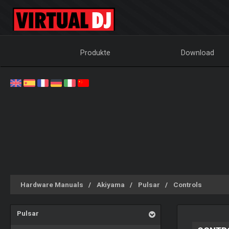
Produkte
Download
Hardware Manuals
Akiyama
Pulsar
Controls
Pulsar