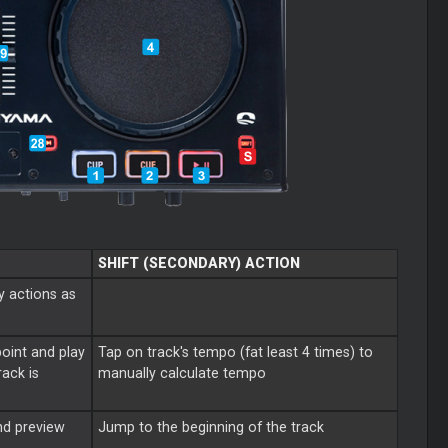
SHIFT (SECONDARY) ACTION
y actions as
point and play
Tap on track's tempo (fat least 4 times) to
ack is
manually calculate tempo
nd preview
Jump to the beginning of the track