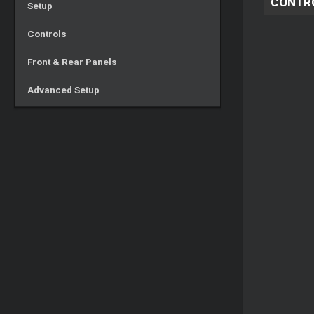
CONTR
Setup
Controls
Front & Rear Panels
Advanced Setup