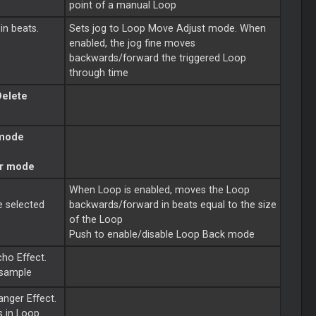
point of a manual
Loop
in beats.
Sets jog to
Loop
Move Adjust mode. When
enabled, the jog fine moves
backwards/forward the triggered
Loop
through time
Delete
 mode
r mode
When
Loop
is enabled, moves the
Loop
e selected
backwards/forward in beats equal to the size
of the
Loop
Push to enable/disable
Loop
Back mode
cho Effect.
 sample
anger Effect.
s in
Loop