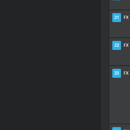
21
FX
22
FX
23
FX 