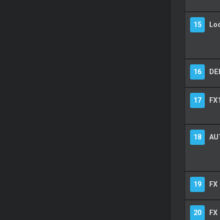
15
Lo
16
DE
17
FX1
18
AU
19
FX
20
FX