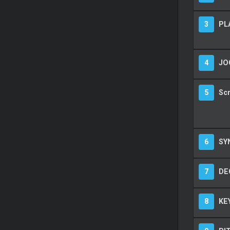
3
PL
4
JO
5
Sc
6
SY
7
DEC
8
KE