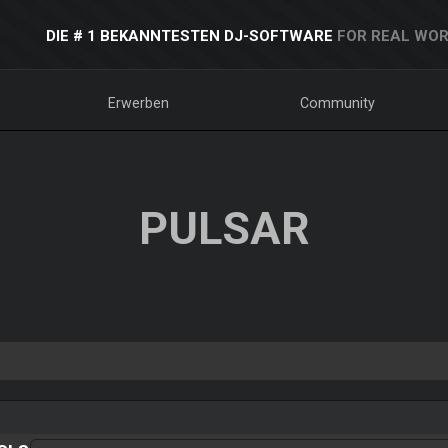
DIE # 1 BEKANNTESTEN DJ-SOFTWARE
FOR REAL WOR
Erwerben
Community
PULSAR