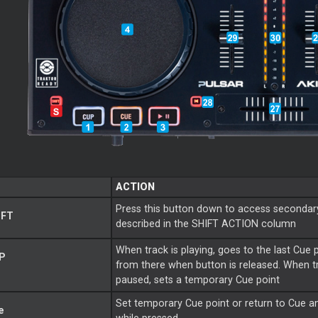
ACTION
Press this button down to access secondar
IFT
described in the SHIFT ACTION column
When track is playing, goes to the last
Cue
P
from there when button is released. When tr
paused, sets a temporary
Cue
point
Set temporary
Cue
point or return to
Cue
a
e