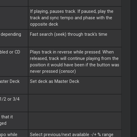
If playing, pauses track. If paused, play the
track and sync tempo and phase with the
opposite deck
, depending
Fast search (seek) through track's time
bled or CD
Plays track in reverse while pressed. When
released, track will continue playing from the
position it would have been if the button was
never pressed (censor)
ster
Deck
Set deck as
Master
Deck
 1/2 or 3/4
that it
ged
mpo while
Select previous/next available -/+ % range