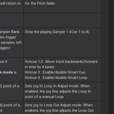
ill return to
for the Pitch fader
ampler Bank.
Stop the playing Sample 1-4 (or 1 to 8)
des trigger
 samples, left
riggers
ue if
Hotcue 1,2 : Move track backwards/forward
in time by 4 beats.
te mode
is
Hotcue 3 : Enable/disable
Smart
Cue
Hotcue 4 : Enable/disable
Smart
Loop
t) point of a
Sets jog to
Loop
In Adjust mode. When
enabled, the jog fine adjusts the
Loop
In
point of a manual
Loop
d) point of a
Sets jog to
Loop
Out Adjust mode. When
d.
enabled, the jog fine adjusts the
Loop
Out