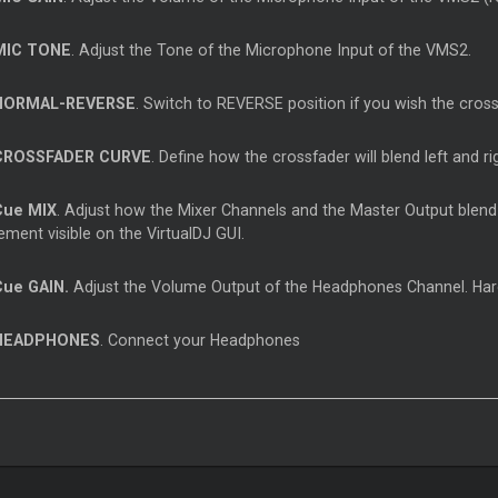
IC TONE
. Adjust the Tone of the Microphone Input of the VMS2.
ORMAL-REVERSE
. Switch to REVERSE position if you wish the cros
ROSSFADER CURVE
. Define how the crossfader will blend left and
Cue
MIX
. Adjust how the
Mixer
Channels and the
Master
Output blend
ment visible on the VirtualDJ GUI.
Cue
GAIN.
Adjust the Volume Output of the Headphones Channel. Hard
EADPHONES
. Connect your Headphones