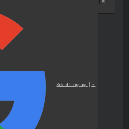
Select Language
▼