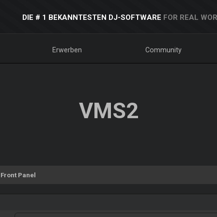
DIE # 1 BEKANNTESTEN DJ-SOFTWARE
FOR REAL WOR
Erwerben
Community
VMS2
Front Panel