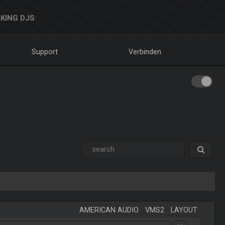
KING DJS
Support
Verbinden
AMERICAN AUDIO
-
VMS2
-
LAYOUT