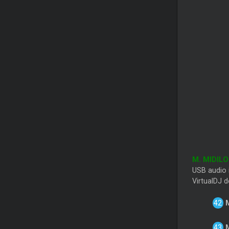
M. MIDIL
USB audio i
VirtualDJ d
M
M