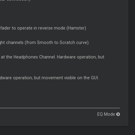
sfader to operate in reverse mode (Hamster)
 right channels (from Smooth to
Scratch
curve).
 at the Headphones Channel. Hardware operation, but
ware operation, but movement visible on the GUI.
EQ Mode