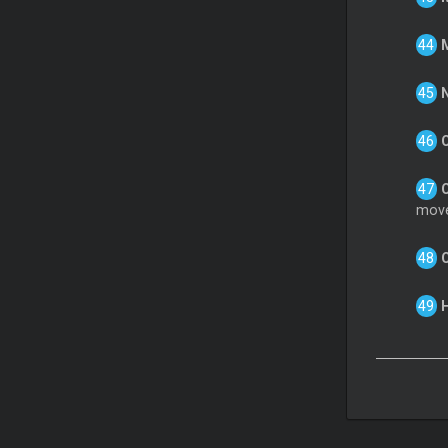
M
N
C
move
H