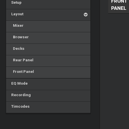
FRONT
Setup
PANEL
Layout
Mixer
Browser
Decks
Rear Panel
Front Panel
EQ Mode
Recording
Timcodes