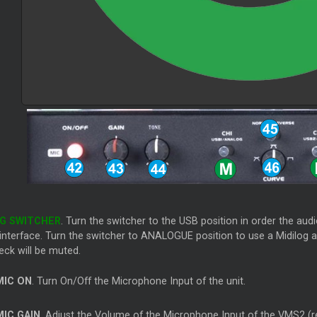
OG SWITCHER
. Turn the switcher to the USB position in order the au
nterface. Turn the switcher to ANALOGUE position to use a Midilog as
eck will be muted.
IC ON
. Turn On/Off the Microphone Input of the unit.
IC GAIN
. Adjust the Volume of the Microphone Input of the VMS2 (r