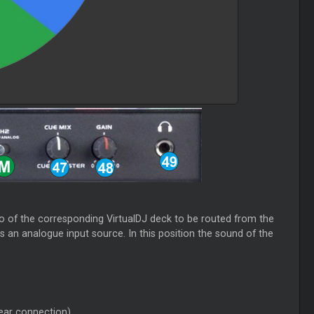
dio of the corresponding VirtualDJ deck to be routed from the
 an analogue input source. In this position the sound of the
ear connection)