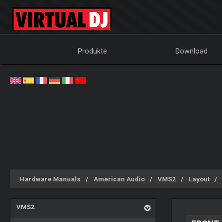
Produkte
Download
Hardware Manuals
American Audio
VMS2
Layout
VMS2