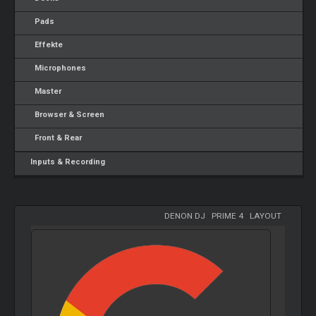
Pads
Effekte
Microphones
Master
Browser & Screen
Front & Rear
Inputs & Recording
DENON DJ
-
PRIME 4
-
LAYOUT