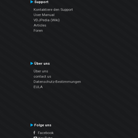
Support
Kontaktiere den Support
User Manual
VDJPedia (Wiki)
Articles
Foren
Über uns
Über uns
contact us
Datenschutz-Bestimmungen
EULA
Folge uns
Facebook