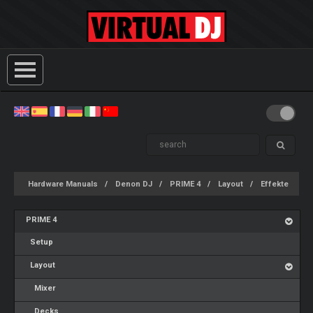
Hardware Manuals
Denon DJ
PRIME 4
Layout
Effekte
PRIME 4
Setup
Layout
Mixer
Decks