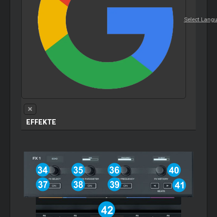
Select Lang
EFFEKTE