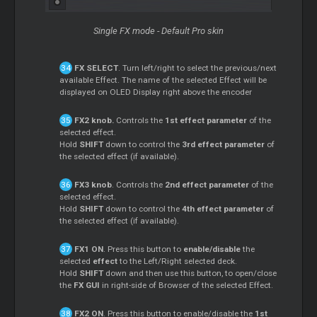
Single FX mode - Default Pro skin
FX SELECT
. Turn left/right to select the previous/next
available Effect. The name of the selected Effect will be
displayed on OLED Display right above the encoder
FX2 knob.
Controls the
1st effect parameter
of the
selected effect.
Hold
SHIFT
down to control the
3rd effect parameter
of
the selected effect (if available).
FX3 knob
. Controls the
2nd effect parameter
of the
selected effect.
Hold
SHIFT
down to control the
4th effect parameter
of
the selected effect (if available).
FX1 ON
. Press this button to
enable/disable
the
selected
effect
to the Left/Right selected deck.
Hold
SHIFT
down and then use this button, to open/close
the
FX GUI
in right-side of Browser of the selected Effect.
FX2 ON
. Press this button to enable/disable the
1st