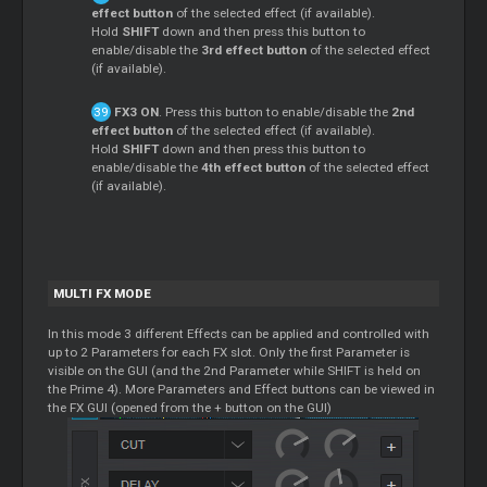
effect button
of the selected effect (if available).
Hold
SHIFT
down and then press this button to
enable/disable the
3rd effect button
of the selected effect
(if available).
FX3 ON
. Press this button to enable/disable the
2nd
effect button
of the selected effect (if available).
Hold
SHIFT
down and then press this button to
enable/disable the
4th effect button
of the selected effect
(if available).
MULTI FX MODE
In this mode 3 different Effects can be applied and controlled with
up to 2 Parameters for each FX slot. Only the first Parameter is
visible on the GUI (and the 2nd Parameter while SHIFT is held on
the Prime 4). More Parameters and Effect buttons can be viewed in
the FX GUI (opened from the + button on the GUI)