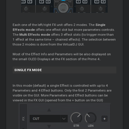
Each one of the left/right FX unit offers 2 modes. The
Single
Effects mode
offers one effect slot but more parameters controls.
The
Multi Effects mode
offers 3 effect slots (to trigger more than
1 effect at the same time – chained effects). The selection between
those 2 modes is done from the VirtualDJ GUI.
Most of the Effect Info and Parameters will be also displayed on
the small OLED Displays at the FX section of the Prime 4..
SINGLE FX MODE
In this mode (default) a single Effect is controlled with up to 4
Parameters and 4 Effect buttons. Only the first 2 Parameters are
visible on the GUI. More Parameters and Effect buttons can be
viewed in the FX GUI (opened from the + button on the GUI)