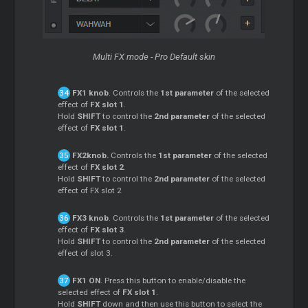
Multi FX mode - Pro Default skin
FX1 knob
. Controls the
1st parameter
of the selected
effect of
FX slot 1
.
Hold
SHIFT
to control the
2nd parameter
of the selected
effect of
FX slot 1
.
FX2knob.
Controls the
1st parameter
of the selected
effect of
FX slot 2
.
Hold
SHIFT
to control the
2nd parameter
of the selected
effect of FX slot 2
FX3 knob
. Controls the
1st parameter
of the selected
effect of
FX slot 3
.
Hold
SHIFT
to control the
2nd parameter
of the selected
effect of slot 3.
FX1 ON
. Press this button to enable/disable the
selected effect of
FX slot 1
.
Hold
SHIFT
down and then use this button to select the