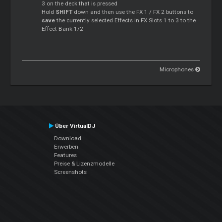
3 on the deck that is pressed
Hold
SHIFT
down and then use the FX 1 / FX 2 buttons to
save
the currently selected Effects in FX Slots 1 to 3 to the
Effect Bank 1/2
Microphones
Über VirtualDJ
Download
Erwerben
Features
Preise & Lizenzmodelle
Screenshots