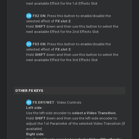
next available Effect for the 1st Effects Slot
FX2 ON
. Press this button to enable/disable the
selected effect of
FX slot 2
.
Hold
SHIFT
down and then use this button to select the
next available Effect for the 2nd Effects Slot
FX3 ON
. Press this button to enable/disable the
selected effect of
FX slot 3
.
Hold
SHIFT
down and then use this button to select the
next available Effect for the 3rd Effects Slot
OTHER FX KEYS
FX DRY/WET
: Video Controls
Left side
:
Use the left-side encoder to
select a Video Transition.
Hold
SHIFT
down and then use the left-side encoder to
adjust the 1st Parameter of the selected Video Transition (if
available)
Right side: