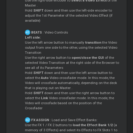
Use the right-side encoder to
select a Video Effect
for the
Master
.
Hold
SHIFT
down and then use the left-side encoder to
adjust the 1st Parameter of the selected Video Effect (if
available)
BEATS
: Video Controls
Left side:
Use the left arrow button to manually
transition
the Video
output from one side to the other, using the selected Video
Transition
Use the right arrow button to
open/close the GUI
of the
selected Video Transition at the right side of the Browser to
see all of its Parameters
Hold
SHIFT
down and then use the left arrow button to
select the
Auto
Video crossfader mode. In this mode, the
Video will crossfade automatically, depending on the deck
that is playing out on
Master
.
Hold
SHIFT
down and then use the right arrow button to
select the
Link
Video crossfader mode. In this mode, the
Video will crossfade based on the position of the
Crossfader
FX ASSIGN
: Load and Save Effect Banks:
Use the FX 1 / FX 2 buttons to
load the Effect Bank 1/2
(a
memory of 3 Effects) and select its Effects to FX Slots 1 to