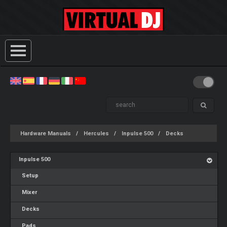
Hardware Manuals
Hercules
Inpulse 500
Decks
Inpulse 500
Setup
Mixer
Decks
Pads