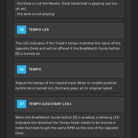
- the Deck is not the
Master
-Deck (deck that is playing out live -
on air)
- the deck is not playing
35
TEMPO LED
The LED indicates if the Track's tempo matches the value of the
opposite Deck and will be offered if the BeatMatch Guide button
[5] is turned on.
36
TEMPO
Adjust the tempo of the loaded track When in middle position
(white led is turned on), the track plays at its original speed..
37
TEMPO ASSISTANT LEDs
When the BeatMatch Guide button [5] is enabled, a blinking LED
indicates the direction the Tempo fader needs to be moved in
order the track to get the same BPM as the one of the opposite
Deck.