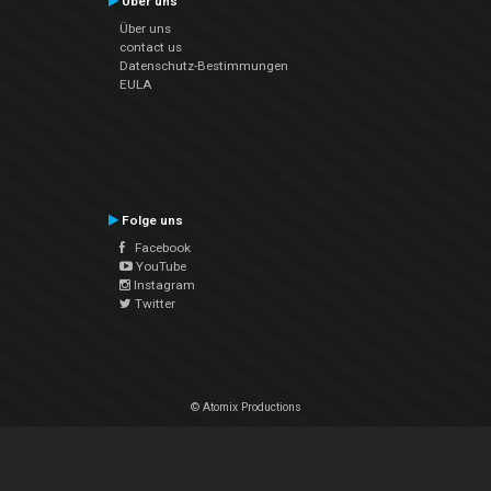
Über uns
Über uns
contact us
Datenschutz-Bestimmungen
EULA
Folge uns
Facebook
YouTube
Instagram
Twitter
© Atomix Productions