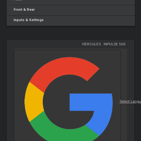
Front & Rear
Inputs & Settings
HERCULES
-
INPULSE 500
Select Lang