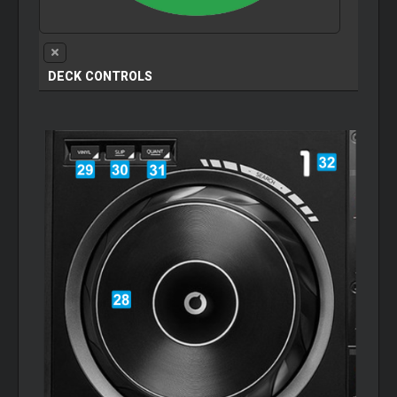
DECK CONTROLS