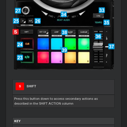
S
SHIFT
Press this button down to access secondary actions as
described in the SHIFT ACTION column
KEY