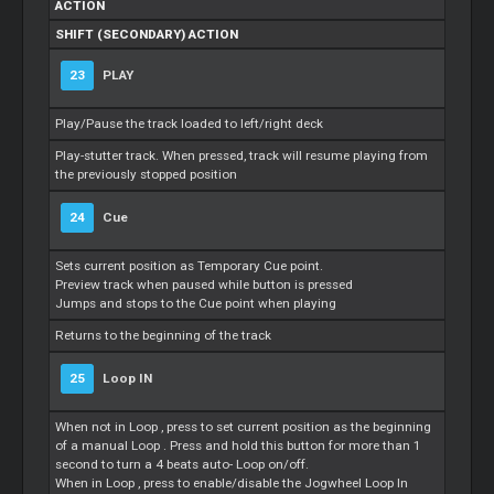
ACTION
SHIFT (SECONDARY) ACTION
23
PLAY
Play/Pause the track loaded to left/right deck
Play-stutter track. When pressed, track will resume playing from
the previously stopped position
24
Cue
Sets current position as Temporary
Cue
point.
Preview track when paused while button is pressed
Jumps and stops to the
Cue
point when playing
Returns to the beginning of the track
25
Loop
IN
When not in
Loop
, press to set current position as the beginning
of a manual
Loop
. Press and hold this button for more than 1
second to turn a 4 beats auto-
Loop
on/off.
When in
Loop
, press to enable/disable the Jogwheel
Loop
In