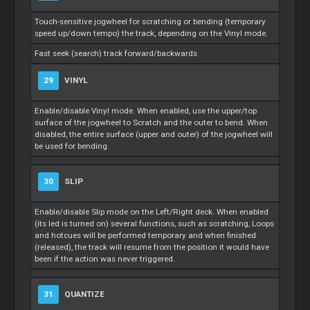
Touch-sensitive jogwheel for scratching or bending (temporary
speed up/down tempo) the track, depending on the Vinyl mode.
Fast seek (search) track forward/backwards
29
VINYL
Enable/disable Vinyl mode. When enabled, use the upper/top
surface of the jogwheel to
Scratch
and the outer to bend. When
disabled, the entire surface (upper and outer) of the jogwheel will
be used for bending.
30
SLIP
Enable/disable Slip mode on the Left/Right deck. When enabled
(its led is turned on) several functions, such as scratching,
Loops
and hotcues will be performed temporary and when finished
(released), the track will resume from the position it would have
been if the action was never triggered.
31
QUANTIZE