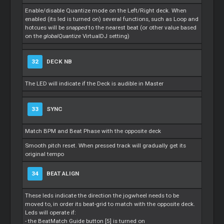
Enable/disable Quantize mode on the Left/Right deck. When
enabled (its led is turned on) several functions, such as
Loop
and
hotcues will be
snapped
to the nearest beat (or other value based
on the
globalQuantize
VirtualDJ setting)
32
DECK NB
The LED will indicate if the Deck is audible in
Master
33
SYNC
Match BPM and Beat Phase with the opposite deck
Smooth pitch reset. When pressed track will gradually get its
original tempo
34
BEAT ALIGN
These leds indicate the direction the jogwheel needs to be
moved to, in order its beat-grid to match with the opposite deck.
Leds will operate if:
- the BeatMatch Guide button [5] is turned on