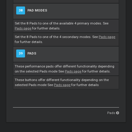
38
PAD MODES
Set the 8 Pads to one of the available 4 primary modes. See
Pads page
for further details.
Set the 8 Pads to one of the 4 secondary modes. See
Pads page
for further details.
39
PADS
These performance pads offer different functionality depending
on the selected Pads mode See
Pads page
for further details.
These buttons offer different functionality depending on the
selected Pads mode See
Pads page
for further details
Pads