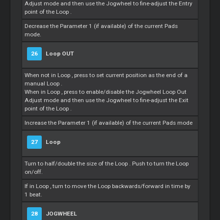
Adjust mode and then use the Jogwheel to fine-adjust the Entry
point of the
Loop
.
Decrease the Parameter 1 (if available) of the current Pads
mode.
26
Loop
OUT
When not in
Loop
, press to set current position as the end of a
manual
Loop
.
When in
Loop
, press to enable/disable the Jogwheel
Loop
Out
Adjust mode and then use the Jogwheel to fine-adjust the Exit
point of the
Loop
.
Increase the Parameter 1 (if available) of the current Pads mode
27
Loop
Turn to half/double the size of the
Loop
. Push to turn the
Loop
on/off.
If in
Loop
, turn to move the
Loop
backwards/forward in time by
1 beat.
28
JOGWHEEL