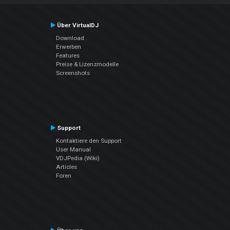
Über VirtualDJ
Download
Erwerben
Features
Preise & Lizenzmodelle
Screenshots
Support
Kontaktiere den Support
User Manual
VDJPedia (Wiki)
Articles
Foren