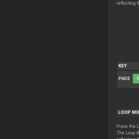
reflecting 
KEY
PADS
1
LOOP
MO
Press the
The
Loop
R