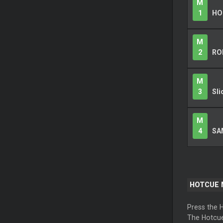
M
1
HO
M
2
RO
M
3
Sli
M
4
SA
HOTCUE
Press the 
The Hotcue 