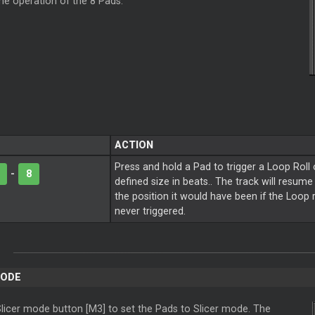
the operation of the 8 Pads.
ACTION
Press and hold a Pad to trigger a
Loop
Roll 
-
8
defined size in beats.. The track will resum
the position it would have been if the
Loop
never triggered.
ODE
licer
mode button [M3] to set the Pads to
Slicer
mode. The