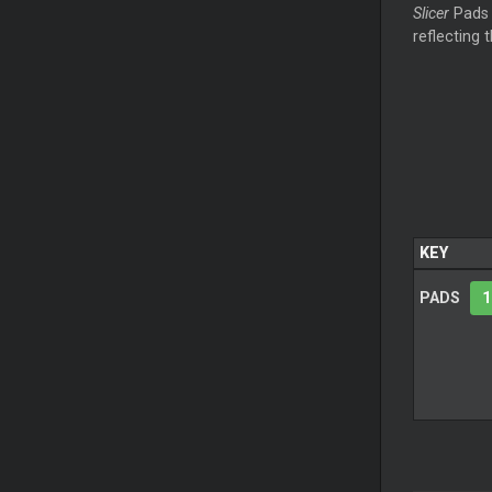
Slicer
Pads 
reflecting 
KEY
PADS
1