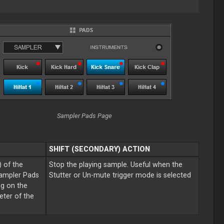
Sampler Pads Page
SHIFT (SECONDARY) ACTION
) of the
Stop the playing sample. Useful when the
Sampler Pads
Stutter or Un-mute trigger mode is selected
ng on the
ter of the