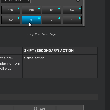
Loop
Roll Pads Page
SHIFT (SECONDARY) ACTION
of a pre-
Same action
e playing from
roll was