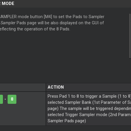
R MODE
SAMPLER mode button [M4] to set the Pads to Sampler
e
Sampler
Pads page will be also displayed on the GUI of
reflecting the operation of the 8 Pads.
ACTION
Press Pad 1 to 8 to trigger a Sample (1 to 8
-
8
selected Sampler Bank (1st Parameter of 
page) The sample will be triggered dependi
selected Trigger Sampler mode (2nd Parame
Sampler Pads page)