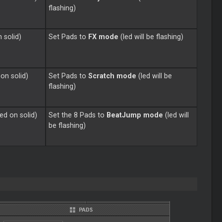
flashing)
n solid)
Set Pads to
FX mode
(led will be flashing)
 on solid)
Set Pads to
Scratch
mode
(led will be
flashing)
ned on solid)
Set the 8 Pads to
BeatJump mode
(led will
be flashing)