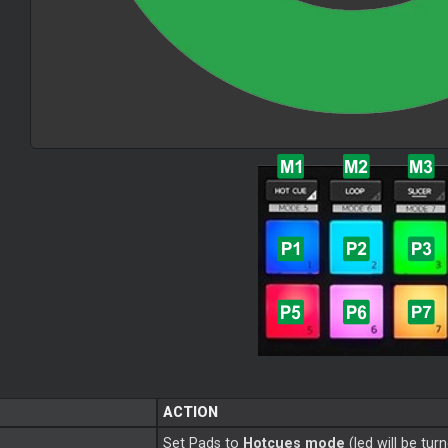
ACTION
Set Pads to
Hotcues mode
(led will be tur