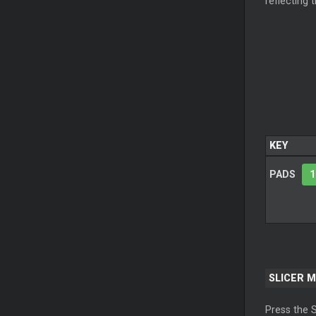
reflecting 
KEY
PADS
1
SLICER
M
Press the
S