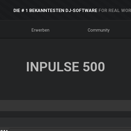
DIE # 1 BEKANNTESTEN DJ-SOFTWARE
FOR REAL WOR
Erwerben
Community
INPULSE 500