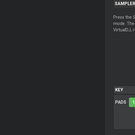
SAMPLE
Press the 
mode. Th
VirtualDJ, 
KEY
PADS
1