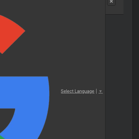
Select Language
▼