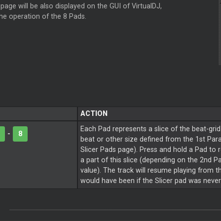
page will be also displayed on the GUI of VirtualDJ,
the operation of the 8 Pads.
ACTION
Each Pad represents a slice of the beat-grid
-
8
beat or other size defined from the 1st Par
Slicer
Pads page). Press and hold a Pad to 
a part of this slice (depending on the 2nd 
value). The track will resume playing from th
would have been if the
Slicer
pad was never 