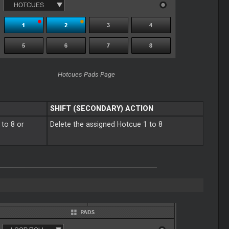
Hotcues Pads Page
SHIFT (SECONDARY) ACTION
 to 8 or
Delete the assigned Hotcue 1 to 8