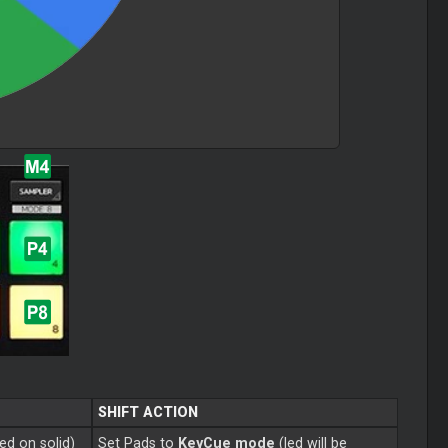
SHIFT ACTION
ned on solid)
Set Pads to
KeyCue mode
(led will be