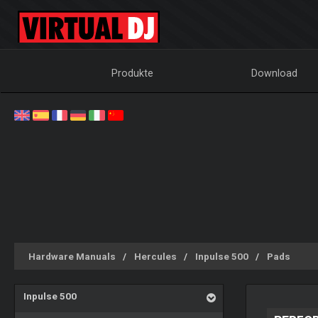
Produkte
Download
Hardware Manuals
Hercules
Inpulse 500
Pads
Inpulse 500