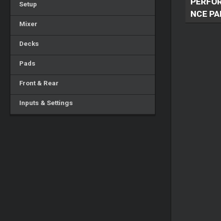
PERFO
Setup
NCE PA
Mixer
Decks
Pads
Front & Rear
Inputs & Settings