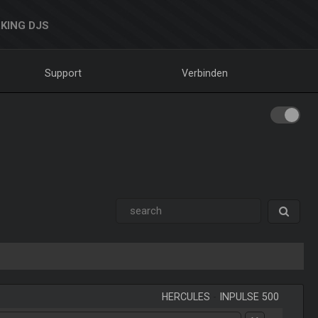
KING DJS
Support
Verbinden
HERCULES
-
INPULSE 500