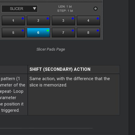
Slicer
Pads Page
SHIFT (SECONDARY) ACTION
 pattern (1
Same action, with the difference that the
ameter of the
slice is memorized.
repeat-
Loop
Parameter
e position it
triggered.