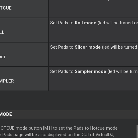
TCUE
Set Pads to
Roll mode
(led will be turned o
LL
Set Pads to
Slicer
mode
(led will be turned
cer
Set Pads to
Sampler mode
(led will be tur
MPLER
 MODE
HOTCUE mode button [M1] to set the Pads to Hotcue mode.
Pads page will be also displayed on the GUI of VirtualDJ,