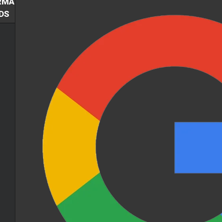
RMA
DS