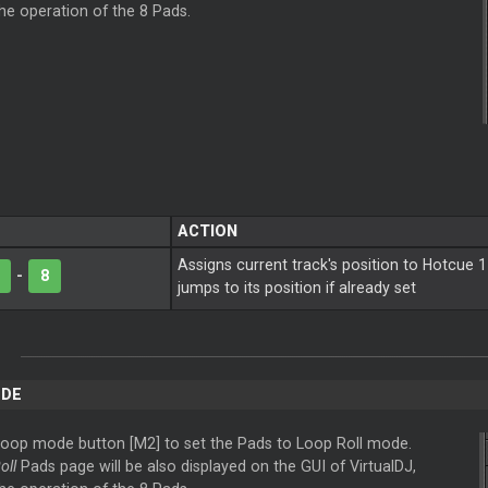
the operation of the 8 Pads.
ACTION
Assigns current track's position to Hotcue 1
-
8
jumps to its position if already set
DE
Loop
mode button [M2] to set the Pads to
Loop
Roll mode.
oll
Pads page will be also displayed on the GUI of VirtualDJ,